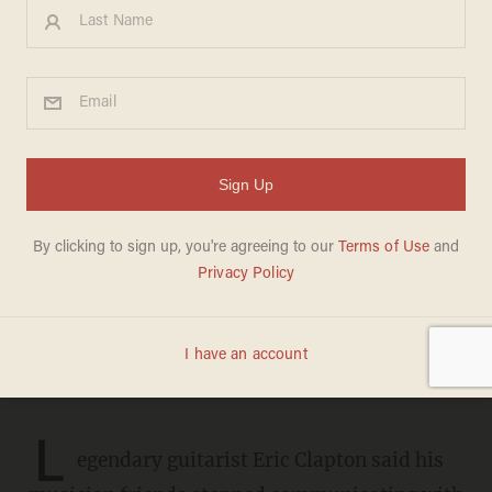
Eric Clapton says his
musician friends cut him off
after he spoke out about his
'disastrous' vaccine side
effects: 'I just don't hear from
them anymore'
DAVE URBANSKI
JUNE 16, 2021
L
egendary guitarist Eric Clapton said his