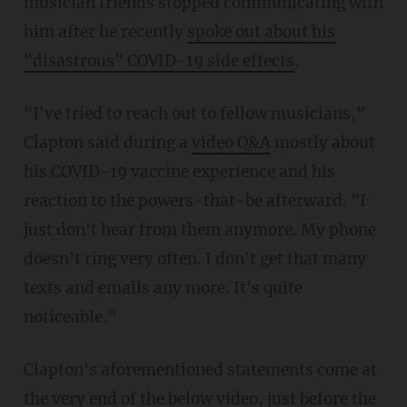
musician friends stopped communicating with
him after he recently
spoke out about his
"disastrous" COVID-19 side effects
.
"I've tried to reach out to fellow musicians,"
Clapton said during a
video Q&A
mostly about
his COVID-19 vaccine experience and his
reaction to the powers-that-be afterward. "I
just don't hear from them anymore. My phone
doesn't ring very often. I don't get that many
texts and emails any more. It's quite
noticeable."
Clapton's aforementioned statements come at
the very end of the below video, just before the