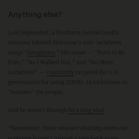
Anything else?
Last September, a Northern Ireland health
minister labeled Morrison's anti-lockdown
songs "
dangerous
." His tunes — "Born to Be
Free," "As I Walked Out," and "No More
Lockdown" —
reportedly
targeted the U.K.
government for using COVID-19 lockdowns to
"enslave" the people.
And he wasn't through
by a long shot
.
"Remember, those who are shutting down our
economy haven't missed a paycheck since