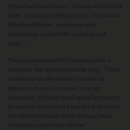
they echoed in my heart," Clapton added in his
letter, according to Rolling Stone. "I recorded
'Stand and Deliver' in 2020 and was
immediately regaled with contempt and
scorn."
The magazine noted that Clapton said in a
statement that accompanied the song: "There
are many of us who support Van and his
endeavors to save live music; he is an
inspiration. We must stand up and be counted
because we need to find a way out of this mess.
The alternative is not worth thinking about.
Live music might never recover."