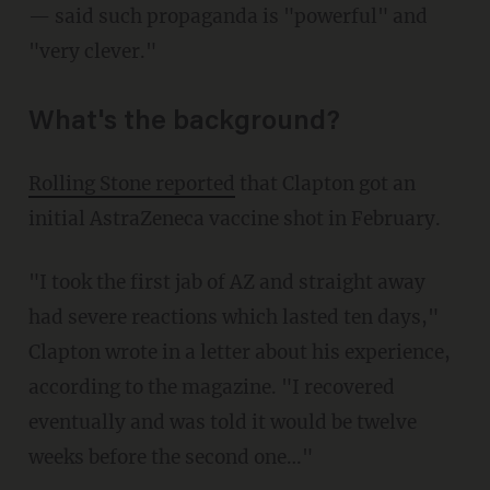
— said such propaganda is "powerful" and
"very clever."
What's the background?
Rolling Stone reported
that Clapton got an
initial AstraZeneca vaccine shot in February.
"I took the first jab of AZ and straight away
had severe reactions which lasted ten days,"
Clapton wrote in a letter about his experience,
according to the magazine. "I recovered
eventually and was told it would be twelve
weeks before the second one…"