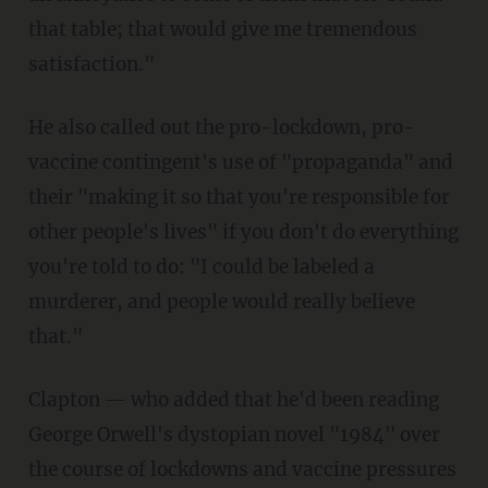
that table; that would give me tremendous
satisfaction."
He also called out the pro-lockdown, pro-
vaccine contingent's use of "propaganda" and
their "making it so that you're responsible for
other people's lives" if you don't do everything
you're told to do: "I could be labeled a
murderer, and people would really believe
that."
Clapton — who added that he'd been reading
George Orwell's dystopian novel "1984" over
the course of lockdowns and vaccine pressures