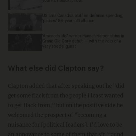
your PC? Block it now.
US calls Canada’s bluff on defense spending;
'pauses' 86-year-old alliance
'American Idol' winner Hannah Harper stuns in
Grand Ole Opry debut — with the help of a
very special guest
What else did Clapton say?
Clapton added that after speaking out he "did
get some flack from the people I least wanted
to get flack from," but on the positive side he
welcomed the prospect of "becoming a
nuisance for [political leaders]. I'd love to be
an annoyance to some of them that sit 'round