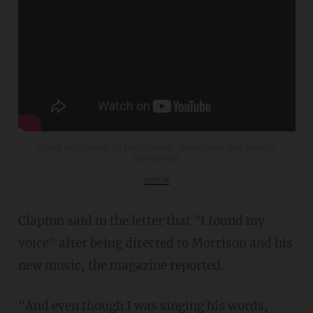
Stand and Deliver by Eric Clapton - Music from The state51
Conspiracy
youtu.be
Clapton said in the letter that "I found my
voice" after being directed to Morrison and his
new music, the magazine reported.
"And even though I was singing his words,