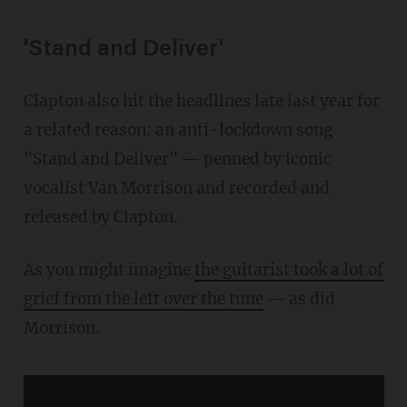
'Stand and Deliver'
Clapton also hit the headlines late last year for
a related reason: an anti-lockdown song
"Stand and Deliver" — penned by iconic
vocalist Van Morrison and recorded and
released by Clapton.
As you might imagine
the guitarist took a lot of
grief from the left over the tune
— as did
Morrison.