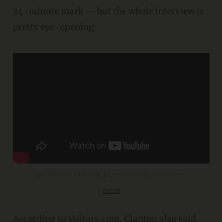
24-minute mark — but the whole interview is
pretty eye-opening:
Eric Clapton: Exclusive & Uncensored | Oracle Films
youtu.be
According to
Vulture.com
, Clapton also said,