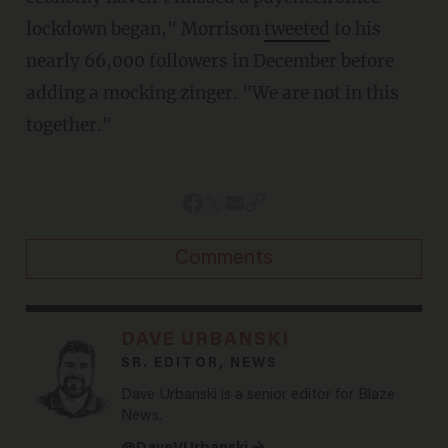
lockdown began," Morrison
tweeted
to his
nearly 66,000 followers in December before
adding a mocking zinger. "We are not in this
together."
Comments
DAVE URBANSKI
SR. EDITOR, NEWS
Dave Urbanski is a senior editor for Blaze
News.