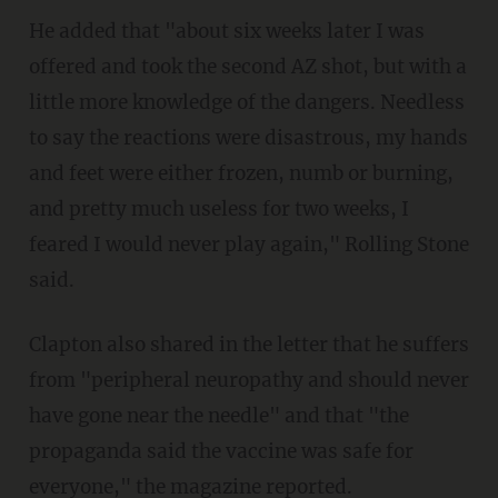
He added that "about six weeks later I was
offered and took the second AZ shot, but with a
little more knowledge of the dangers. Needless
to say the reactions were disastrous, my hands
and feet were either frozen, numb or burning,
and pretty much useless for two weeks, I
feared I would never play again," Rolling Stone
said.
Clapton also shared in the letter that he suffers
from "peripheral neuropathy and should never
have gone near the needle" and that "the
propaganda said the vaccine was safe for
everyone," the magazine reported.