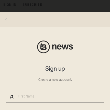
SIGN IN
SUBSCRIBE
MENU
Image source: YouTube screenshot
ERIC CLAPTON