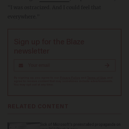
"I was ostracized. And I could feel that
everywhere."
Sign up for the Blaze
newsletter
By signing up, you agree to our
Privacy Policy
and
Terms of Use
, and
agree to receive content that may sometimes include advertisements.
You may opt out at any time.
RELATED CONTENT
Sick of Microsoft's preinstalled propaganda on