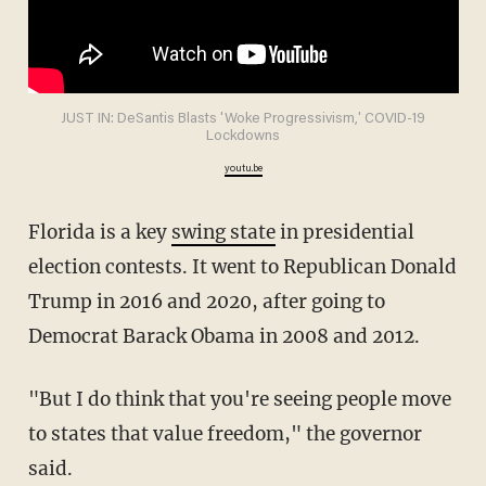
JUST IN: DeSantis Blasts 'Woke Progressivism,' COVID-19
Lockdowns
youtu.be
Florida is a key
swing state
in presidential
election contests. It went to Republican Donald
Trump in 2016 and 2020, after going to
Democrat Barack Obama in 2008 and 2012.
"But I do think that you're seeing people move
to states that value freedom," the governor
said.