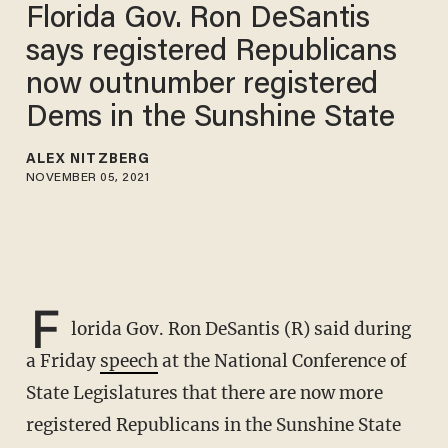
Florida Gov. Ron DeSantis
says registered Republicans
now outnumber registered
Dems in the Sunshine State
ALEX NITZBERG
NOVEMBER 05, 2021
F
lorida Gov. Ron DeSantis (R) said during
a Friday
speech
at the National Conference of
State Legislatures that there are now more
registered Republicans in the Sunshine State