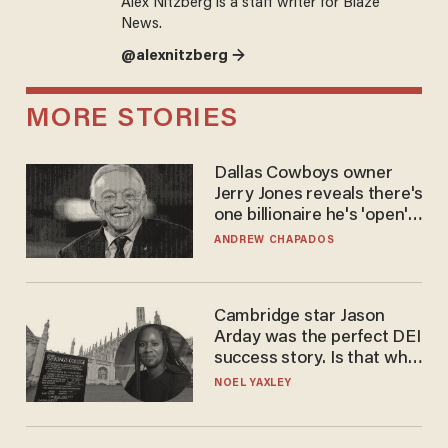
Alex Nitzberg is a staff writer for Blaze
News.
@alexnitzberg →
MORE STORIES
Dallas Cowboys owner
Jerry Jones reveals there's
one billionaire he's 'open'
to selling to
ANDREW CHAPADOS
Cambridge star Jason
Arday was the perfect DEI
success story. Is that why
nobody questioned him?
NOEL YAXLEY