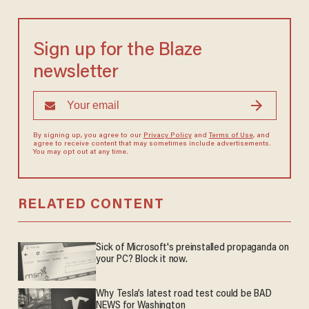
Sign up for the Blaze
newsletter
By signing up, you agree to our
Privacy Policy
and
Terms of Use
, and
agree to receive content that may sometimes include advertisements.
You may opt out at any time.
RELATED CONTENT
Sick of Microsoft's preinstalled propaganda on
your PC? Block it now.
Why Tesla’s latest road test could be BAD
NEWS for Washington