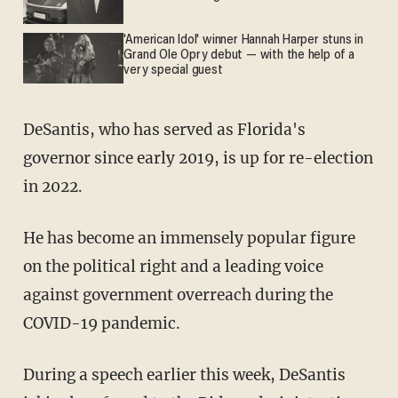
'American Idol' winner Hannah Harper stuns in
Grand Ole Opry debut — with the help of a
very special guest
DeSantis, who has served as Florida's
governor since early 2019, is up for re-election
in 2022.
He has become an immensely popular figure
on the political right and a leading voice
against government overreach during the
COVID-19 pandemic.
During a speech earlier this week, DeSantis