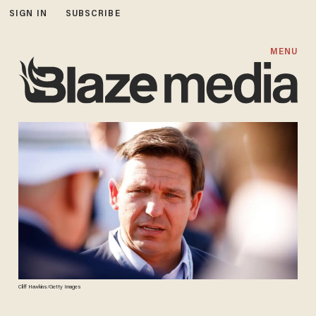
SIGN IN
SUBSCRIBE
MENU
Cliff Hawkins/Getty Images