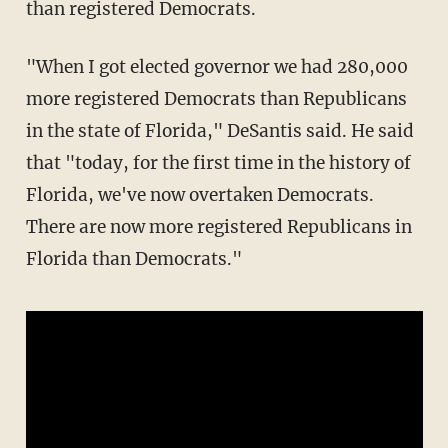
than registered Democrats.
"When I got elected governor we had 280,000
more registered Democrats than Republicans
in the state of Florida," DeSantis said. He said
that "today, for the first time in the history of
Florida, we've now overtaken Democrats.
There are now more registered Republicans in
Florida than Democrats."