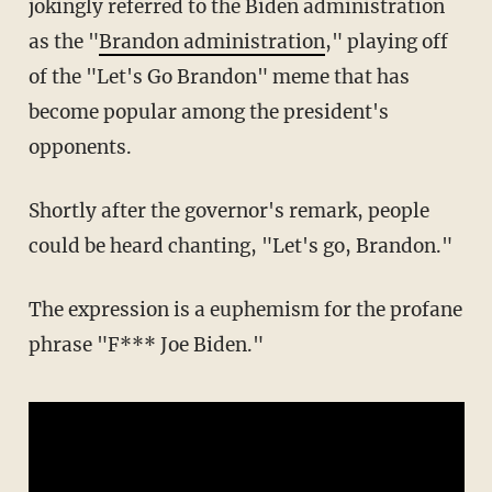
jokingly referred to the Biden administration
as the "
Brandon administration
," playing off
of the "Let's Go Brandon" meme that has
become popular among the president's
opponents.
Shortly after the governor's remark, people
could be heard chanting, "Let's go, Brandon."
The expression is a euphemism for the profane
phrase "F*** Joe Biden."