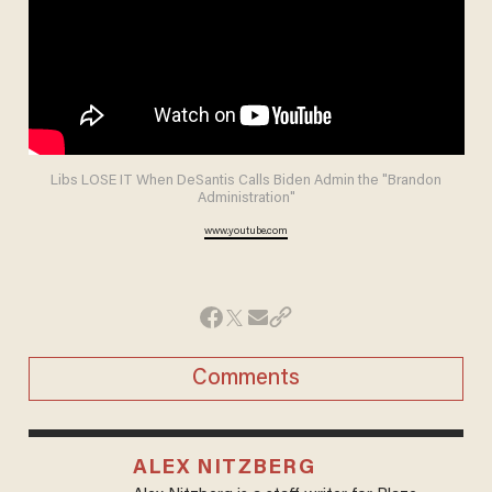
Libs LOSE IT When DeSantis Calls Biden Admin the "Brandon
Administration"
www.youtube.com
Comments
ALEX NITZBERG