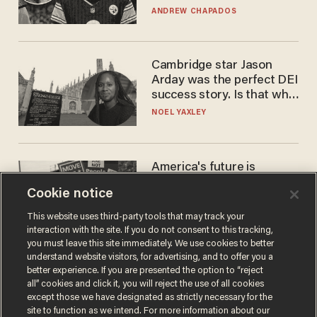
'criminal' Anthony Fauci as
ANDREW CHAPADOS
fans go ballistic
Cambridge star Jason
Arday was the perfect DEI
success story. Is that why
nobody questioned him?
NOEL YAXLEY
America's future is
Republican — but not for
Cookie notice
the reason you may think
JOHN MAC GHLIONN
This website uses third-party tools that may track your
interaction with the site. If you do not consent to this tracking,
you must leave this site immediately. We use cookies to better
understand website visitors, for advertising, and to offer you a
better experience. If you are presented the option to “reject
all” cookies and click it, you will reject the use of all cookies
except those we have designated as strictly necessary for the
site to function as we intend. For more information about our