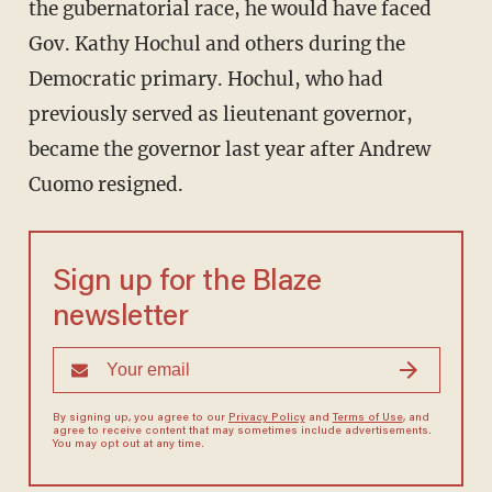
the gubernatorial race, he would have faced
Gov. Kathy Hochul and others during the
Democratic primary. Hochul, who had
previously served as lieutenant governor,
became the governor last year after Andrew
Cuomo resigned.
Sign up for the Blaze
newsletter
By signing up, you agree to our
Privacy Policy
and
Terms of Use
, and
agree to receive content that may sometimes include advertisements.
You may opt out at any time.