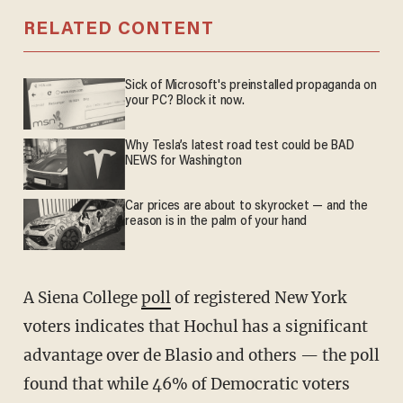
RELATED CONTENT
Sick of Microsoft's preinstalled propaganda on
your PC? Block it now.
Why Tesla’s latest road test could be BAD
NEWS for Washington
Car prices are about to skyrocket — and the
reason is in the palm of your hand
A Siena College
poll
of registered New York
voters indicates that Hochul has a significant
advantage over de Blasio and others — the poll
found that while 46% of Democratic voters