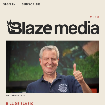
SIGN IN
SUBSCRIBE
MENU
Noam Galai/Getty Images
BILL DE BLASIO