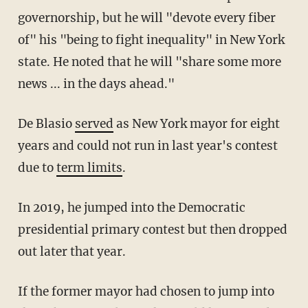
governorship, but he will "devote every fiber
of" his "being to fight inequality" in New York
state. He noted that he will "share some more
news ... in the days ahead."
De Blasio
served
as New York mayor for eight
years and could not run in last year's contest
due to
term limits
.
In 2019, he jumped into the Democratic
presidential primary contest but then dropped
out later that year.
If the former mayor had chosen to jump into