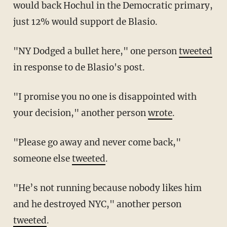
would back Hochul in the Democratic primary,
just 12% would support de Blasio.
"NY Dodged a bullet here," one person
tweeted
in response to de Blasio's post.
"I promise you no one is disappointed with
your decision," another person
wrote
.
"Please go away and never come back,"
someone else
tweeted
.
"He’s not running because nobody likes him
and he destroyed NYC," another person
tweeted
.