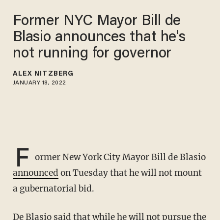
Former NYC Mayor Bill de
Blasio announces that he's
not running for governor
ALEX NITZBERG
JANUARY 18, 2022
F
ormer New York City Mayor Bill de Blasio
announced
on Tuesday that he will not mount
a gubernatorial bid.
De Blasio said that while he will not pursue the