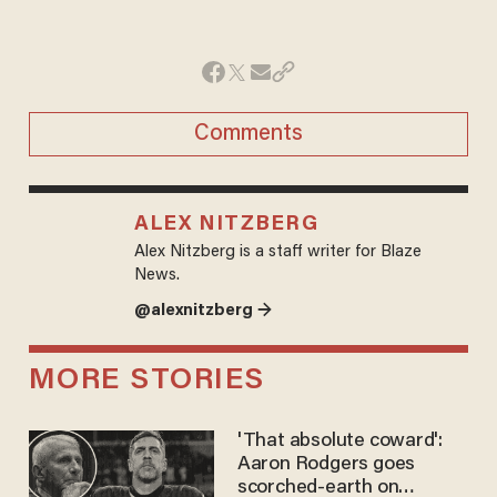
Comments
ALEX NITZBERG
Alex Nitzberg is a staff writer for Blaze
News.
@alexnitzberg →
MORE STORIES
'That absolute coward':
Aaron Rodgers goes
scorched-earth on