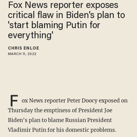
Fox News reporter exposes
critical flaw in Biden's plan to
'start blaming Putin for
everything'
CHRIS ENLOE
MARCH 11, 2022
F
ox News reporter Peter Doocy exposed on
Thursday the emptiness of President Joe
Biden's plan to blame Russian President
Vladimir Putin for his domestic problems.