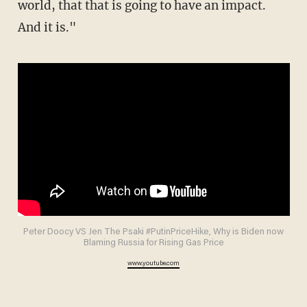
world, that that is going to have an impact.
And it is."
Peter Doocy VS Jen The Psaki #PutinPriceHike, Why is Biden now
Blaming Russia for Rising Gas Price
www.youtube.com