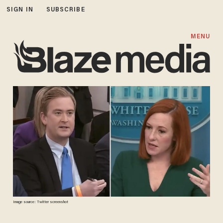
SIGN IN
SUBSCRIBE
MENU
Image source: Twitter screenshot