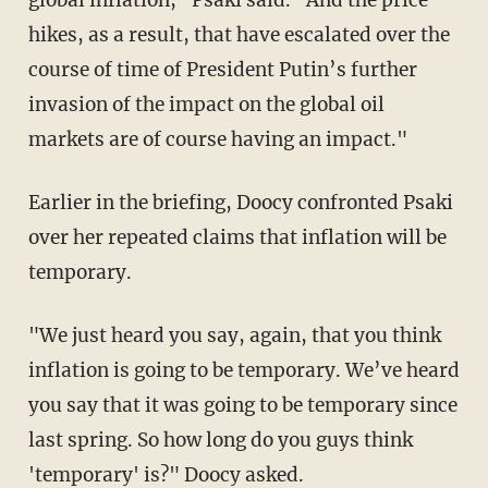
global inflation," Psaki said. "And the price
hikes, as a result, that have escalated over the
course of time of President Putin’s further
invasion of the impact on the global oil
markets are of course having an impact."
Earlier in the briefing, Doocy confronted Psaki
over her repeated claims that inflation will be
temporary.
"We just heard you say, again, that you think
inflation is going to be temporary. We’ve heard
you say that it was going to be temporary since
last spring. So how long do you guys think
'temporary' is?" Doocy asked.