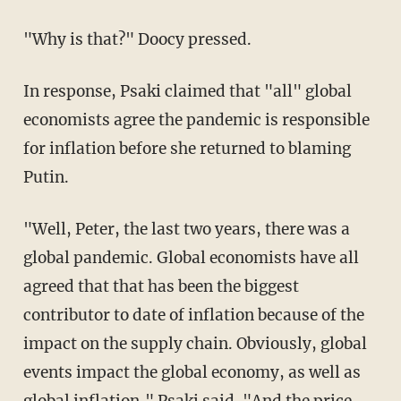
"Why is that?" Doocy pressed.
In response, Psaki claimed that "all" global
economists agree the pandemic is responsible
for inflation before she returned to blaming
Putin.
"Well, Peter, the last two years, there was a
global pandemic. Global economists have all
agreed that that has been the biggest
contributor to date of inflation because of the
impact on the supply chain. Obviously, global
events impact the global economy, as well as