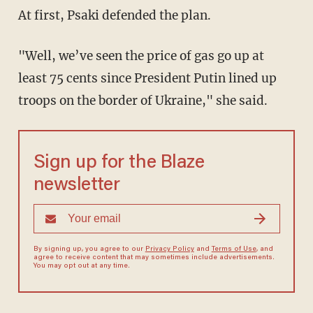
At first, Psaki defended the plan.
"Well, we’ve seen the price of gas go up at
least 75 cents since President Putin lined up
troops on the border of Ukraine," she said.
Sign up for the Blaze
newsletter
By signing up, you agree to our
Privacy Policy
and
Terms of Use
, and
agree to receive content that may sometimes include advertisements.
You may opt out at any time.