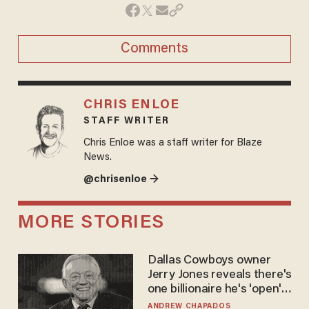
Comments
CHRIS ENLOE
STAFF WRITER
Chris Enloe was a staff writer for Blaze
News.
@chrisenloe →
MORE STORIES
Dallas Cowboys owner
Jerry Jones reveals there's
one billionaire he's 'open'
to selling to
ANDREW CHAPADOS