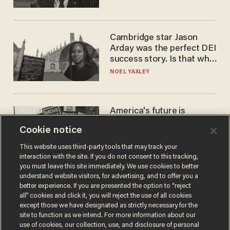
Cambridge star Jason
Arday was the perfect DEI
success story. Is that why
nobody questioned him?
NOEL YAXLEY
America's future is
Republican — but not for
Cookie notice
the reason you may think
JOHN MAC GHLIONN
This website uses third-party tools that may track your
interaction with the site. If you do not consent to this tracking,
you must leave this site immediately. We use cookies to better
understand website visitors, for advertising, and to offer you a
better experience. If you are presented the option to “reject
all” cookies and click it, you will reject the use of all cookies
except those we have designated as strictly necessary for the
site to function as we intend. For more information about our
use of cookies, our collection, use, and disclosure of personal