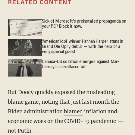
RELATED CONTENT
Sick of Microsoft's preinstalled propaganda on
your PC? Block it now.
'American Idol' winner Hannah Harper stuns in
Grand Ole Opry debut — with the help of a
very special guest
Canada-US coalition emerges against Mark
Carney's surveillance bill
But Doocy quickly exposed the misleading
blame game, noting that just last month the
Biden administration
blamed
inflation and
economic woes on the COVID-19 pandemic —
not Putin.