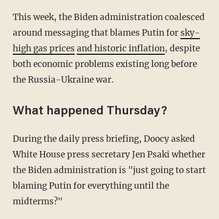
This week, the Biden administration coalesced
around messaging that blames Putin for
sky-
high gas prices
and historic inflation
, despite
both economic problems existing long before
the Russia-Ukraine war.
What happened Thursday?
During the daily press briefing, Doocy asked
White House press secretary Jen Psaki whether
the Biden administration is "just going to start
blaming Putin for everything until the
midterms?"