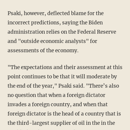
Psaki, however, deflected blame for the
incorrect predictions, saying the Biden
administration relies on the Federal Reserve
and "outside economic analysts" for
assessments of the economy.
"The expectations and their assessment at this
point continues to be that it will moderate by
the end of the year," Psaki said. "There’s also
no question that when a foreign dictator
invades a foreign country, and when that
foreign dictator is the head of a country that is
the third-largest supplier of oil in the in the