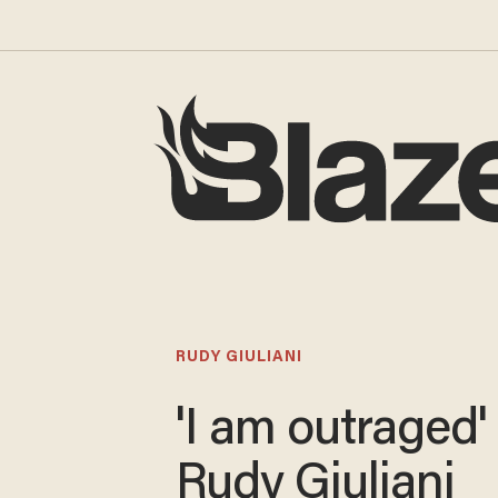
RUDY GIULIANI
'I am outraged'
Rudy Giuliani