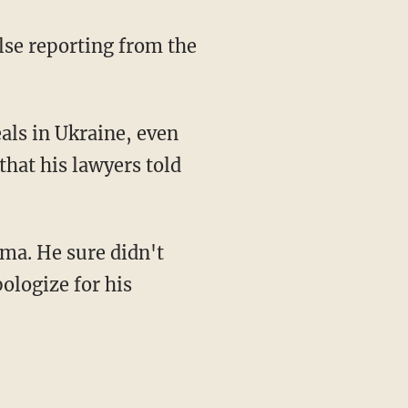
that his lawyers told
pologize for his