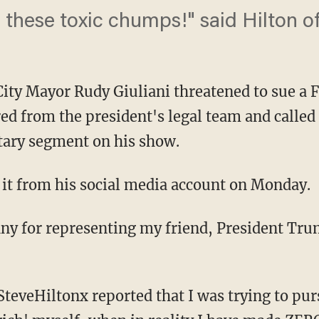
 these toxic chumps!" said Hilton of
ity Mayor Rudy Giuliani threatened to sue a
d from the president's legal team and called
tary segment on his show.
t it from his social media account on Monday.
enny for representing my friend, President Tru