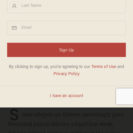
Guardian of four teens
arrested in Maryland for
auto-theft reportedly pulled
up to fetch them from police
in a stolen car
JOSEPH MACKINNON
MAY 22, 2023
S
ome alleged car thieves unwittingly gave
Maryland patrol officers a hand last week,