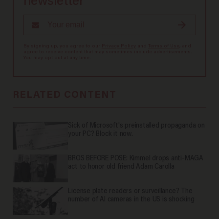
newsletter
By signing up, you agree to our
Privacy Policy
and
Terms of Use
, and
agree to receive content that may sometimes include advertisements.
You may opt out at any time.
RELATED CONTENT
Sick of Microsoft's preinstalled propaganda on
your PC? Block it now.
BROS BEFORE POSE: Kimmel drops anti-MAGA
act to honor old friend Adam Carolla
License plate readers or surveillance? The
number of AI cameras in the US is shocking