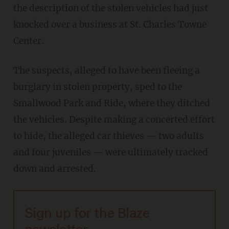
the description of the stolen vehicles had just
knocked over a business at St. Charles Towne
Center.
The suspects, alleged to have been fleeing a
burglary in stolen property, sped to the
Smallwood Park and Ride, where they ditched
the vehicles. Despite making a concerted effort
to hide, the alleged car thieves — two adults
and four juveniles — were ultimately tracked
down and arrested.
Sign up for the Blaze