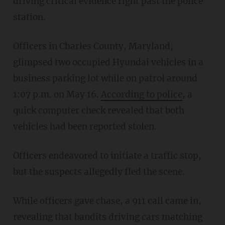
driving critical evidence right past the police
station.
Officers in Charles County, Maryland,
glimpsed two occupied Hyundai vehicles in a
business parking lot while on patrol around
1:07 p.m. on May 16.
According to police
, a
quick computer check revealed that both
vehicles had been reported stolen.
Officers endeavored to initiate a traffic stop,
but the suspects allegedly fled the scene.
While officers gave chase, a 911 call came in,
revealing that bandits driving cars matching