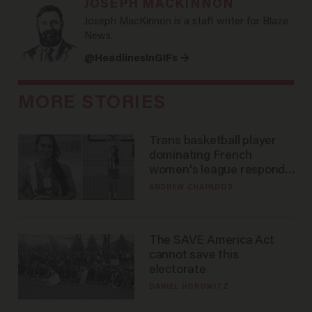
JOSEPH MACKINNON
Joseph MacKinnon is a staff writer for Blaze
News.
@HeadlinesInGIFs →
MORE STORIES
Trans basketball player
dominating French
women's league responds
to calls to play in WNBA
ANDREW CHAPADOS
The SAVE America Act
cannot save this
electorate
DANIEL HOROWITZ