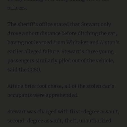
officers.
The sheriff's office stated that Stewart only
drove a short distance before ditching the car,
having not learned from Whitaker and Alston's
earlier alleged failure. Stewart's three young
passengers similarly piled out of the vehicle,
said the CCSO.
After a brief foot chase, all of the stolen car's
occupants were apprehended.
Stewart was charged with first-degree assault,
second-degree assault, theft, unauthorized