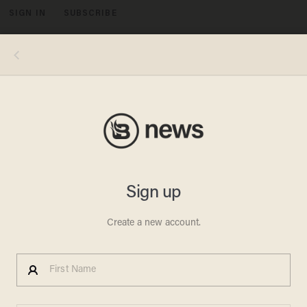
SIGN IN
SUBSCRIBE
MENU
Image source: Charles County Sheriff's Office
CAR THEFT