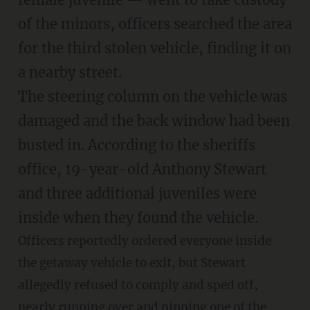
of the minors, officers searched the area
for the third stolen vehicle, finding it on
a nearby street.
The steering column on the vehicle was
damaged and the back window had been
busted in. According to the sheriffs
office, 19-year-old Anthony Stewart
and three additional juveniles were
inside when they found the vehicle.
Officers reportedly ordered everyone inside
the getaway vehicle to exit, but Stewart
allegedly refused to comply and sped off,
nearly running over and pinning one of the