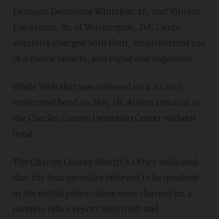
Deshaun Deamonte Whitaker, 18, and Vincent
Lee Alston, 21, of Washington, D.C., were
similarly charged with theft, unauthorized use
of a motor vehicle, and rogue and vagabond.
While Whitaker was released on a $2,000
unsecured bond on May 18, Alston remains at
the Charles County Detention Center without
bond.
The Charles County Sheriff's Office indicated
that the four juveniles believed to be involved
in the initial police chase were charged on a
juvenile office report with theft and