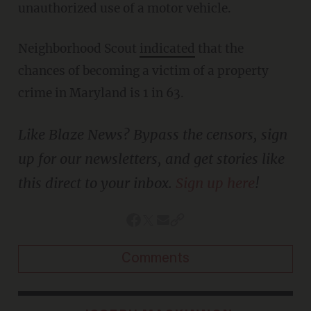
unauthorized use of a motor vehicle.
Neighborhood Scout
indicated
that the
chances of becoming a victim of a property
crime in Maryland is 1 in 63.
Like Blaze News? Bypass the censors, sign
up for our newsletters, and get stories like
this direct to your inbox.
Sign up here
!
Comments