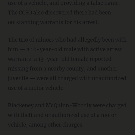
use of a vehicle, and providing a false name.
The CCSO also discovered there had been
outstanding warrants for his arrest.
The trio of minors who had allegedly been with
him — a 16-year-old male with active arrest
warrants, a 13-year-old female reported
missing from a nearby county, and another
juvenile — were all charged with unauthorized
use of a motor vehicle.
Blackeney and McQuinn-Woodly were charged
with theft and unauthorized use of a motor
vehicle, among other charges.