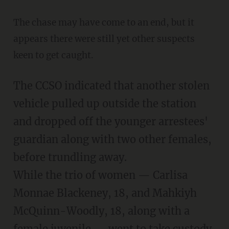
The chase may have come to an end, but it
appears there were still yet other suspects
keen to get caught.
The CCSO indicated that another stolen
vehicle pulled up outside the station
and dropped off the younger arrestees'
guardian along with two other females,
before trundling away.
While the trio of women — Carlisa
Monnae Blackeney, 18, and Mahkiyh
McQuinn-Woodly, 18, along with a
female juvenile — went to take custody