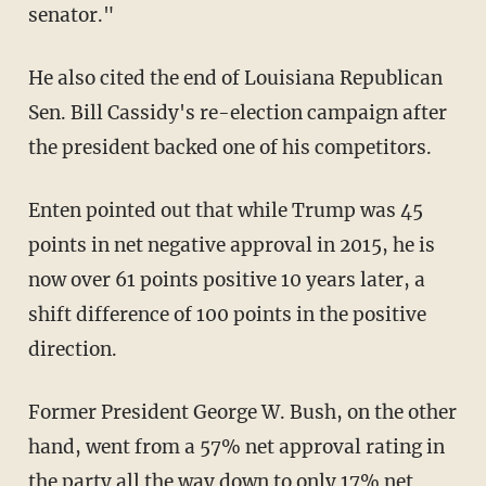
senator."
He also cited the end of Louisiana Republican
Sen. Bill Cassidy's re-election campaign after
the president backed one of his competitors.
Enten pointed out that while Trump was 45
points in net negative approval in 2015, he is
now over 61 points positive 10 years later, a
shift difference of 100 points in the positive
direction.
Former President George W. Bush, on the other
hand, went from a 57% net approval rating in
the party all the way down to only 17% net