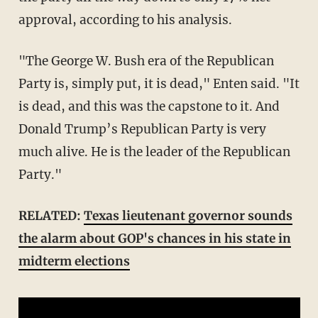
approval, according to his analysis.
"The George W.
Bush
era of the Republican
Party is, simply put, it is dead," Enten said. "It
is dead, and this was the capstone to it. And
Donald Trump’s Republican Party is very
much alive. He is the leader of the Republican
Party."
RELATED:
Texas lieutenant governor sounds
the alarm about GOP's chances in his state in
midterm elections