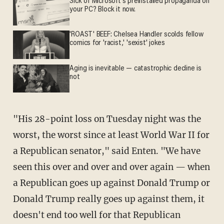
Sick of Microsoft's preinstalled propaganda on
your PC? Block it now.
'ROAST' BEEF: Chelsea Handler scolds fellow
comics for 'racist,' 'sexist' jokes
Aging is inevitable — catastrophic decline is
not
"His 28-point loss on Tuesday night was the
worst, the worst since at least World War II for
a Republican senator," said Enten. "We have
seen this over and over and over again — when
a Republican goes up against Donald Trump or
Donald Trump really goes up against them, it
doesn't end too well for that Republican