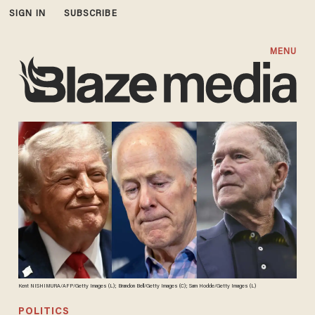
SIGN IN
SUBSCRIBE
MENU
Kent NISHIMURA/AFP/Getty Images (L); Brandon Bell/Getty Images (C); Sam Hodde/Getty Images (L)
POLITICS