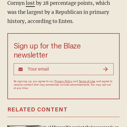
Cornyn
lost
by 28 percentage points, which
was the largest by a Republican in primary
history, according to Enten.
Sign up for the Blaze
newsletter
By signing up, you agree to our
Privacy Policy
and
Terms of Use
, and
agree to receive content that may sometimes include advertisements.
You may opt out at any time.
RELATED CONTENT