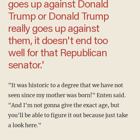
goes up against Donald
Trump or Donald Trump
really goes up against
them, it doesn't end too
well for that Republican
senator.'
"It was historic to a degree that we have not
seen since my mother was born!" Enten said.
"And I'm not gonna give the exact age, but
you'll be able to figure it out because just take
a look here."