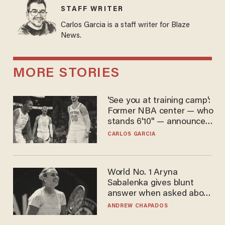
STAFF WRITER
Carlos Garcia is a staff writer for Blaze
News.
MORE STORIES
'See you at training camp':
Former NBA center — who
stands 6'10" — announces
he's ready to play in the
CARLOS GARCIA
WNBA
World No. 1 Aryna
Sabalenka gives blunt
answer when asked about
gender testing: 'Men are
ANDREW CHAPADOS
way stronger'