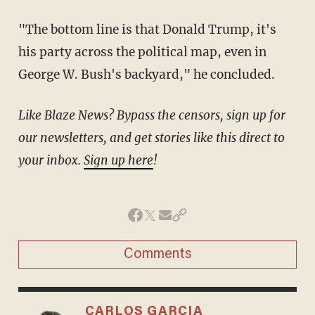
"The bottom line is that Donald Trump, it's
his party across the political map, even in
George W. Bush's backyard," he concluded.
Like Blaze News? Bypass the censors, sign up for
our newsletters, and get stories like this direct to
your inbox.
Sign up here
!
Comments
CARLOS GARCIA