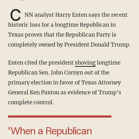
C
NN analyst Harry Enten says the recent
historic loss for a longtime Republican in
Texas proves that the Republican Party is
completely owned by President Donald Trump.
Enten cited the president
shoving
longtime
Republican Sen. John Cornyn out of the
primary election in favor of Texas Attorney
General Ken Paxton as evidence of Trump's
complete control.
'When a Republican