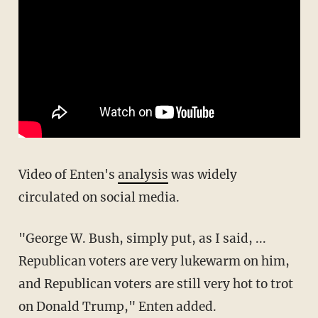
Video of Enten's
analysis
was widely
circulated on social media.
"George W. Bush, simply put, as I said, ...
Republican voters are very lukewarm on him,
and Republican voters are still very hot to trot
on Donald Trump," Enten added.