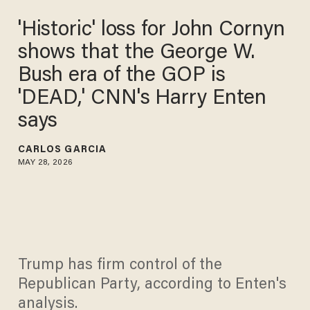
'Historic' loss for John Cornyn
shows that the George W.
Bush era of the GOP is
'DEAD,' CNN's Harry Enten
says
CARLOS GARCIA
MAY 28, 2026
Trump has firm control of the
Republican Party, according to Enten's
analysis.