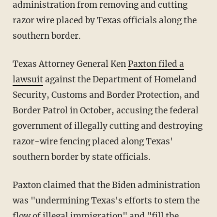
administration from removing and cutting
razor wire placed by Texas officials along the
southern border.
Texas Attorney General Ken
Paxton filed a
lawsuit
against the Department of Homeland
Security, Customs and Border Protection, and
Border Patrol in October, accusing the federal
government of illegally cutting and destroying
razor-wire fencing placed along Texas'
southern border by state officials.
Paxton claimed that the Biden administration
was "undermining Texas's efforts to stem the
flow of illegal immigration" and "fill the