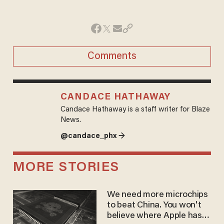
Comments
CANDACE HATHAWAY
Candace Hathaway is a staff writer for Blaze
News.
@candace_phx →
MORE STORIES
We need more microchips
to beat China. You won't
believe where Apple has