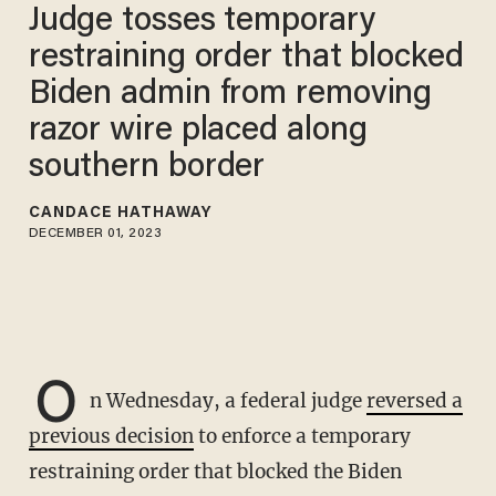
Judge tosses temporary
restraining order that blocked
Biden admin from removing
razor wire placed along
southern border
CANDACE HATHAWAY
DECEMBER 01, 2023
O
n Wednesday, a federal judge
reversed a
previous decision
to enforce a temporary
restraining order that blocked the Biden