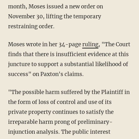
month, Moses issued a new order on
November 30, lifting the temporary
restraining order.
Moses wrote in her 34-page
ruling
, "The Court
finds that there is insufficient evidence at this
juncture to support a substantial likelihood of
success" on Paxton's claims.
"The possible harm suffered by the Plaintiff in
the form of loss of control and use of its
private property continues to satisfy the
irreparable harm prong of preliminary-
injunction analysis. The public interest