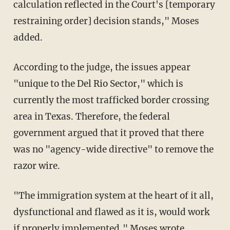
calculation reflected in the Court's [temporary
restraining order] decision stands," Moses
added.
According to the judge, the issues appear
"unique to the Del Rio Sector," which is
currently the most trafficked border crossing
area in Texas. Therefore, the federal
government argued that it proved that there
was no "agency-wide directive" to remove the
razor wire.
"The immigration system at the heart of it all,
dysfunctional and flawed as it is, would work
if properly implemented,"
Moses wrote
.