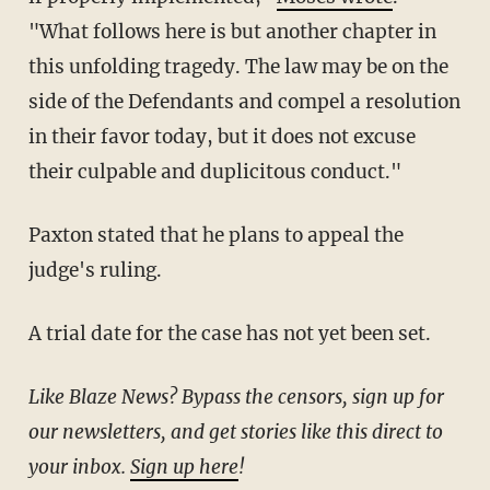
"What follows here is but another chapter in
this unfolding tragedy. The law may be on the
side of the Defendants and compel a resolution
in their favor today, but it does not excuse
their culpable and duplicitous conduct."
Paxton stated that he plans to appeal the
judge's ruling.
A trial date for the case has not yet been set.
Like Blaze News? Bypass the censors, sign up for
our newsletters, and get stories like this direct to
your inbox.
Sign up here
!