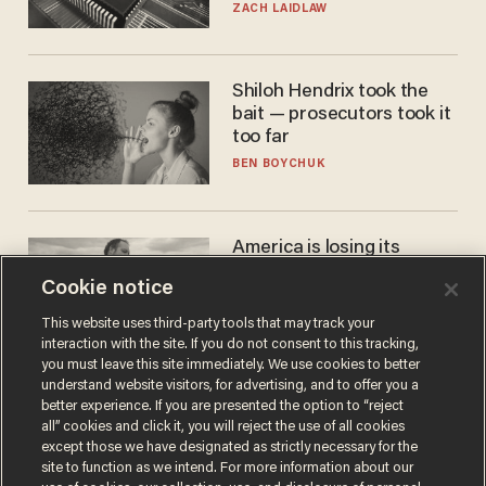
turned to get them.
ZACH LAIDLAW
Shiloh Hendrix took the
bait — prosecutors took it
too far
BEN BOYCHUK
America is losing its
farmers to bankruptcy and
Cookie notice
suicide
JOHN MAC GHLIONN
This website uses third-party tools that may track your
interaction with the site. If you do not consent to this tracking,
you must leave this site immediately. We use cookies to better
understand website visitors, for advertising, and to offer you a
better experience. If you are presented the option to “reject
all” cookies and click it, you will reject the use of all cookies
except those we have designated as strictly necessary for the
site to function as we intend. For more information about our