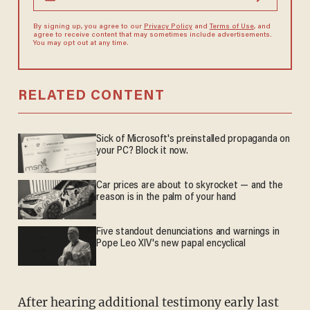
By signing up, you agree to our
Privacy Policy
and
Terms of Use
, and
agree to receive content that may sometimes include advertisements.
You may opt out at any time.
RELATED CONTENT
Sick of Microsoft's preinstalled propaganda on
your PC? Block it now.
Car prices are about to skyrocket — and the
reason is in the palm of your hand
Five standout denunciations and warnings in
Pope Leo XIV's new papal encyclical
After hearing additional testimony early last