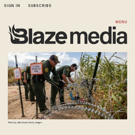
SIGN IN
SUBSCRIBE
MENU
Photo by John Moore/Getty Images