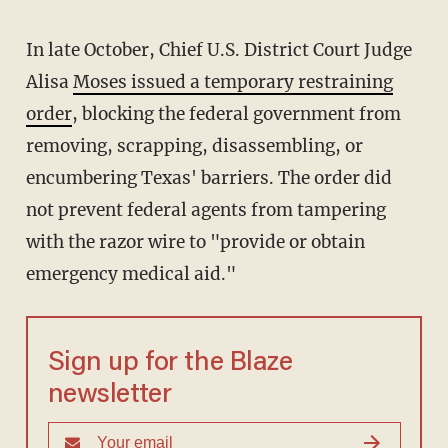
In late October, Chief U.S. District Court Judge
Alisa
Moses issued a temporary restraining
order
, blocking the federal government from
removing, scrapping, disassembling, or
encumbering Texas' barriers. The order did
not prevent federal agents from tampering
with the razor wire to "provide or obtain
emergency medical aid."
Sign up for the Blaze
newsletter