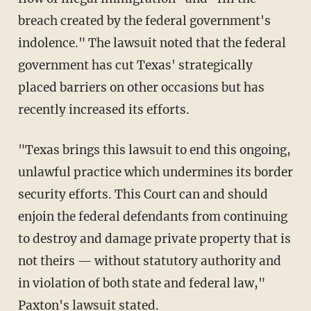
breach created by the federal government's
indolence." The lawsuit noted that the federal
government has cut Texas' strategically
placed barriers on other occasions but has
recently increased its efforts.
"Texas brings this lawsuit to end this ongoing,
unlawful practice which undermines its border
security efforts. This Court can and should
enjoin the federal defendants from continuing
to destroy and damage private property that is
not theirs — without statutory authority and
in violation of both state and federal law,"
Paxton's lawsuit stated.