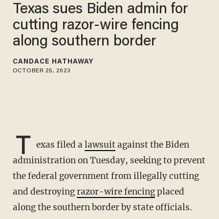
Texas sues Biden admin for
cutting razor-wire fencing
along southern border
CANDACE HATHAWAY
OCTOBER 25, 2023
T
exas filed a
lawsuit
against the Biden
administration on Tuesday, seeking to prevent
the federal government from illegally cutting
and destroying
razor-wire fencing
placed
along the southern border by state officials.