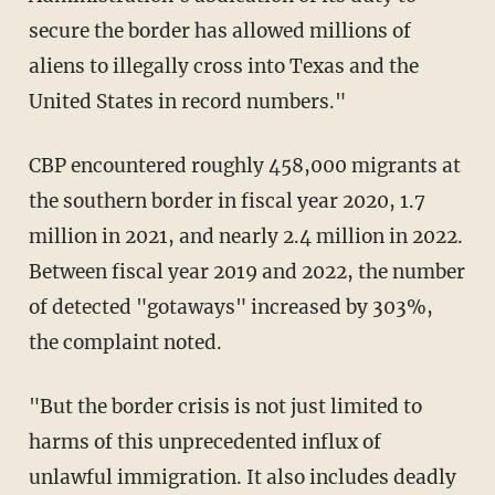
secure the border has allowed millions of
aliens to illegally cross into Texas and the
United States in record numbers."
CBP encountered roughly 458,000 migrants at
the southern border in fiscal year 2020, 1.7
million in 2021, and nearly 2.4 million in 2022.
Between fiscal year 2019 and 2022, the number
of detected "gotaways" increased by 303%,
the complaint noted.
"But the border crisis is not just limited to
harms of this unprecedented influx of
unlawful immigration. It also includes deadly