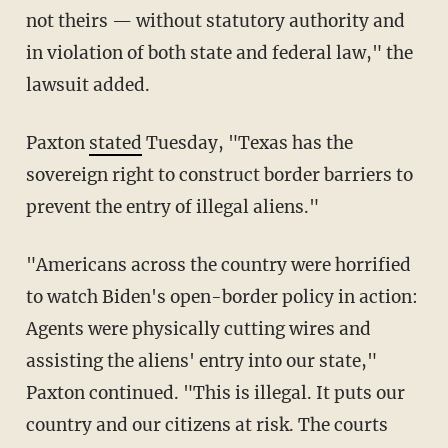
not theirs — without statutory authority and
in violation of both state and federal law," the
lawsuit added.
Paxton
stated
Tuesday, "Texas has the
sovereign right to construct border barriers to
prevent the entry of illegal aliens."
"Americans across the country were horrified
to watch Biden's open-border policy in action:
Agents were physically cutting wires and
assisting the aliens' entry into our state,"
Paxton continued. "This is illegal. It puts our
country and our citizens at risk. The courts