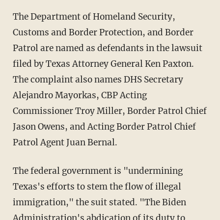
The Department of Homeland Security,
Customs and Border Protection, and Border
Patrol are named as defendants in the lawsuit
filed by Texas Attorney General Ken Paxton.
The complaint also names DHS Secretary
Alejandro Mayorkas, CBP Acting
Commissioner Troy Miller, Border Patrol Chief
Jason Owens, and Acting Border Patrol Chief
Patrol Agent Juan Bernal.
The federal government is "undermining
Texas's efforts to stem the flow of illegal
immigration," the suit stated. "The Biden
Administration's abdication of its duty to