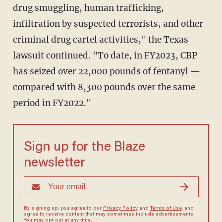
drug smuggling, human trafficking,
infiltration by suspected terrorists, and other
criminal drug cartel activities," the Texas
lawsuit continued. "To date, in FY2023, CBP
has seized over 22,000 pounds of fentanyl —
compared with 8,300 pounds over the same
period in FY2022."
Sign up for the Blaze
newsletter
By signing up, you agree to our
Privacy Policy
and
Terms of Use
, and
agree to receive content that may sometimes include advertisements.
You may opt out at any time.