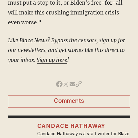
must put a stop to it, or Biden's free-for-all
will make this crushing immigration crisis
even worse."
Like Blaze News? Bypass the censors, sign up for
our newsletters, and get stories like this direct to
your inbox.
Sign up here
!
Comments
CANDACE HATHAWAY
Candace Hathaway is a staff writer for Blaze