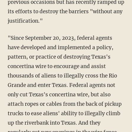
previous occasions but has recently ramped up
its efforts to destroy the barriers "without any
justification."
"Since September 20, 2023, federal agents
have developed and implemented a policy,
pattern, or practice of destroying Texas's
concertina wire to encourage and assist
thousands of aliens to illegally cross the Rio
Grande and enter Texas. Federal agents not
only cut Texas's concertina wire, but also
attach ropes or cables from the back of pickup
trucks to ease aliens' ability to illegally climb
up the riverbank into Texas. And they