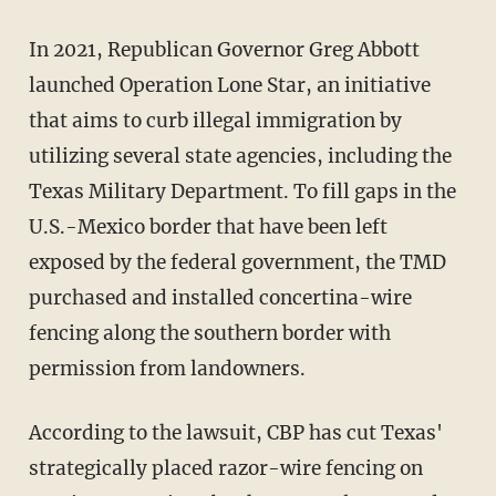
In 2021, Republican Governor Greg Abbott
launched Operation Lone Star, an initiative
that aims to curb illegal immigration by
utilizing several state agencies, including the
Texas Military Department. To fill gaps in the
U.S.-Mexico border that have been left
exposed by the federal government, the TMD
purchased and installed concertina-wire
fencing along the southern border with
permission from landowners.
According to the lawsuit, CBP has cut Texas'
strategically placed razor-wire fencing on