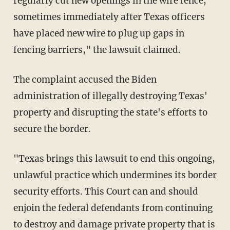
regularly cut new openings in the wire fence,
sometimes immediately after Texas officers
have placed new wire to plug up gaps in
fencing barriers," the lawsuit claimed.
The complaint accused the Biden
administration of illegally destroying Texas'
property and disrupting the state's efforts to
secure the border.
"Texas brings this lawsuit to end this ongoing,
unlawful practice which undermines its border
security efforts. This Court can and should
enjoin the federal defendants from continuing
to destroy and damage private property that is