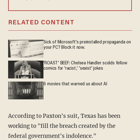
RELATED CONTENT
Sick of Microsoft's preinstalled propaganda on
your PC? Block it now.
'ROAST' BEEF: Chelsea Handler scolds fellow
comics for 'racist,' 'sexist' jokes
6 movies that warned us about AI
According to Paxton's suit, Texas has been
working to "fill the breach created by the
federal government's indolence."