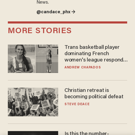
News.
@candace_phx →
MORE STORIES
Trans basketball player
dominating French
women's league responds
to calls to play in WNBA
ANDREW CHAPADOS
Christian retreat is
becoming political defeat
STEVE DEACE
Is this the number-