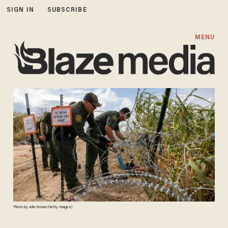
SIGN IN
SUBSCRIBE
MENU
Photo by John Moore/Getty Images)