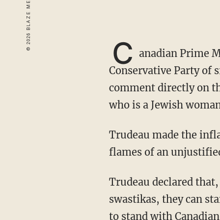
C
anadian Prime M
Conservative Party of 
comment directly on t
who is a Jewish woman
Trudeau made the inflammatory comment after Lantsman had accused him of fanning "the
flames of an unjustifi
Trudeau declared that, "Conservative Party members can stand with people who wave
swastikas, they can st
to stand with Canadians 