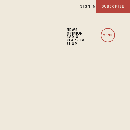
SIGN IN
SUBSCRIBE
NEWS
OPINION
MENU
RADIO
BLAZETV
SHOP