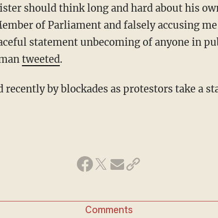
Member of Parliament and falsely accusing me 
aceful statement unbecoming of anyone in pub
sman
tweeted
.
Comments