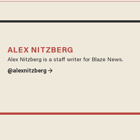
ALEX NITZBERG
Alex Nitzberg is a staff writer for Blaze News.
@alexnitzberg →