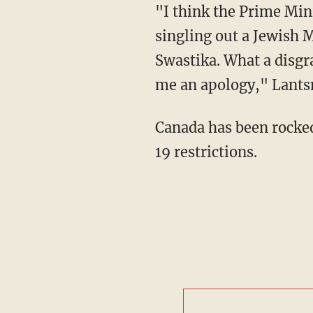
"I think the Prime Minister should think long and hard about his own history before
singling out a Jewish 
Swastika. What a disgr
me an apology," Lant
Canada has been rocked recently by blockades as protestors take a stand to oppose COVID-
19 restrictions.