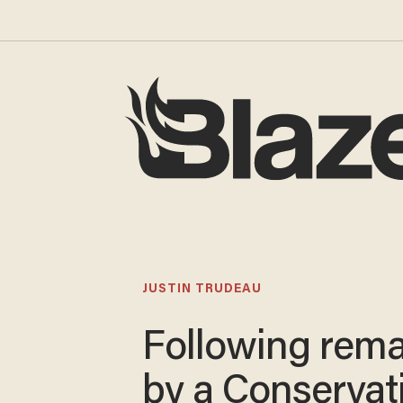
JUSTIN TRUDEAU
Following rem
by a Conservat