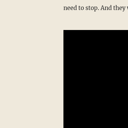
need to stop. And they 