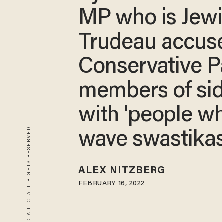
MP who is Jewi
Trudeau accus
Conservative P
members of si
with 'people w
© 2026 BLAZE MEDIA LLC. ALL RIGHTS RESERVED.
wave swastikas
ALEX NITZBERG
FEBRUARY 16, 2022