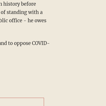
of standing with a
lic office - he owes