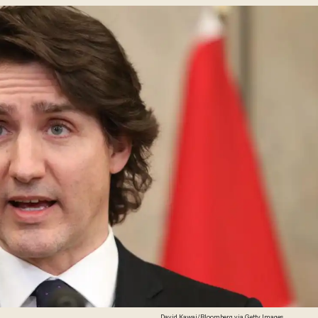
David Kawai/Bloomberg via Getty Images