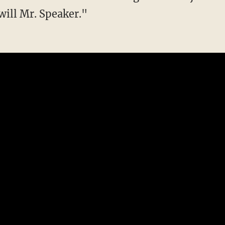
will Mr. Speaker."