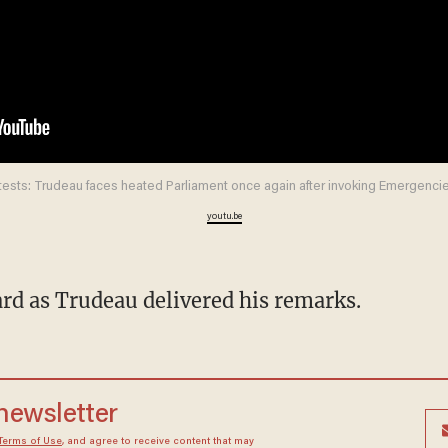
tests: Trudeau faces heated Parliament once again after invoking Emergencie
youtu.be
eard as Trudeau delivered his remarks.
 newsletter
Terms of Use
, and agree to receive content that may