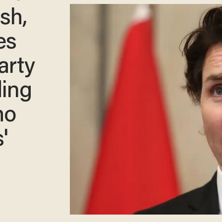
sh,
es
arty
ding
ho
'