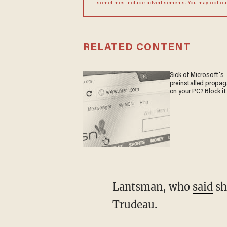
sometimes include advertisements. You may opt out 
RELATED CONTENT
Sick of Microsoft's
preinstalled propa
on your PC? Block it
Lantsman, who
said
sh
Trudeau.