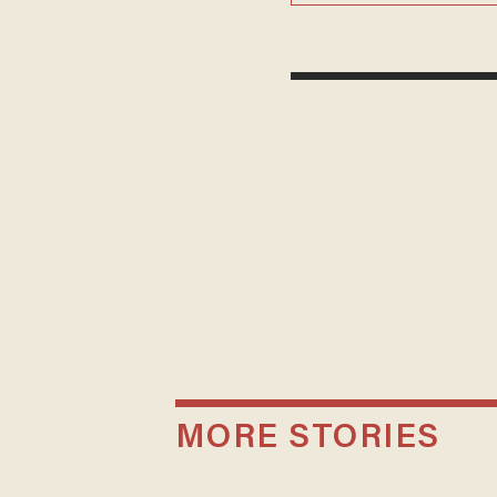
MORE STORIES