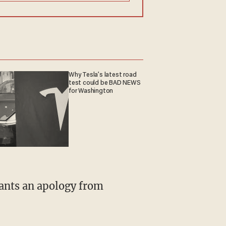
Why Tesla’s latest road
test could be BAD NEWS
for Washington
wants an apology from