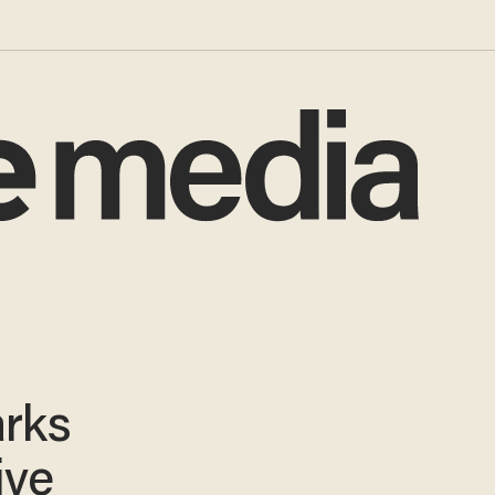
arks
ive