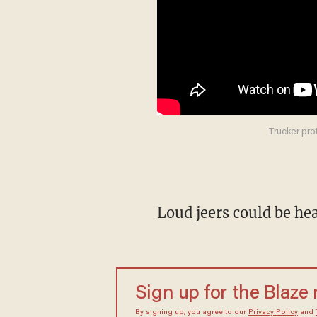
Trucker pro
Loud jeers could be h
Sign up for the Blaze
By signing up, you agree to our
Privacy Policy
and