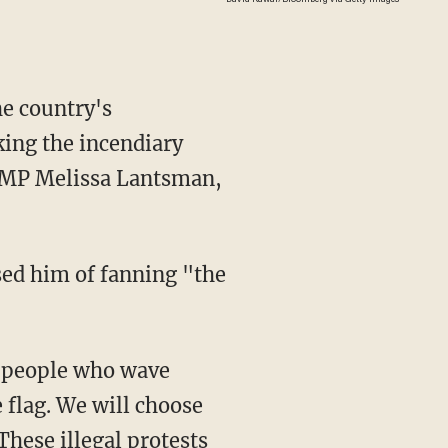
e country's
ing the incendiary
e MP Melissa Lantsman,
 flag. We will choose
 These illegal protests