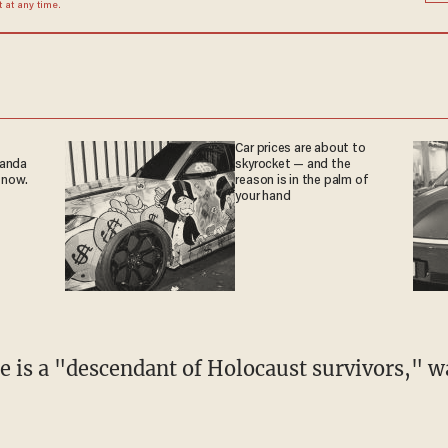
at any time.
Car prices are about to
ganda
skyrocket — and the
 now.
reason is in the palm of
your hand
e is a "descendant of Holocaust survivors," 