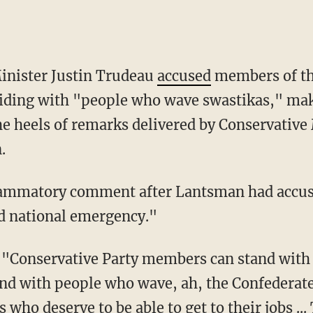
inister Justin Trudeau
accused
members of th
siding with "people who wave swastikas," mak
he heels of remarks delivered by Conservativ
.
ed national emergency."
and with people who wave, ah, the Confederate
who deserve to be able to get to their jobs ...