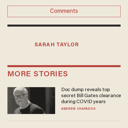
Comments
SARAH TAYLOR
MORE STORIES
Doc dump reveals top
secret Bill Gates clearance
during COVID years
ANDREW CHAPADOS