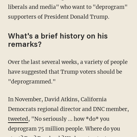
liberals and media" who want to "deprogram"
supporters of President Donald Trump.
What's a brief history on his
remarks?
Over the last several weeks, a variety of people
have suggested that Trump voters should be
"deprogrammed."
In November, David Atkins, California
Democrats regional director and DNC member,
tweeted
, "No seriously ... how *do* you
deprogram 75 million people. Where do you