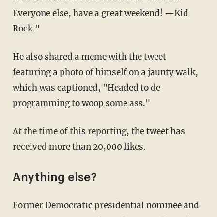
Everyone else, have a great weekend! —Kid
Rock."
He also shared a meme with the tweet
featuring a photo of himself on a jaunty walk,
which was captioned, "Headed to de
programming to woop some ass."
At the time of this reporting, the tweet has
received more than 20,000 likes.
Anything else?
Former Democratic presidential nominee and