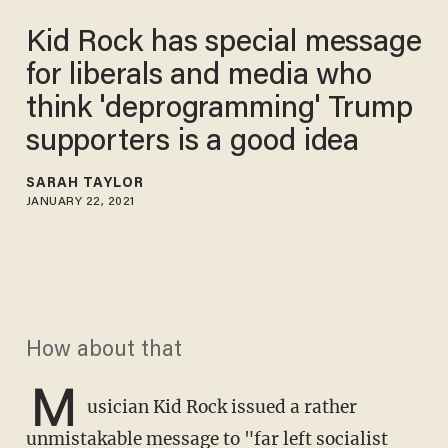
Kid Rock has special message
for liberals and media who
think 'deprogramming' Trump
supporters is a good idea
SARAH TAYLOR
JANUARY 22, 2021
How about that
M
usician Kid Rock issued a rather
unmistakable message to "far left socialist