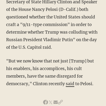
Secretary of State Hillary Clinton and Speaker
of the House Nancy Pelosi (D-Calif.) both
questioned whether the United States should
craft a "9/11-type commission" in order to
determine whether Trump was colluding with
Russian President Vladimir Putin" on the day
of the U.S. Capitol raid.
"But we now know that not just [Trump] but
his enablers, his accomplices, his cult
members, have the same disregard for
democracy," Clinton recently
said
to Pelosi.