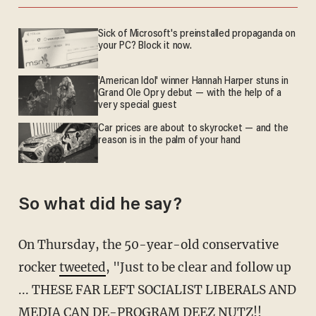
Sick of Microsoft's preinstalled propaganda on
your PC? Block it now.
'American Idol' winner Hannah Harper stuns in
Grand Ole Opry debut — with the help of a
very special guest
Car prices are about to skyrocket — and the
reason is in the palm of your hand
So what did he say?
On Thursday, the 50-year-old conservative
rocker
tweeted
, "Just to be clear and follow up
... THESE FAR LEFT SOCIALIST LIBERALS AND
MEDIA CAN DE-PROGRAM DEEZ NUTZ!!