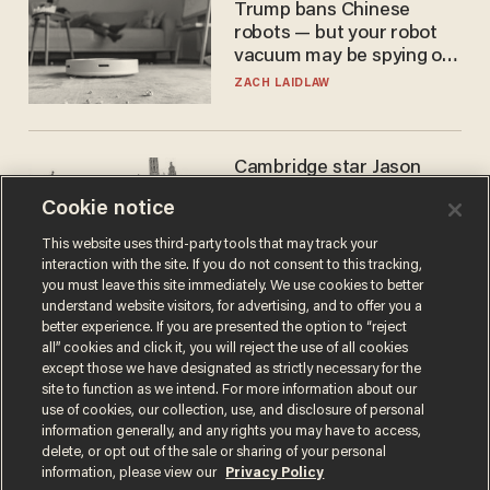
Trump bans Chinese
robots — but your robot
vacuum may be spying on
you already
ZACH LAIDLAW
Cambridge star Jason
Arday was the perfect DEI
Cookie notice
success story. Is that why
nobody questioned him?
NOEL YAXLEY
This website uses third-party tools that may track your
interaction with the site. If you do not consent to this tracking,
you must leave this site immediately. We use cookies to better
understand website visitors, for advertising, and to offer you a
better experience. If you are presented the option to “reject
all” cookies and click it, you will reject the use of all cookies
except those we have designated as strictly necessary for the
site to function as we intend. For more information about our
use of cookies, our collection, use, and disclosure of personal
information generally, and any rights you may have to access,
delete, or opt out of the sale or sharing of your personal
Terms of Use
Privacy Policy
California Privacy Notice
information, please view our
Privacy Policy