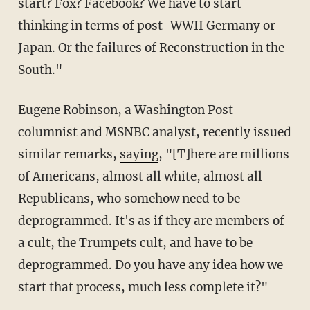
start? Fox? Facebook? We have to start
thinking in terms of post-WWII Germany or
Japan. Or the failures of Reconstruction in the
South."
Eugene Robinson, a Washington Post
columnist and MSNBC analyst, recently issued
similar remarks,
saying
, "[T]here are millions
of Americans, almost all white, almost all
Republicans, who somehow need to be
deprogrammed. It's as if they are members of
a cult, the Trumpets cult, and have to be
deprogrammed. Do you have any idea how we
start that process, much less complete it?"