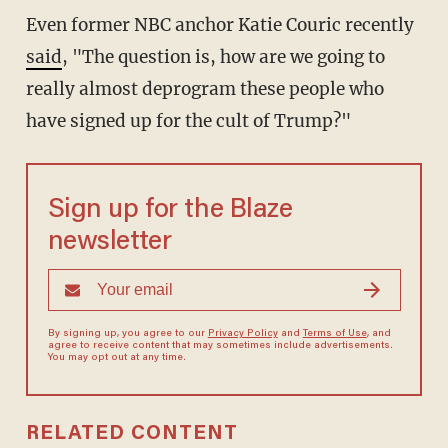
Even former NBC anchor Katie Couric recently
said
, "The question is, how are we going to
really almost deprogram these people who
have signed up for the cult of Trump?"
Sign up for the Blaze
newsletter
By signing up, you agree to our
Privacy Policy
and
Terms of Use
, and
agree to receive content that may sometimes include advertisements.
You may opt out at any time.
RELATED CONTENT