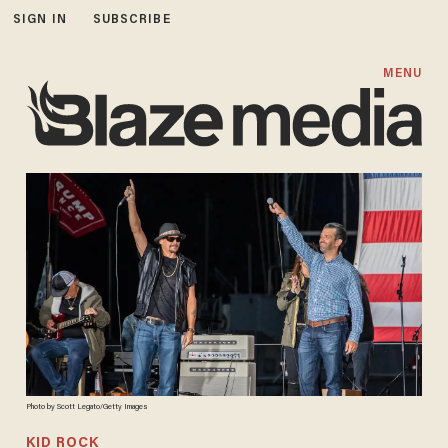
SIGN IN
SUBSCRIBE
MENU
Photo by Scott Legato/Getty Images
KID ROCK