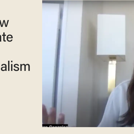
ew
ate
ialism