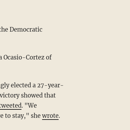
the Democratic
a Ocasio-Cortez of
e victory showed that
tweeted
. "We
re to stay," she
wrote
.