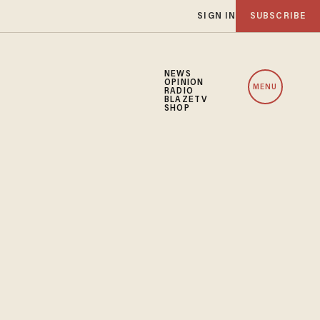
SIGN IN
SUBSCRIBE
NEWS
OPINION
MENU
RADIO
BLAZETV
SHOP