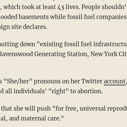
 which took at least 43 lives. People shouldn'
flooded basements while fossil fuel companies
gn site declares.
e Ravenswood Generating Station, New York Cit
es "She/her" pronouns on her Twitter
account
all individuals' "right" to abortion.
al, and maternal care."