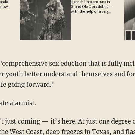
ganda
Hannah Harper stuns in
 now.
Grand Ole Opry debut —
with the help of a very
special guest
ueer youth better understand themselves and f
life going forward."
mate alarmist.
the West Coast, deep freezes in Texas, and fla