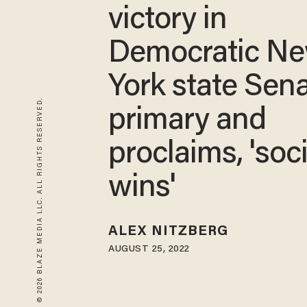
victory in
Democratic N
York state Sen
© 2026 BLAZE MEDIA LLC. ALL RIGHTS RESERVED.
primary and
proclaims, 'soc
wins'
ALEX NITZBERG
AUGUST 25, 2022