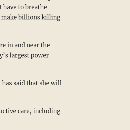
t have to breathe
 make billions killing
y’s largest power
, has
said
that she will