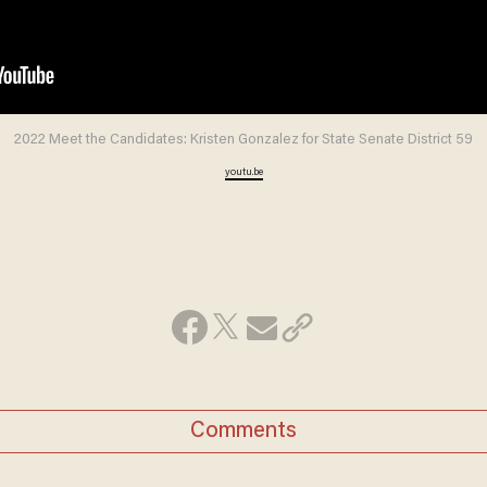
2022 Meet the Candidates: Kristen Gonzalez for State Senate District 59
youtu.be
Comments