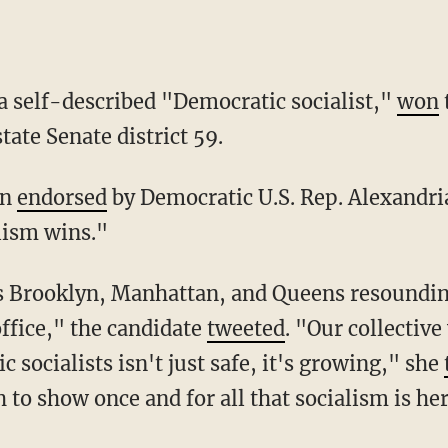
 a self-described "Democratic socialist,"
won
ate Senate district 59.
en
endorsed
by Democratic U.S. Rep. Alexandri
lism wins."
office," the candidate
tweeted
. "Our collectiv
 socialists isn't just safe, it's growing," she
 to show once and for all that socialism is he