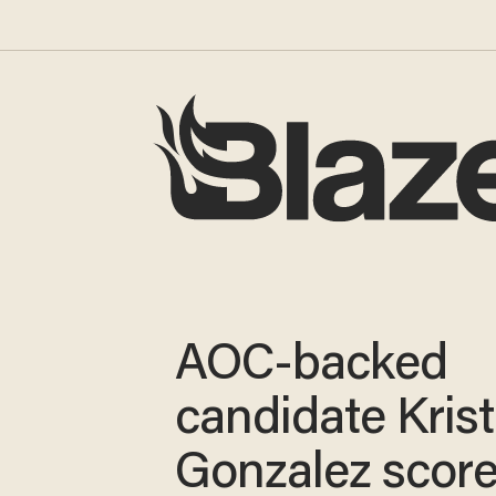
AOC-backed
candidate Kris
Gonzalez scor