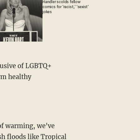
Handler scolds fellow
comics for 'racist,' 'sexist'
jokes
orm healthy
sh floods like Tropical