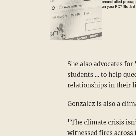
preinstalled propa
on your PC? Block it
She also advocates for "comprehensive sex eduction that is fully inclusive of LGBTQ+
students ... to help q
relationships in their 
Gonzalez is also a cli
"The climate crisis isn’t just coming — it’s here. At just one degree of warming, we've
witnessed fires across 