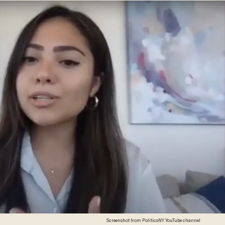
Screenshot from PoliticsNY YouTube channel