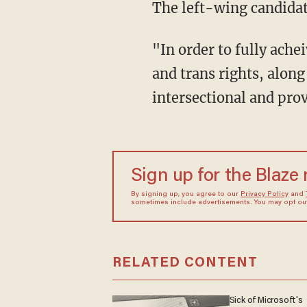
The left-wing candida
"In order to fully acheive queer liberation, we must directly address the attacks on queer
and trans rights, alon
intersectional and prov
Sign up for the Blaze
By signing up, you agree to our
Privacy Policy
and
sometimes include advertisements. You may opt out 
RELATED CONTENT
Sick of Microsoft's