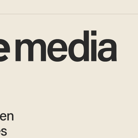
ten
es