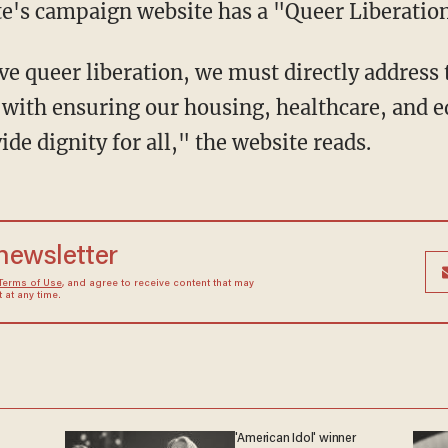
te's campaign website has a "Queer Liberation
g with ensuring our housing, healthcare, and 
ide dignity for all," the website reads.
 newsletter
Terms of Use
, and agree to receive content that may
at any time.
'American Idol' winner