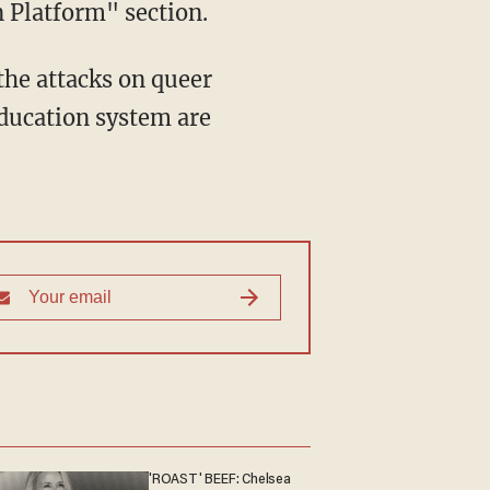
 Platform" section.
education system are
'ROAST' BEEF: Chelsea