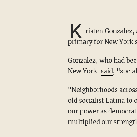
K
risten Gonzalez,
primary for New York st
Gonzalez, who had be
New York,
said
, "socia
"Neighborhoods across Brooklyn, Manhattan, and Queens resoundingly elected a 27-year-
old socialist Latina to 
our power as democratic
multiplied our strength