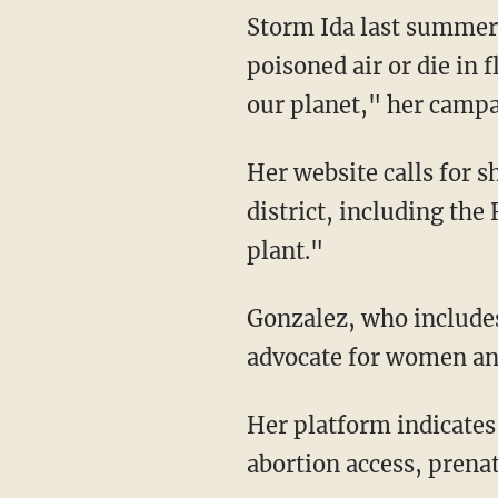
Storm Ida last summer,
poisoned air or die in 
our planet," her campai
Her website calls for shutting down "existing fossil fuel infrastructure in and near the
district, including th
plant."
Gonzalez, who includ
advocate for women and 
Her platform indicates that she will push "for free, universal reproductive care, including
abortion access, prenat