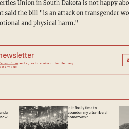
t said the bill "is an attack on transgender w
otional and physical harm."
 newsletter
Terms of Use
, and agree to receive content that may
at any time.
Is it finally time to
ganda
abandon my ultra-liberal
 now.
hometown?