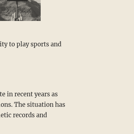
ons. The situation has
letic records and