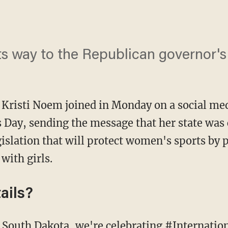
its way to the Republican governor'
 Kristi Noem joined in Monday on a social med
Day, sending the message that her state was 
islation that will protect women's sports by p
with girls.
ails?
 South Dakota, we're celebrating #Interna