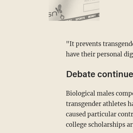
"It prevents transgender women and girls from having the opportunity to play sports and
have their personal di
Debate continue
Biological males competing in girls' sports has sparked a fierce debate in recent years as
transgender athletes h
caused particular contr
college scholarships ar