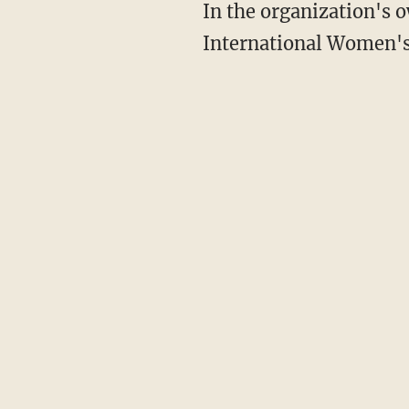
In the organization's own tweet celebrating women on Monday, the ACLU tweeted, "On
International Women's