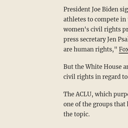
President Joe Biden signed an executive order calling on U.S. schools to allow transgender
athletes to compete in
women's civil rights p
press secretary Jen Psa
are human rights,"
Fo
But the White House and trans advocacy organizations have dismissed biological women's
civil rights in regard to
The ACLU, which purports to stand up for all those whose civil liberties are oppressed, is
one of the groups that h
the topic.