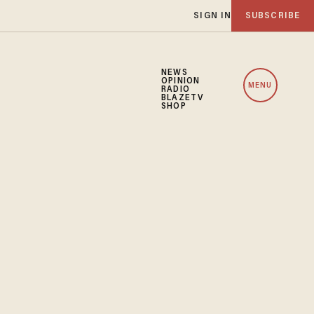
SIGN IN
SUBSCRIBE
NEWS
OPINION
MENU
RADIO
BLAZETV
SHOP