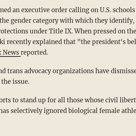
 the gender category with which they identify,
rotections under Title IX. When pressed on th
ki recently explained that "the president's beli
x News
reported.
 the issue.
as selectively ignored biological female athlet