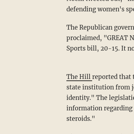
defending women's sport
The Republican governor linked to a message sent by the group American Principles, which
proclaimed, "GREAT NE
Sports bill, 20-15. It
The Hill
reported that 
state institution from 
identity." The legislat
information regarding t
steroids."