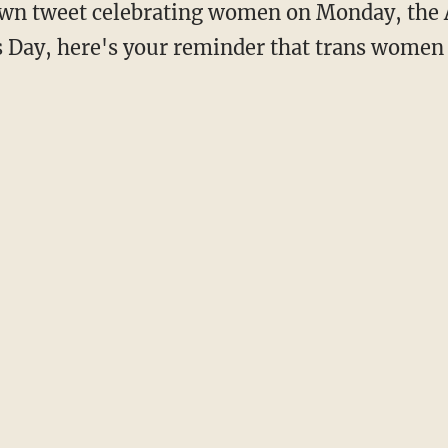
 Day, here's your reminder that trans wome