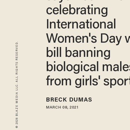
celebrating
International
Women's Day w
© 2026 BLAZE MEDIA LLC. ALL RIGHTS RESERVED.
bill banning
biological male
from girls' spor
BRECK DUMAS
MARCH 08, 2021