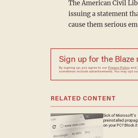
The American Civil Liberties Union in South Dakota is not happy about the legislation,
issuing a statement tha
cause them serious em
Sign up for the Blaze
By signing up, you agree to our
Privacy Policy
and
sometimes include advertisements. You may opt out 
RELATED CONTENT
Sick of Microsoft's
preinstalled propa
on your PC? Block it