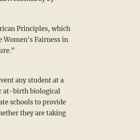
e Women's Fairness in
ure."
event any student at a
r at-birth biological
ate schools to provide
hether they are taking