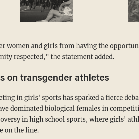
gnity respected," the statement added.
s on transgender athletes
ave dominated biological females in competiti
oversy in high school sports, where girls' ath
e on the line.