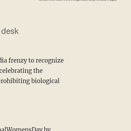
s desk
ia frenzy to recognize
celebrating the
rohibiting biological
tionalWomensDay
by