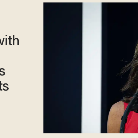
ith
s
ts