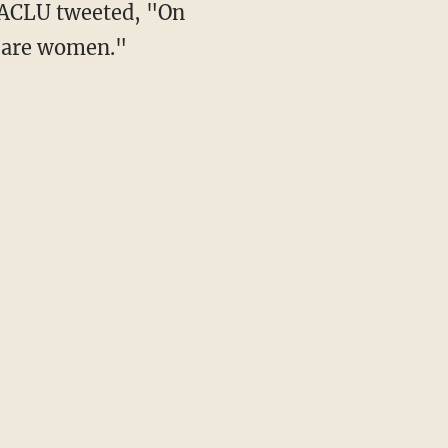
n are women."