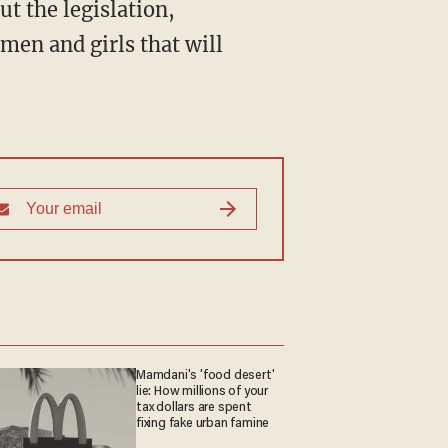
omen and girls that will
Mamdani's 'food desert'
lie: How millions of your
tax dollars are spent
fixing fake urban famine