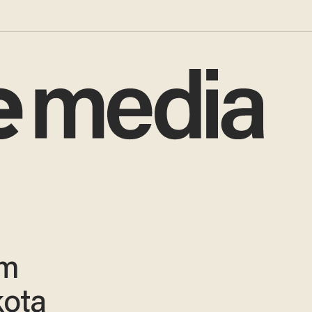
em
kota