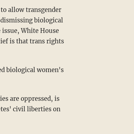
 dismissing biological
e issue, White House
ef is that trans rights
es' civil liberties on