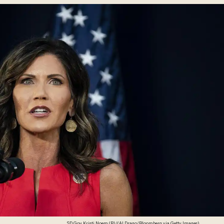
SD Gov. Kristi Noem (R)/(Al Drago/Bloomberg via Getty Images)