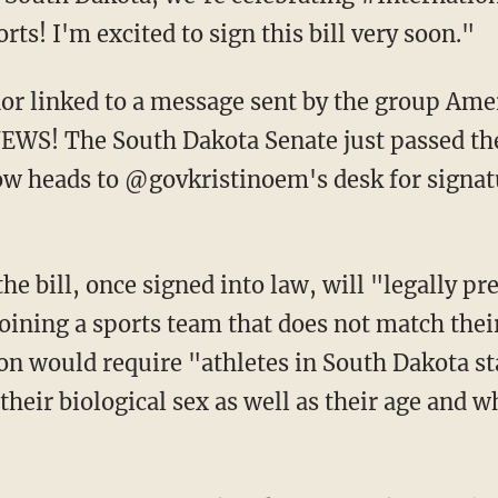
s! I'm excited to sign this bill very soon."
WS! The South Dakota Senate just passed th
 now heads to @govkristinoem's desk for signat
the bill, once signed into law, will "legally pr
joining a sports team that does not match thei
ion would require "athletes in South Dakota st
heir biological sex as well as their age and w