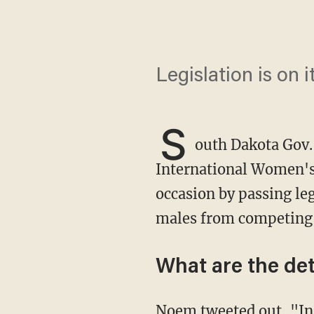
Legislation is on 
S
outh Dakota Gov.
International Women's 
occasion by passing leg
males from competing 
What are the det
Noem tweeted out, "
In