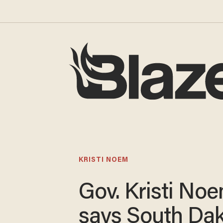
KRISTI NOEM
Gov. Kristi No
says South Da