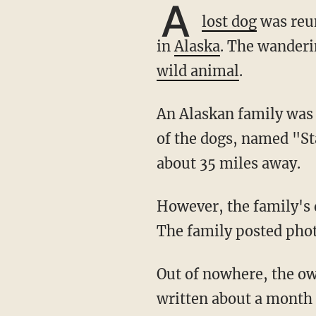
A
lost dog
was reun
in
Alaska
. The wanderi
wild animal
.
An Alaskan family was visiting relatives in March when two of their dogs disappeared. One
of the dogs, named "St
about 35 miles away.
However, the family's dog named "Nanuq" disappeared and didn't return immediately.
The family posted phot
Out of nowhere, the owner's father found a dog that looked like Nanuq in a Facebook post
written about a month 