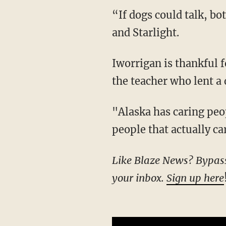
“If dogs could talk, both of them would have one heck of a story,” Iworrigan said of Nanuq
and Starlight.
Iworrigan is thankful for the people who took the time to post photos of the lost dog and
the teacher who lent a 
"Alaska has caring people, and I’m happy for that. I’m blessed and fortunate. There’s
people that actually ca
Like Blaze News? Bypass the censors, sign up for our newsletters, and get stories like this direct to
your inbox.
Sign up here