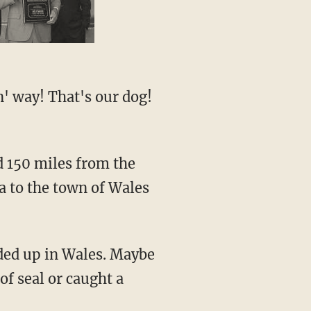
a to the town of Wales
nded up in Wales. Maybe
of seal or caught a