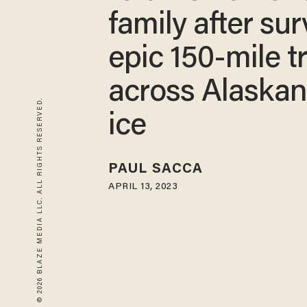
family after sur
epic 150-mile t
across Alaskan
© 2026 BLAZE MEDIA LLC. ALL RIGHTS RESERVED.
ice
PAUL SACCA
APRIL 13, 2023