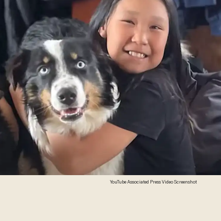
YouTube Associated Press Video Screenshot