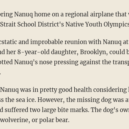
 Strait School District's Native Youth Olympi
d her 8-year-old daughter, Brooklyn, could b
otted Nanuq's nose pressing against the trans
.
s the sea ice. However, the missing dog was a
d suffered two large bite marks. The dog's o
 wolverine, or polar bear.