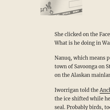
She clicked on the Facebook post and reacted, "I was like, 'No freakin' way! That's our dog!
What is he doing in Wa
Nanuq, which means polar bear in Siberian Yupik, somehow traveled 150 miles from the
town of Savoonga on St
on the Alaskan mainla
Iworrigan told the
Anc
the ice shifted while h
seal. Probably birds, t