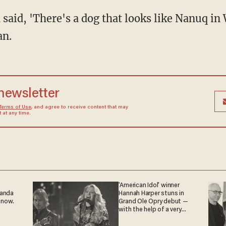
an.
 newsletter
Terms of Use
, and agree to receive content that may
at any time.
'American Idol' winner
ganda
Hannah Harper stuns in
 now.
Grand Ole Opry debut —
with the help of a very
special guest