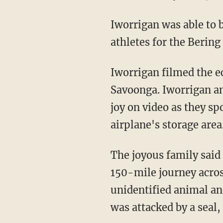
Iworrigan was able to bring Nanuq home on a regional airplane that was transporting
athletes for the Bering
Iworrigan filmed the ecstatic and improbable reunion with Nanuq at the airport in
Savoonga. Iworrigan an
joy on video as they sp
airplane's storage area
The joyous family said Nanuq was in pretty good health considering he had made a grueling
150-mile journey acros
unidentified animal an
was attacked by a seal,