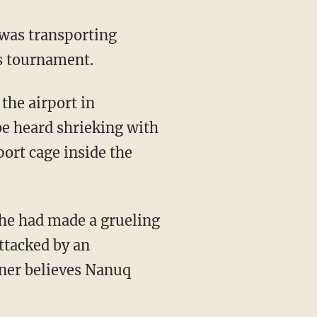
cs tournament.
e heard shrieking with
port cage inside the
ttacked by an
wner believes Nanuq