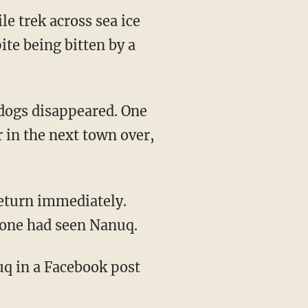
e trek across sea ice
te being bitten by a
 in the next town over,
eone had seen Nanuq.