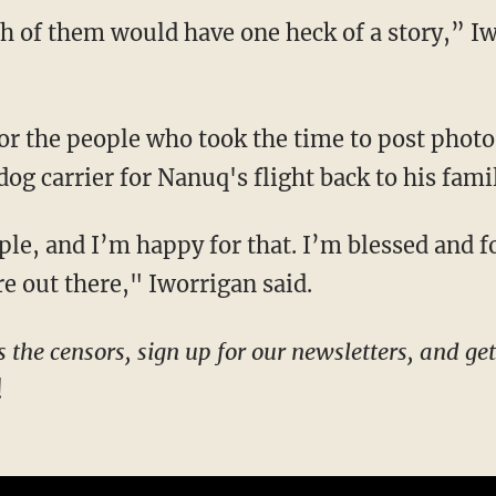
dog carrier for Nanuq's flight back to his fami
re out there," Iworrigan said.
!