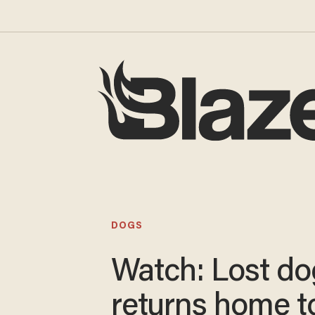
DOGS
Watch: Lost do
returns home t