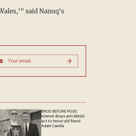
BROS BEFORE POSE:
Kimmel drops anti-MAGA
act to honor old friend
Adam Carolla