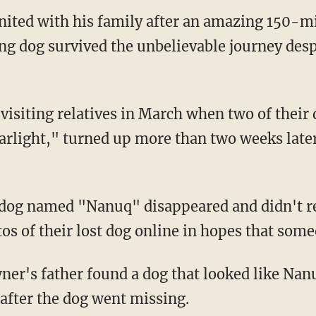
ited with his family after an amazing 150-mil
ng dog survived the unbelievable journey despi
arlight," turned up more than two weeks later
os of their lost dog online in hopes that som
after the dog went missing.