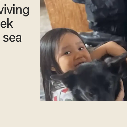
viving
rek
 sea