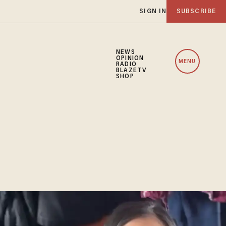
SIGN IN
SUBSCRIBE
NEWS
OPINION
MENU
RADIO
BLAZETV
SHOP