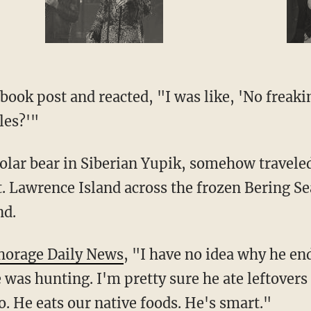
les?'"
. Lawrence Island across the frozen Bering Se
nd.
horage Daily News
, "I have no idea why he e
e was hunting. I'm pretty sure he ate leftovers 
oo. He eats our native foods. He's smart."