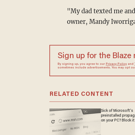
"My dad texted me and said, 'There's a dog that looks like Nanuq in Wales,'" said Nanuq's
owner, Mandy Iworrig
Sign up for the Blaze
By signing up, you agree to our
Privacy Policy
and
sometimes include advertisements. You may opt out 
RELATED CONTENT
Sick of Microsoft's
preinstalled propa
on your PC? Block it