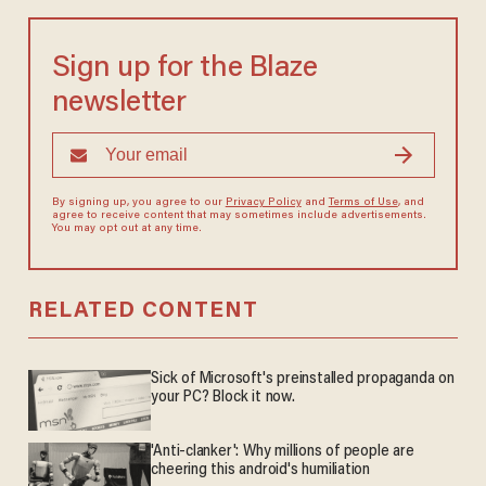
Sign up for the Blaze
newsletter
By signing up, you agree to our
Privacy Policy
and
Terms of Use
, and
agree to receive content that may sometimes include advertisements.
You may opt out at any time.
RELATED CONTENT
Sick of Microsoft's preinstalled propaganda on
your PC? Block it now.
'Anti-clanker': Why millions of people are
cheering this android's humiliation