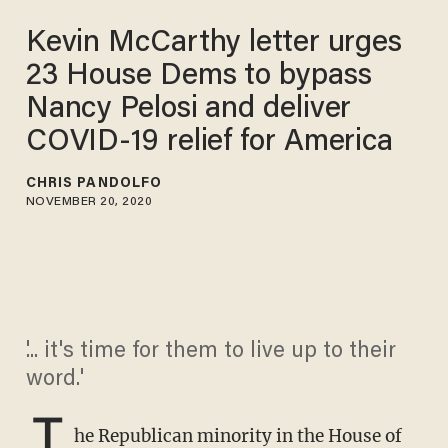
Kevin McCarthy letter urges
23 House Dems to bypass
Nancy Pelosi and deliver
COVID-19 relief for America
CHRIS PANDOLFO
NOVEMBER 20, 2020
'... it's time for them to live up to their
word.'
T
he Republican minority in the House of