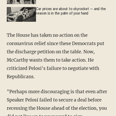
Car prices are about to skyrocket — and the
reason is in the palm of your hand
The House has taken no action on the
coronavirus relief since these Democrats put
the discharge petition on the table. Now,
McCarthy wants them to take action. He
criticized Pelosi's failure to negotiate with
Republicans.
"Perhaps more discouraging is that even after
Speaker Pelosi failed to secure a deal before
recessing the House ahead of the election, you