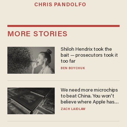
CHRIS PANDOLFO
MORE STORIES
Shiloh Hendrix took the
bait — prosecutors took it
too far
BEN BOYCHUK
We need more microchips
to beat China. You won't
believe where Apple has
turned to get them.
ZACH LAIDLAW