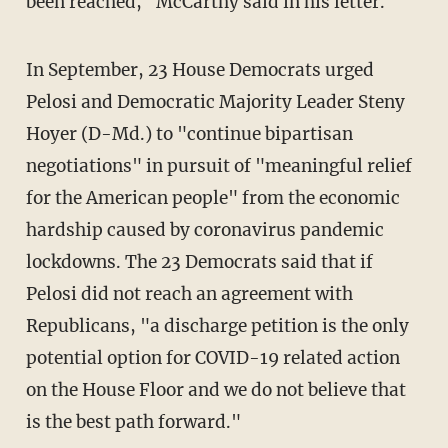
been reached," McCarthy said in his letter.
In September, 23 House Democrats urged
Pelosi and Democratic Majority Leader Steny
Hoyer (D-Md.) to "continue bipartisan
negotiations" in pursuit of "meaningful relief
for the American people" from the economic
hardship caused by coronavirus pandemic
lockdowns. The 23 Democrats said that if
Pelosi did not reach an agreement with
Republicans, "a discharge petition is the only
potential option for COVID-19 related action
on the House Floor and we do not believe that
is the best path forward."