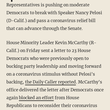
Representatives is pushing on moderate
Democrats to break with Speaker Nancy Pelosi
(D-Calif.) and pass a coronavirus relief bill
that can advance through the Senate.
House Minority Leader Kevin McCarthy (R-
Calif.) on Friday sent a letter to 23 House
Democrats who were previously open to
bucking party leadership and moving forward
on a coronavirus stimulus without Pelosi's
backing,
the Daily Caller reported
. McCarthy's
office delivered the letter after Democrats once
again
blocked an effort
from House
Republicans to reconsider their coronavirus