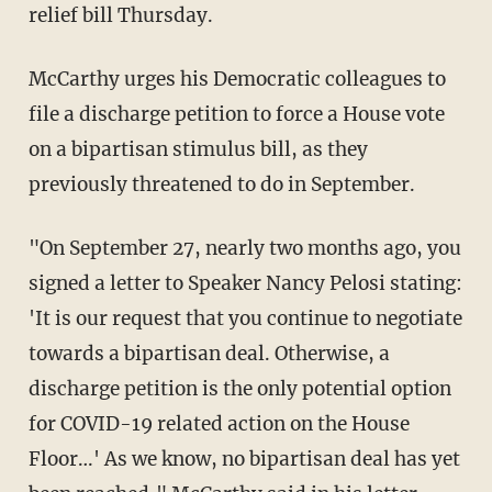
relief bill Thursday.
McCarthy urges his Democratic colleagues to
file a discharge petition to force a House vote
on a bipartisan stimulus bill, as they
previously threatened to do in September.
"On September 27, nearly two months ago, you
signed a letter to Speaker Nancy Pelosi stating:
'It is our request that you continue to negotiate
towards a bipartisan deal. Otherwise, a
discharge petition is the only potential option
for COVID-19 related action on the House
Floor…' As we know, no bipartisan deal has yet