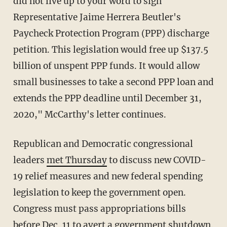
did not live up to your word to sign
Representative Jaime Herrera Beutler's
Paycheck Protection Program (PPP) discharge
petition. This legislation would free up $137.5
billion of unspent PPP funds. It would allow
small businesses to take a second PPP loan and
extends the PPP deadline until December 31,
2020," McCarthy's letter continues.
Republican and Democratic congressional
leaders
met Thursday
to discuss new COVID-
19 relief measures and new federal spending
legislation to keep the government open.
Congress must pass appropriations bills
before Dec. 11 to avert a government shutdown.