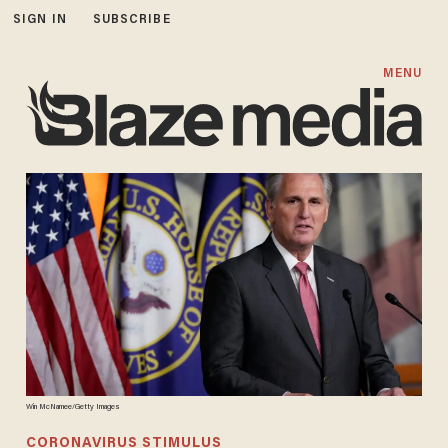
SIGN IN
SUBSCRIBE
MENU
Win McNamee/Getty Images
CORONAVIRUS STIMULUS