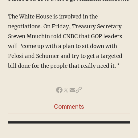
The White House is involved in the
negotiations. On Friday, Treasury Secretary
Steven Mnuchin told CNBC that GOP leaders
will "come up with a plan to sit down with
Pelosi and Schumer and try to get a targeted
bill done for the people that really need it."
Comments