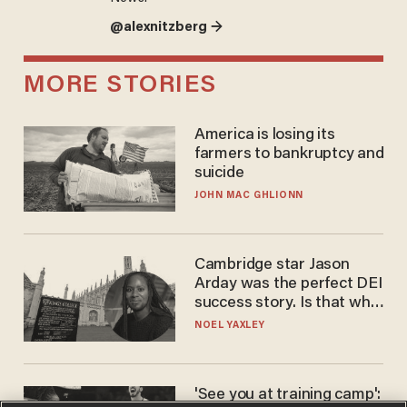
@alexnitzberg →
MORE STORIES
America is losing its
farmers to bankruptcy and
suicide
JOHN MAC GHLIONN
Cambridge star Jason
Arday was the perfect DEI
success story. Is that why
nobody questioned him?
NOEL YAXLEY
'See you at training camp':