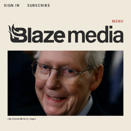
SIGN IN
SUBSCRIBE
MENU
Chip Somodevilla/Getty Images