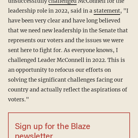
unsuccessfully
challenged
McConnell for the
leadership role in 2022, said in a
statement
, "I
have been very clear and have long believed
that we need new leadership in the Senate that
represents our voters and the issues we were
sent here to fight for. As everyone knows, I
challenged Leader McConnell in 2022. This is
an opportunity to refocus our efforts on
solving the significant challenges facing our
country and actually reflect the aspirations of
voters."
Sign up for the Blaze
newsletter