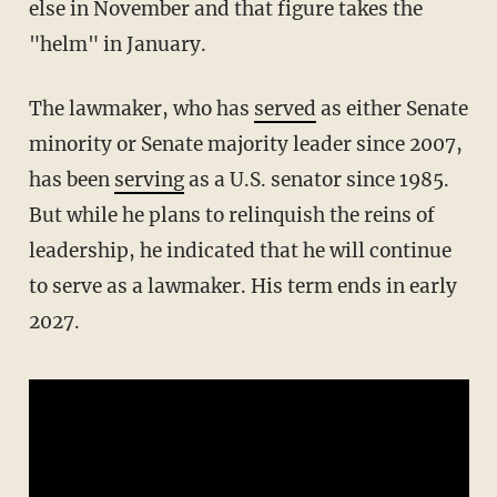
else in November and that figure takes the
"helm" in January.
The lawmaker, who has
served
as either Senate
minority or Senate majority leader since 2007,
has been
serving
as a U.S. senator since 1985.
But while he plans to relinquish the reins of
leadership, he indicated that he will continue
to serve as a lawmaker. His term ends in early
2027.