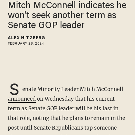
Mitch McConnell indicates he
won't seek another term as
Senate GOP leader
ALEX NITZBERG
FEBRUARY 28, 2024
S
enate Minority Leader Mitch McConnell
announced
on Wednesday that his current
term as Senate GOP leader will be his last in
that role, noting that he plans to remain in the
post until Senate Republicans tap someone