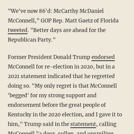
"We've now 86'd: McCarthy McDaniel
McConnell," GOP Rep. Matt Gaetz of Florida
tweeted
. "Better days are ahead for the
Republican Party."
Former President Donald Trump
endorsed
McConnell for re-election in 2020, but in a
2021 statement indicated that he regretted
doing so. "My only regret is that McConnell
'begged' for my strong support and
endorsement before the great people of
Kentucky in the 2020 election, and I gave it to
him," Trump said in the
statement
, calling
McConnell "a dour, sullen, and unsmiling