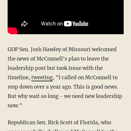
GOP Sen. Josh Hawley of Missouri welcomed
the news of McConnell's plan to leave the
leadership post but took issue with the
timeline,
tweeting
, "I called on McConnell to
step down over a year ago. This is good news.
But why wait so long - we need new leadership
now."
Republican Sen. Rick Scott of Florida, who