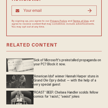
By signing up, you agree to our
Privacy Policy
and
Terms of Use
, and
agree to receive content that may sometimes include advertisements.
You may opt out at any time.
RELATED CONTENT
Sick of Microsoft's preinstalled propaganda on
your PC? Block it now.
'American Idol' winner Hannah Harper stuns in
Grand Ole Opry debut — with the help of a
very special guest
'ROAST' BEEF: Chelsea Handler scolds fellow
comics for 'racist,' 'sexist' jokes