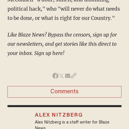
political hack," who "will never do what needs
to be done, or what is right for our Country."
Like Blaze News? Bypass the censors, sign up for
our newsletters, and get stories like this direct to
your inbox. Sign up here!
Comments
ALEX NITZBERG
Alex Nitzberg is a staff writer for Blaze
News.