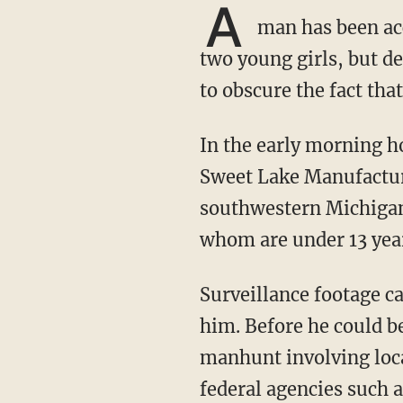
A
man has been acc
two young girls, but d
to obscure the fact that
In the early morning hours of March 20, a man reportedly broke into a residence in the
Sweet Lake Manufactu
southwestern Michigan.
whom are under 13 year
Surveillance footage captured the vehicle in which the suspect fled, and police later located
him. Before he could b
manhunt involving loca
federal agencies such 