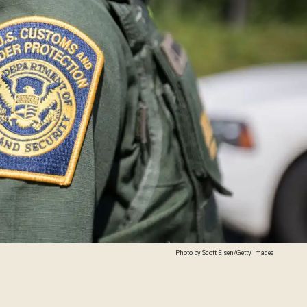
Photo by Scott Eisen/Getty Images