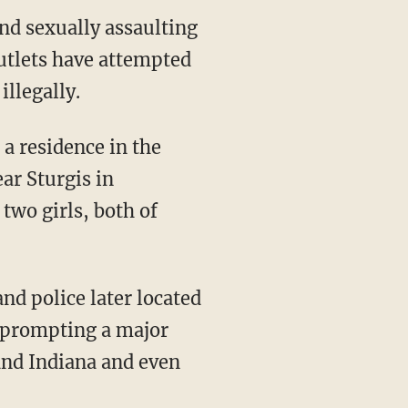
nd sexually assaulting
outlets have attempted
illegally.
r Sturgis in
two girls, both of
, prompting a major
and Indiana and even