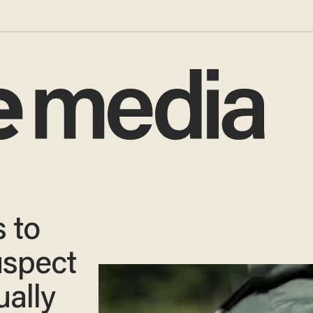
 to
uspect
ually