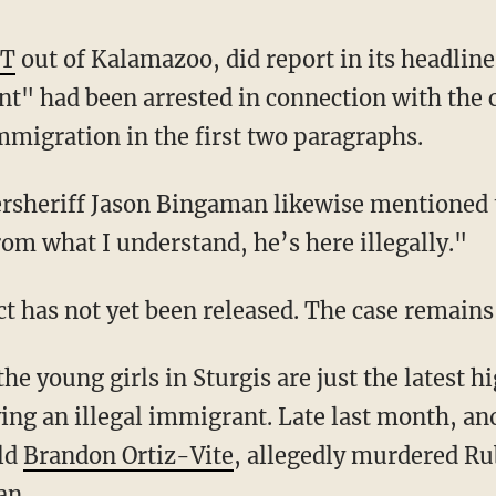
T
out of Kalamazoo, did report in its headline
 had been arrested in connection with the ca
mmigration in the first two paragraphs.
om what I understand, he’s here illegally."
ct has not yet been released. The case remains
ing an illegal immigrant. Late last month, ano
ld
Brandon Ortiz-Vite
, allegedly murdered Ru
an.