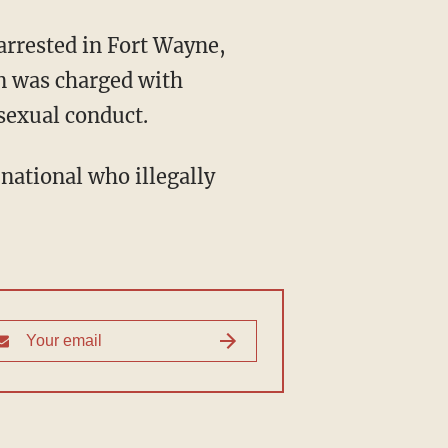
an was charged with
sexual conduct.