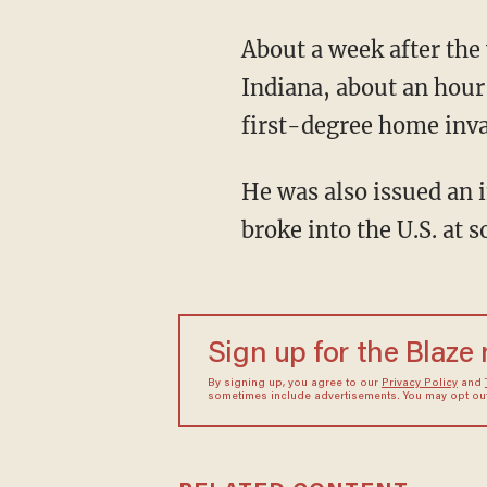
About a week after the vicious assault, the 25-year-old suspect was arrested in Fort Wayne,
Indiana, about an hour
first-degree home inva
He was also issued an immigration detainer because he is a Mexican national who illegally
broke into the U.S. at 
Sign up for the Blaze
By signing up, you agree to our
Privacy Policy
and
sometimes include advertisements. You may opt out 