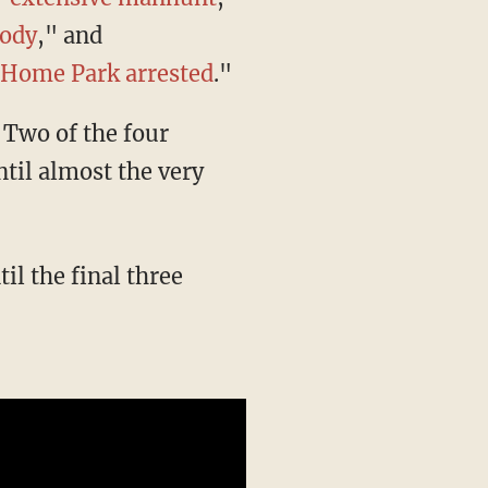
tody
," and
e Home Park arrested
."
til almost the very