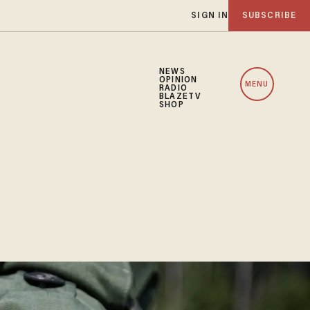
SIGN IN
SUBSCRIBE
NEWS
OPINION
MENU
RADIO
BLAZETV
SHOP