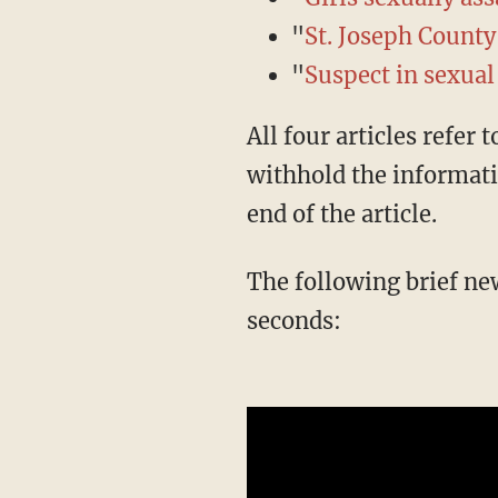
"
St. Joseph County
"
Suspect in sexual
All four articles refer to the suspect as a "25-year-old Sturgis man." Two of the four
withhold the informati
end of the article.
The following brief news segment does not mention immigration until the final three
seconds: