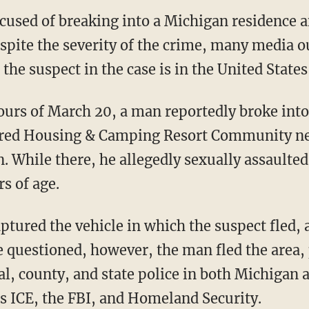
used of breaking into a Michigan residence a
espite the severity of the crime, many media 
 the suspect in the case is in the United States 
red Housing & Camping Resort Community nea
 While there, he allegedly sexually assaulted 
s of age.
e questioned, however, the man fled the area
l, county, and state police in both Michigan 
as ICE, the FBI, and Homeland Security.