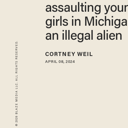
assaulting you
girls in Michiga
an illegal alien
© 2026 BLAZE MEDIA LLC. ALL RIGHTS RESERVED.
CORTNEY WEIL
APRIL 08, 2024