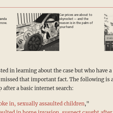
Car prices are about to
ganda
skyrocket — and the
 now.
reason is in the palm of
your hand
y missed that important fact. The following is a
 after a basic internet search:
ke in, sexually assaulted children
,"
saulted in home invasion, suspect caught afte