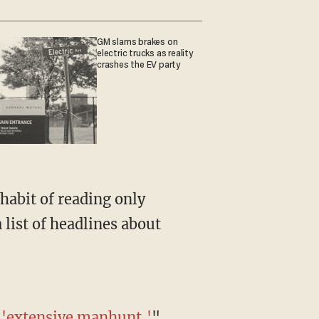
GM slams brakes on
electric trucks as reality
crashes the EV party
 list of headlines about
r 'extensive manhunt
,
'
"