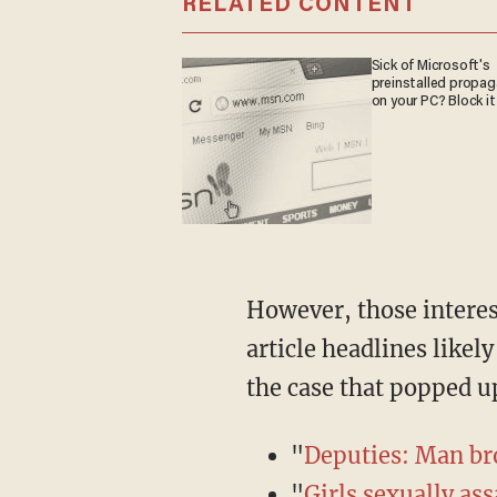
RELATED CONTENT
Sick of Microsoft's
preinstalled propa
on your PC? Block it
However, those interested in learning about the case but who have a habit of reading only
article headlines likel
the case that popped up
"
Deputies: Man bro
"
Girls sexually as