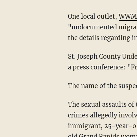
One local outlet,
WWM
"undocumented migrant"
the details regarding i
St. Joseph County Undersheriff Jason Bingaman likewise mentioned the information during
a press conference: "Fr
The name of the suspe
The sexual assaults of the young girls in Sturgis are just the latest high-profile Michigan
crimes allegedly involv
immigrant, 25-year-o
old Grand Rapids wom