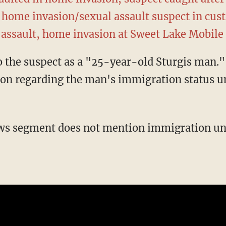
 home invasion/sexual assault suspect in cus
 assault, home invasion at Sweet Lake Mobil
on regarding the man's immigration status un