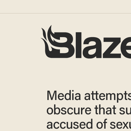
Media attempts
obscure that s
accused of sex