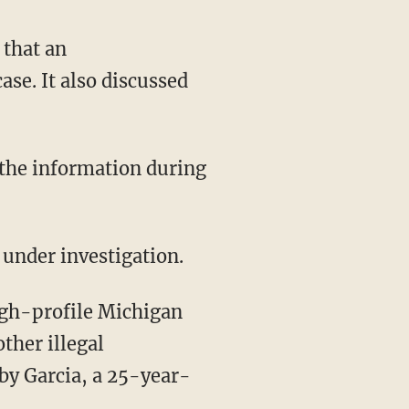
 that an
se. It also discussed
 under investigation.
ther illegal
by Garcia, a 25-year-