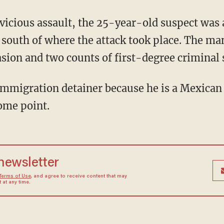
 south of where the attack took place. The m
sion and two counts of first-degree criminal 
some point.
 newsletter
Terms of Use
, and agree to receive content that may
at any time.