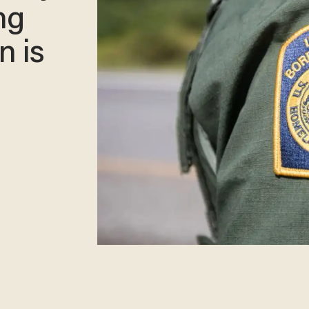
ng
n is