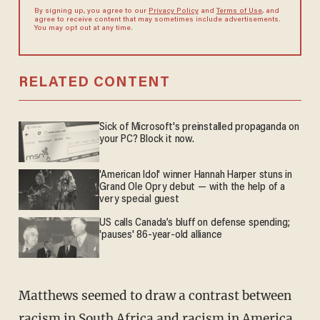
By signing up, you agree to our
Privacy Policy
and
Terms of Use
, and
agree to receive content that may sometimes include advertisements.
You may opt out at any time.
RELATED CONTENT
Sick of Microsoft's preinstalled propaganda on
your PC? Block it now.
'American Idol' winner Hannah Harper stuns in
Grand Ole Opry debut — with the help of a
very special guest
US calls Canada’s bluff on defense spending;
'pauses' 86-year-old alliance
Matthews seemed to draw a contrast between
racism in South Africa and racism in America