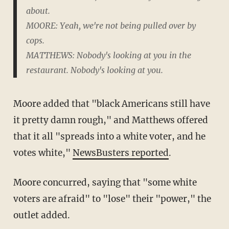
about.
MOORE: Yeah, we're not being pulled over by
cops.
MATTHEWS: Nobody's looking at you in the
restaurant. Nobody's looking at you.
Moore added that "black Americans still have
it pretty damn rough," and Matthews offered
that it all "spreads into a white voter, and he
votes white,"
NewsBusters reported
.
Moore concurred, saying that "some white
voters are afraid" to "lose" their "power," the
outlet added.