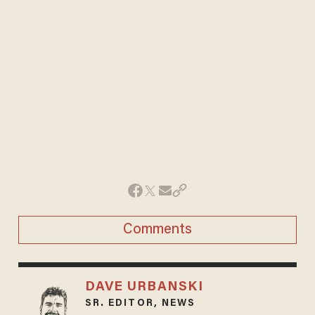
Comments
DAVE URBANSKI
SR. EDITOR, NEWS