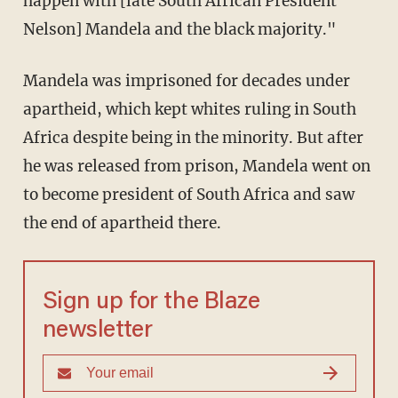
happen with [late South African President
Nelson] Mandela and the black majority."
Mandela was imprisoned for decades under
apartheid, which kept whites ruling in South
Africa despite being in the minority. But after
he was released from prison, Mandela went on
to become president of South Africa and saw
the end of apartheid there.
Sign up for the Blaze
newsletter