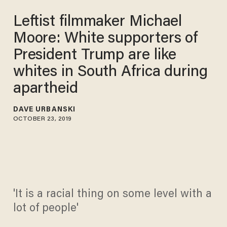
Leftist filmmaker Michael
Moore: White supporters of
President Trump are like
whites in South Africa during
apartheid
DAVE URBANSKI
OCTOBER 23, 2019
'It is a racial thing on some level with a
lot of people'