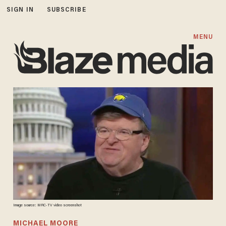
SIGN IN
SUBSCRIBE
MENU
Image source: MRC-TV video screenshot
MICHAEL MOORE