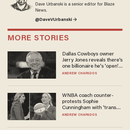
Dave Urbanski is a senior editor for Blaze
News.
@DaveVUrbanski →
MORE STORIES
Dallas Cowboys owner
Jerry Jones reveals there's
one billionaire he's 'open'
to selling to
ANDREW CHAPADOS
WNBA coach counter-
protests Sophie
Cunningham with 'trans
kids' shirt — Caitlin Clark
ANDREW CHAPADOS
responds