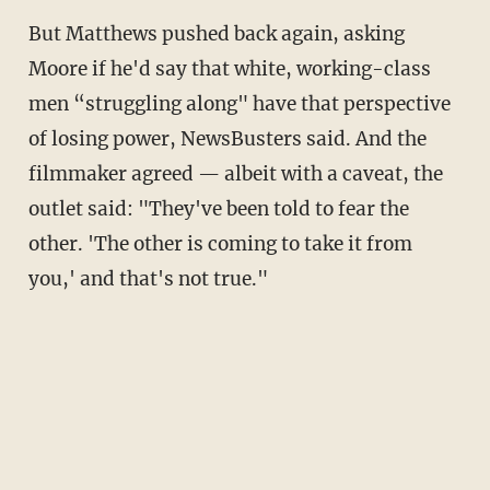
But Matthews pushed back again, asking
Moore if he'd say that white, working-class
men “struggling along" have that perspective
of losing power, NewsBusters said. And the
filmmaker agreed — albeit with a caveat, the
outlet said: "They've been told to fear the
other. 'The other is coming to take it from
you,' and that's not true."