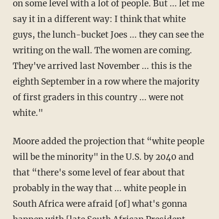
on some level with a lot of people. But ... let me
say it in a different way: I think that white
guys, the lunch-bucket Joes ... they can see the
writing on the wall. The women are coming.
They've arrived last November ... this is the
eighth September in a row where the majority
of first graders in this country ... were not
white."
Moore added the projection that “white people
will be the minority" in the U.S. by 2040 and
that “there's some level of fear about that
probably in the way that ... white people in
South Africa were afraid [of] what's gonna