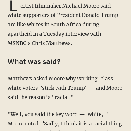
L
eftist filmmaker Michael Moore said
white supporters of President Donald Trump
are like whites in South Africa during
apartheid in a Tuesday interview with
MSNBC's Chris Matthews.
What was said?
Matthews asked Moore why working-class
white voters "stick with Trump" — and Moore
said the reason is "racial."
"Well, you said the key word — 'white,'"
Moore noted. "Sadly, I think it is a racial thing