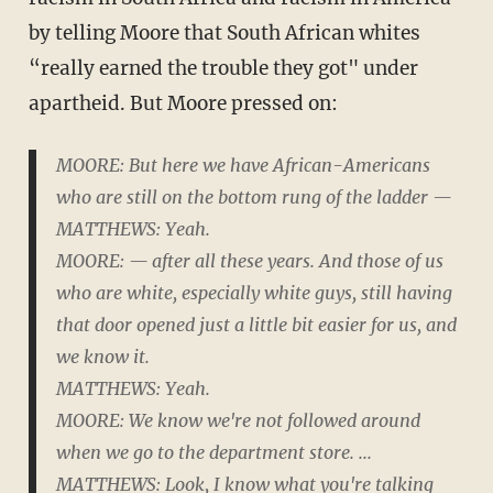
by telling Moore that South African whites
“really earned the trouble they got" under
apartheid. But Moore pressed on:
MOORE: But here we have African-Americans
who are still on the bottom rung of the ladder —
MATTHEWS: Yeah.
MOORE: — after all these years. And those of us
who are white, especially white guys, still having
that door opened just a little bit easier for us, and
we know it.
MATTHEWS: Yeah.
MOORE: We know we're not followed around
when we go to the department store. ...
MATTHEWS: Look, I know what you're talking