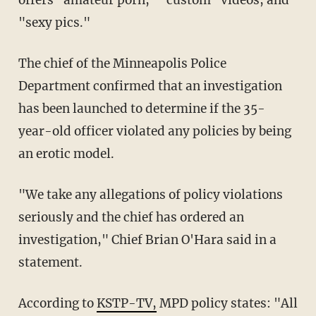
"sexy pics."
The chief of the Minneapolis Police
Department confirmed that an investigation
has been launched to determine if the 35-
year-old officer violated any policies by being
an erotic model.
"We take any allegations of policy violations
seriously and the chief has ordered an
investigation," Chief Brian O'Hara said in a
statement.
According to
KSTP-TV,
MPD policy states: "All