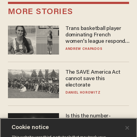
MORE STORIES
Trans basketball player
dominating French
women's league responds
to calls to play in WNBA
ANDREW CHAPADOS
The SAVE America Act
cannot save this
electorate
DANIEL HOROWITZ
Is this the number-
crunchers' come-to-Jesus
Cookie notice
moment?
JAMES POULOS