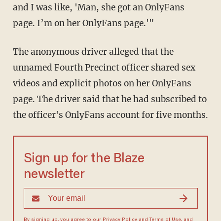
and I was like, 'Man, she got an OnlyFans
page. I’m on her OnlyFans page.'"
The anonymous driver alleged that the
unnamed Fourth Precinct officer shared sex
videos and explicit photos on her OnlyFans
page. The driver said that he had subscribed to
the officer's OnlyFans account for five months.
Sign up for the Blaze
newsletter
By signing up, you agree to our
Privacy Policy
and
Terms of Use
, and