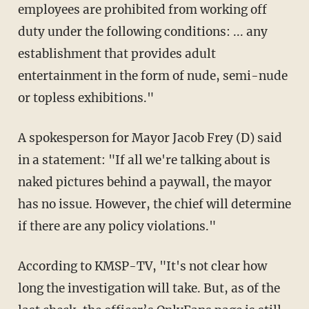
employees are prohibited from working off
duty under the following conditions: ... any
establishment that provides adult
entertainment in the form of nude, semi-nude
or topless exhibitions."
A spokesperson for Mayor Jacob Frey (D) said
in a statement: "If all we're talking about is
naked pictures behind a paywall, the mayor
has no issue. However, the chief will determine
if there are any policy violations."
According to KMSP-TV, "It's not clear how
long the investigation will take. But, as of the