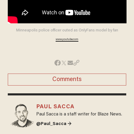
Minneapolis police officer outed as OnlyFans model by fan
www.youtube.com
Comments
PAUL SACCA
Paul Sacca is a staff writer for Blaze News.
@Paul_Sacca →