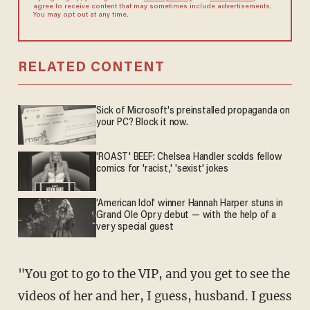
agree to receive content that may sometimes include advertisements.
You may opt out at any time.
RELATED CONTENT
Sick of Microsoft's preinstalled propaganda on
your PC? Block it now.
'ROAST' BEEF: Chelsea Handler scolds fellow
comics for 'racist,' 'sexist' jokes
'American Idol' winner Hannah Harper stuns in
Grand Ole Opry debut — with the help of a
very special guest
"You got to go to the VIP, and you get to see the
videos of her and her, I guess, husband. I guess