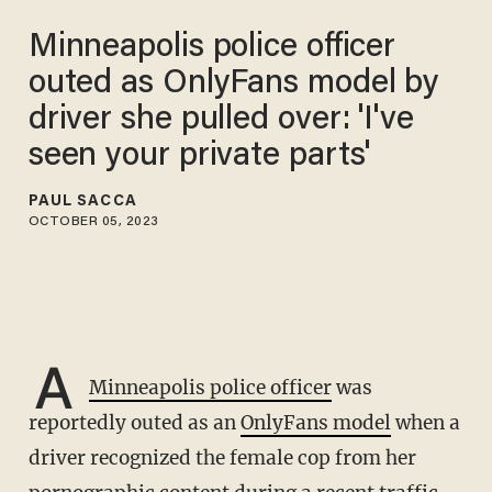
Minneapolis police officer
outed as OnlyFans model by
driver she pulled over: 'I've
seen your private parts'
PAUL SACCA
OCTOBER 05, 2023
A
Minneapolis police officer
was
reportedly outed as an
OnlyFans model
when a
driver recognized the female cop from her