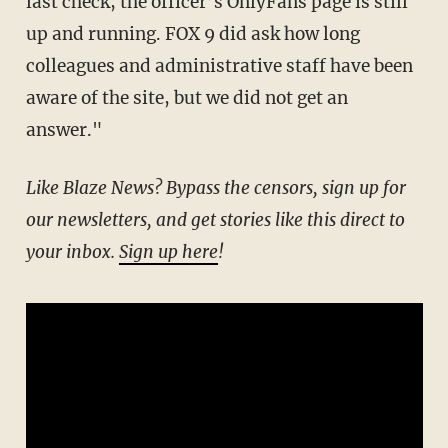
last check, the officer’s OnlyFans page is still
up and running. FOX 9 did ask how long
colleagues and administrative staff have been
aware of the site, but we did not get an
answer."
Like Blaze News? Bypass the censors, sign up for
our newsletters, and get stories like this direct to
your inbox.
Sign up here
!