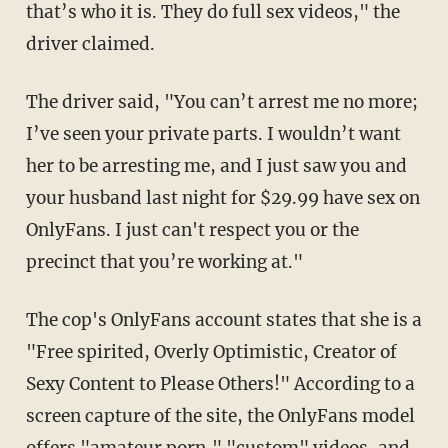
that’s who it is. They do full sex videos," the
driver claimed.
The driver said, "You can’t arrest me no more;
I’ve seen your private parts. I wouldn’t want
her to be arresting me, and I just saw you and
your husband last night for $29.99 have sex on
OnlyFans. I just can't respect you or the
precinct that you’re working at."
The cop's OnlyFans account states that she is a
"Free spirited, Overly Optimistic, Creator of
Sexy Content to Please Others!" According to a
screen capture of the site, the OnlyFans model
offers "amateur porn," "custom" videos, and