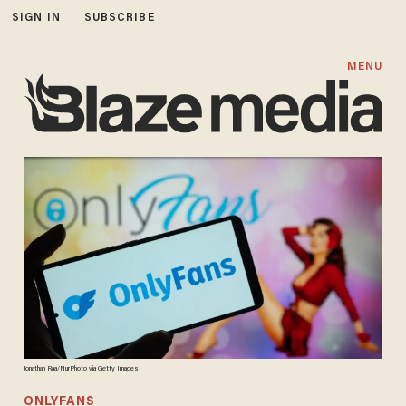
SIGN IN
SUBSCRIBE
MENU
Jonathan Raa/NurPhoto via Getty Images
ONLYFANS