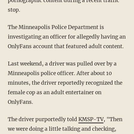
pornographic content during a recent traffic
stop.
The Minneapolis Police Department is
investigating an officer for allegedly having an
OnlyFans account that featured adult content.
Last weekend, a driver was pulled over by a
Minneapolis police officer. After about 10
minutes, the driver reportedly recognized the
female cop as an adult entertainer on
OnlyFans.
The driver purportedly told
KMSP-TV
, "Then
we were doing a little talking and checking,