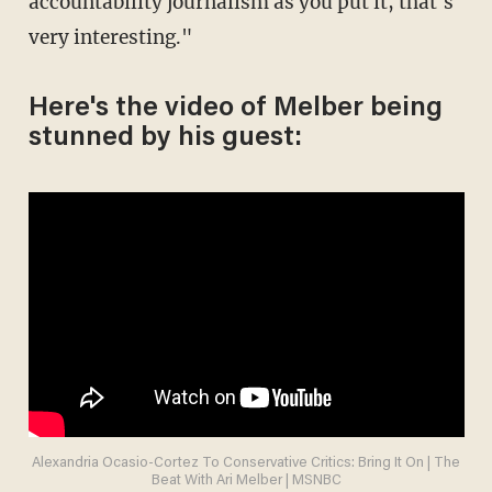
accountability journalism as you put it, that's
very interesting."
Here's the video of Melber being
stunned by his guest:
Alexandria Ocasio-Cortez To Conservative Critics: Bring It On | The
Beat With Ari Melber | MSNBC