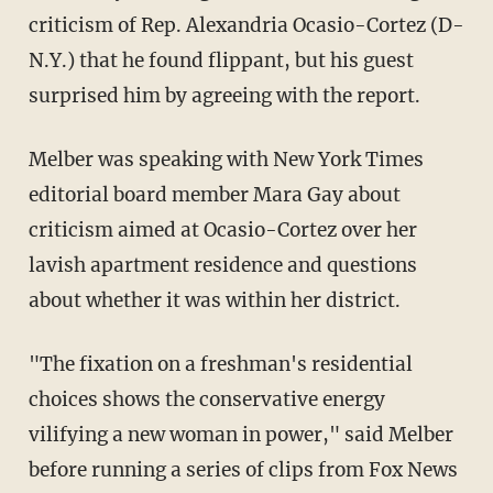
criticism of Rep. Alexandria Ocasio-Cortez (D-
N.Y.) that he found flippant, but his guest
surprised him by agreeing with the report.
Melber was speaking with New York Times
editorial board member Mara Gay about
criticism aimed at Ocasio-Cortez over her
lavish apartment residence and questions
about whether it was within her district.
"The fixation on a freshman's residential
choices shows the conservative energy
vilifying a new woman in power," said Melber
before running a series of clips from Fox News