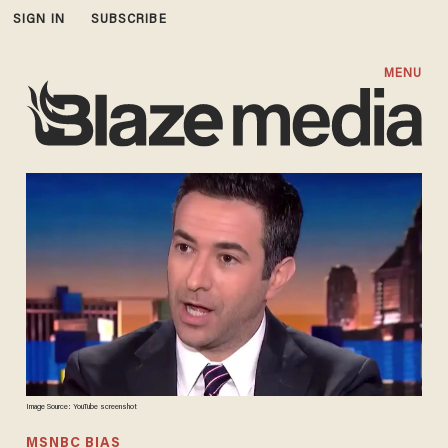
SIGN IN
SUBSCRIBE
MENU
Image Source: YouTube screenshot
MSNBC BIAS