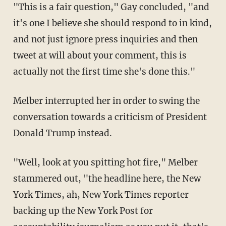
"This is a fair question," Gay concluded, "and
it's one I believe she should respond to in kind,
and not just ignore press inquiries and then
tweet at will about your comment, this is
actually not the first time she's done this."
Melber interrupted her in order to swing the
conversation towards a criticism of President
Donald Trump instead.
"Well, look at you spitting hot fire," Melber
stammered out, "the headline here, the New
York Times, ah, New York Times reporter
backing up the New York Post for