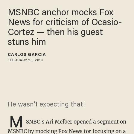
MSNBC anchor mocks Fox
News for criticism of Ocasio-
Cortez — then his guest
stuns him
CARLOS GARCIA
FEBRUARY 25, 2019
He wasn't expecting that!
M
SNBC's Ari Melber opened a segment on
MSNBC by mocking Fox News for focusing on a