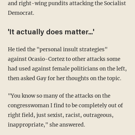
and right-wing pundits attacking the Socialist
Democrat.
'It actually does matter...'
He tied the "personal insult strategies"
against Ocasio-Cortez to other attacks some
had used against female politicians on the left,
then asked Gay for her thoughts on the topic.
"You know so many of the attacks on the
congresswoman I find to be completely out of
right field, just sexist, racist, outrageous,
inappropriate," she answered.