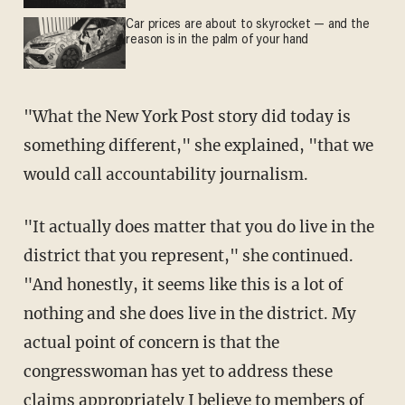
Car prices are about to skyrocket — and the
reason is in the palm of your hand
"What the New York Post story did today is
something different," she explained, "that we
would call accountability journalism.
"It actually does matter that you do live in the
district that you represent," she continued.
"And honestly, it seems like this is a lot of
nothing and she does live in the district. My
actual point of concern is that the
congresswoman has yet to address these
claims appropriately I believe to members of