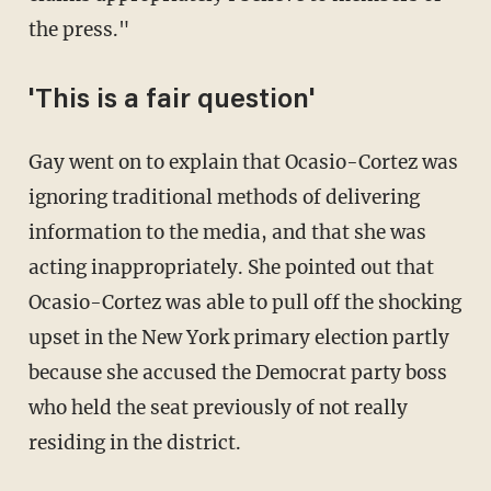
the press."
'This is a fair question'
Gay went on to explain that Ocasio-Cortez was
ignoring traditional methods of delivering
information to the media, and that she was
acting inappropriately. She pointed out that
Ocasio-Cortez was able to pull off the shocking
upset in the New York primary election partly
because she accused the Democrat party boss
who held the seat previously of not really
residing in the district.