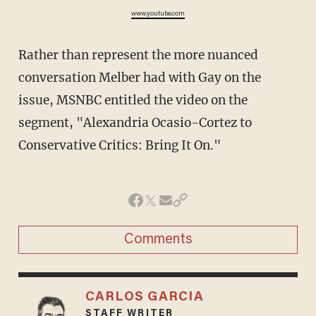
www.youtube.com
Rather than represent the more nuanced
conversation Melber had with Gay on the
issue, MSNBC entitled the video on the
segment, "Alexandria Ocasio-Cortez to
Conservative Critics: Bring It On."
Comments
CARLOS GARCIA
STAFF WRITER