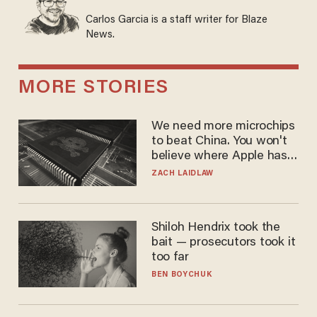
Carlos Garcia is a staff writer for Blaze
News.
MORE STORIES
We need more microchips
to beat China. You won't
believe where Apple has
turned to get them.
ZACH LAIDLAW
Shiloh Hendrix took the
bait — prosecutors took it
too far
BEN BOYCHUK