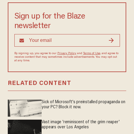
Sign up for the Blaze
newsletter
By signing up, you agree to our
Privacy Policy
and
Terms of Use
, and agree to
receive content that may sometimes include advertisements. You may opt out
at any time.
RELATED CONTENT
Sick of Microsoft's preinstalled propaganda on
your PC? Block it now.
Vast image 'reminiscent of the grim reaper'
appears over Los Angeles