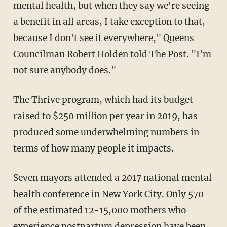
mental health, but when they say we're seeing
a benefit in all areas, I take exception to that,
because I don't see it everywhere," Queens
Councilman Robert Holden told The Post. "I'm
not sure anybody does."
The Thrive program, which had its budget
raised to $250 million per year in 2019, has
produced some underwhelming numbers in
terms of how many people it impacts.
Seven mayors attended a 2017 national mental
health conference in New York City. Only 570
of the estimated 12-15,000 mothers who
experience postpartum depression have been