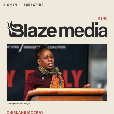
SIGN IN
SUBSCRIBE
MENU
John Lamparski/Getty Images
CHIRLANE MCCRAY