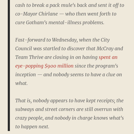
cash to break a pack mule's back and sent it off to
co-Mayor Chirlane — who then went forth to
cure Gotham's mental-illness problems.
Fast-forward to Wednesday, when the City
Council was startled to discover that McCray and
Team Thrive are closing in on having
spent an
eye-popping $900 million
since the program's
inception — and nobody seems to have a clue on
what.
That is, nobody appears to have kept receipts; the
subways and street corners are still overrun with
crazy people, and nobody in charge knows what's
to happen next.