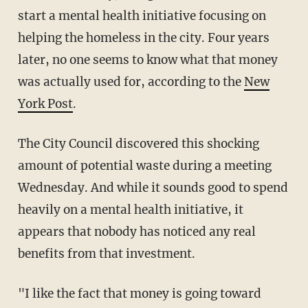
start a mental health initiative focusing on
helping the homeless in the city. Four years
later, no one seems to know what that money
was actually used for, according to the
New
York Post
.
The City Council discovered this shocking
amount of potential waste during a meeting
Wednesday. And while it sounds good to spend
heavily on a mental health initiative, it
appears that nobody has noticed any real
benefits from that investment.
"I like the fact that money is going toward