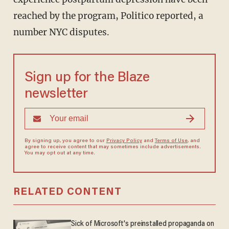
reached by the program, Politico reported, a
number NYC disputes.
Sign up for the Blaze
newsletter
By signing up, you agree to our
Privacy Policy
and
Terms of Use
, and
agree to receive content that may sometimes include advertisements.
You may opt out at any time.
RELATED CONTENT
Sick of Microsoft's preinstalled propaganda on