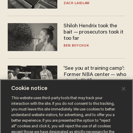
turned to get them.
ZACH LAIDLAW
Shiloh Hendrix took the
bait — prosecutors took it
too far
BEN BOYCHUK
'See you at training camp':
Former NBA center — who
stands 6'10" — announces
he's ready to play in the
Cookie notice
CARLOS GARCIA
WNBA
This website uses third-party tools that may track your
interaction with the site. If you do not consent to this tracking,
you must leave this site immediately. We use cookies to better
understand website visitors, for advertising, and to offer you a
better experience. If you are presented the option to “reject
all” cookies and click it, you will reject the use of all cookies
except those we have designated as strictly necessary for the