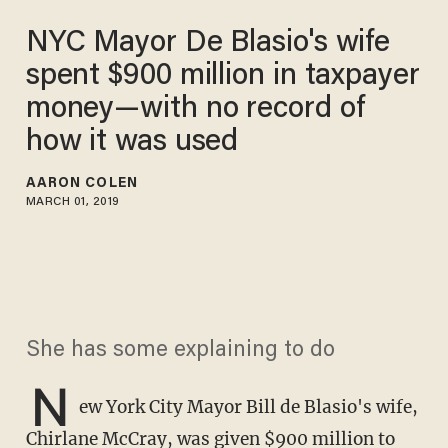
NYC Mayor De Blasio's wife
spent $900 million in taxpayer
money—with no record of
how it was used
AARON COLEN
MARCH 01, 2019
She has some explaining to do
N
ew York City Mayor Bill de Blasio's wife,
Chirlane McCray, was given $900 million to