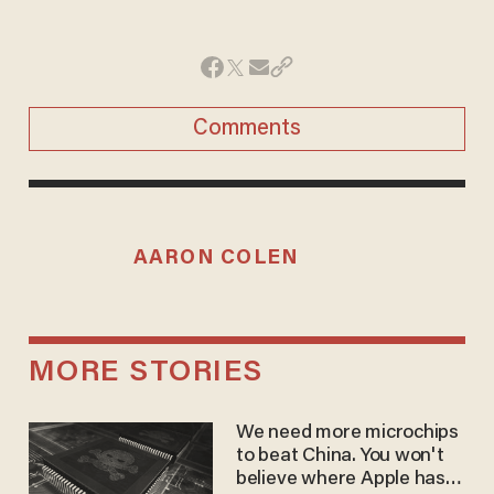
Comments
AARON COLEN
MORE STORIES
We need more microchips
to beat China. You won't
believe where Apple has