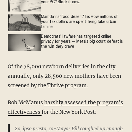
your PC? Block it now.
Mamdani's 'food desert' lie: How millions of
your tax dollars are spent fixing fake urban
famine
Democrats' lawfare has targeted online
privacy for years — Meta's big court defeat is
the win they crave
Of the 78,000 newborn deliveries in the city
annually, only 28,560 new mothers have been
screened by the Thrive program.
Bob McManus
harshly assessed the program's
effectiveness
for the New York Post:
So, ipso presto, co-Mayor Bill coughed up enough