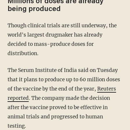
Millions of doses are already
being produced
Though clinical trials are still underway, the
world's largest drugmaker has already
decided to mass-produce doses for
distribution.
The Serum Institute of India said on Tuesday
that it plans to produce up to 60 million doses
of the vaccine by the end of the year,
Reuters
reported
. The company made the decision
after the vaccine proved to be effective in
animal trials and progressed to human
testing.