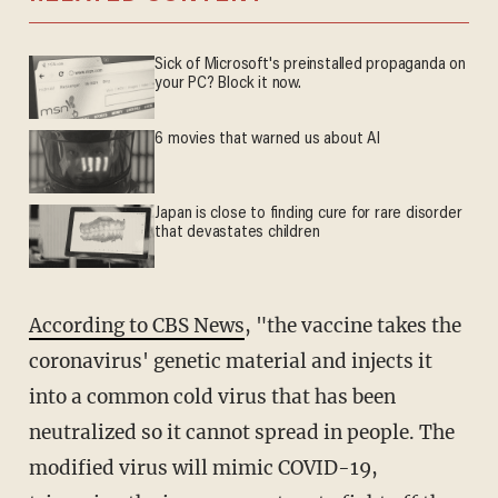
Sick of Microsoft's preinstalled propaganda on
your PC? Block it now.
6 movies that warned us about AI
Japan is close to finding cure for rare disorder
that devastates children
According to CBS News
, "the vaccine takes the
coronavirus' genetic material and injects it
into a common cold virus that has been
neutralized so it cannot spread in people. The
modified virus will mimic COVID-19,