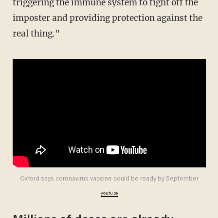
triggering the immune system to fight off the
imposter and providing protection against the
real thing."
Oxford says coronavirus vaccine could be ready by September
youtu.be