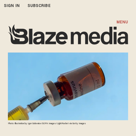
SIGN IN
SUBSCRIBE
MENU
Photo Illustration by Igor Golovniov/SOPA Images/LightRocket via Getty Images