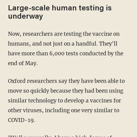
Large-scale human testing is
underway
Now, researchers are testing the vaccine on
humans, and not just on a handful. They'll
have more than 6,000 tests conducted by the
end of May.
Oxford researchers say they have been able to
move so quickly because they had been using
similar technology to develop a vaccines for
other viruses, including one very similar to
COVID-19.