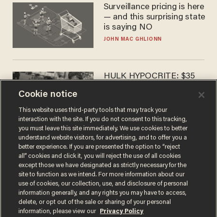
Surveillance pricing is here
— and this surprising state
is saying NO
JOHN MAC GHLIONN
HULK HYPOCRITE: $35
million man Ruffalo stumps
Cookie notice
for socialism
CHRISTIAN TOTO
This website uses third-party tools that may track your
interaction with the site. If you do not consent to this tracking,
you must leave this site immediately. We use cookies to better
understand website visitors, for advertising, and to offer you a
better experience. If you are presented the option to “reject
all” cookies and click it, you will reject the use of all cookies
except those we have designated as strictly necessary for the
site to function as we intend. For more information about our
use of cookies, our collection, use, and disclosure of personal
information generally, and any rights you may have to access,
delete, or opt out of the sale or sharing of your personal
Terms of Use
Privacy Policy
California Privacy Notice
information, please view our
Privacy Policy