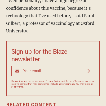
"Well personally, I have a high degree of
confidence about this vaccine, because it's
technology that I've used before," said Sarah
Gilbert, a professor of vaccinology at Oxford
University.
Sign up for the Blaze
newsletter
By signing up, you agree to our
Privacy Policy
and
Terms of Use
, and
agree to receive content that may sometimes include advertisements.
You may opt out at any time.
RELATED CONTENT