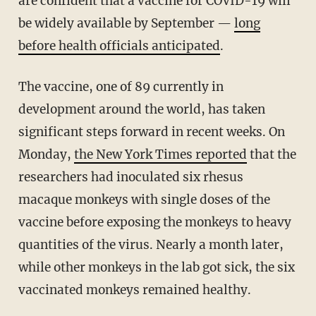
are confident that a vaccine for COVID-19 will
be widely available by September —
long
before health officials anticipated
.
The vaccine, one of 89 currently in
development around the world, has taken
significant steps forward in recent weeks. On
Monday,
the New York Times reported
that the
researchers had inoculated six rhesus
macaque monkeys with single doses of the
vaccine before exposing the monkeys to heavy
quantities of the virus. Nearly a month later,
while other monkeys in the lab got sick, the six
vaccinated monkeys remained healthy.