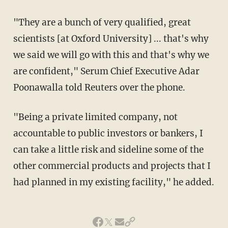
"They are a bunch of very qualified, great
scientists [at Oxford University] ... that's why
we said we will go with this and that's why we
are confident," Serum Chief Executive Adar
Poonawalla told Reuters over the phone.
"Being a private limited company, not
accountable to public investors or bankers, I
can take a little risk and sideline some of the
other commercial products and projects that I
had planned in my existing facility," he added.