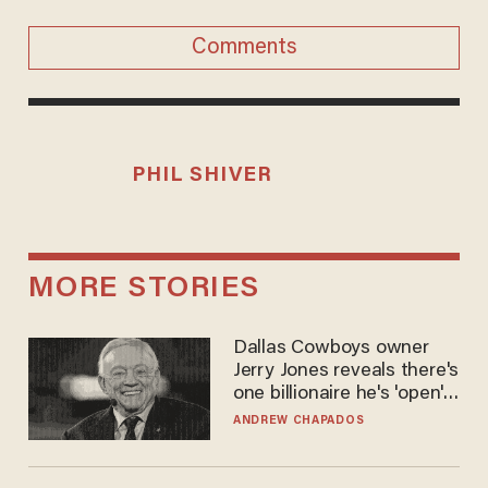
Comments
PHIL SHIVER
MORE STORIES
Dallas Cowboys owner
Jerry Jones reveals there's
one billionaire he's 'open'
to selling to
ANDREW CHAPADOS