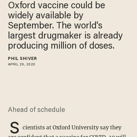
Oxford vaccine could be
widely available by
September. The world's
largest drugmaker is already
producing million of doses.
PHIL SHIVER
APRIL 29, 2020
Ahead of schedule
S
cientists at Oxford University say they