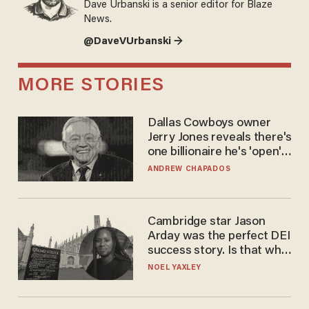
Dave Urbanski is a senior editor for Blaze
News.
@DaveVUrbanski →
MORE STORIES
Dallas Cowboys owner
Jerry Jones reveals there's
one billionaire he's 'open'
to selling to
ANDREW CHAPADOS
Cambridge star Jason
Arday was the perfect DEI
success story. Is that why
nobody questioned him?
NOEL YAXLEY