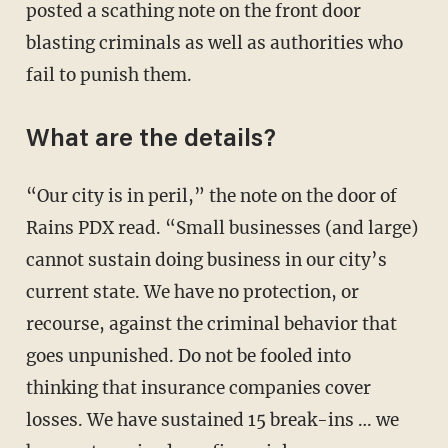
posted a scathing note on the front door
blasting criminals as well as authorities who
fail to punish them.
What are the details?
“Our city is in peril,” the note on the door of
Rains PDX read. “Small businesses (and large)
cannot sustain doing business in our city’s
current state. We have no protection, or
recourse, against the criminal behavior that
goes unpunished. Do not be fooled into
thinking that insurance companies cover
losses. We have sustained 15 break-ins … we