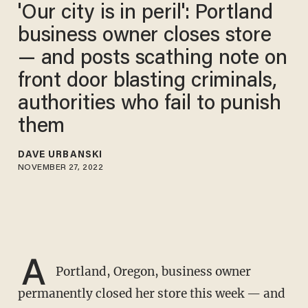
'Our city is in peril': Portland
business owner closes store
— and posts scathing note on
front door blasting criminals,
authorities who fail to punish
them
DAVE URBANSKI
NOVEMBER 27, 2022
A
Portland, Oregon, business owner
permanently closed her store this week — and