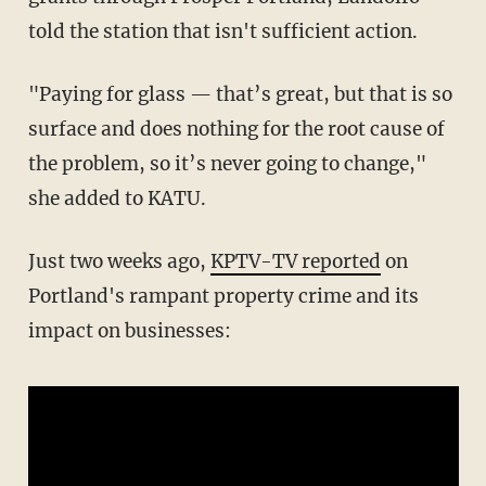
told the station that isn't sufficient action.
"Paying for glass — that’s great, but that is so
surface and does nothing for the root cause of
the problem, so it’s never going to change,"
she added to KATU.
Just two weeks ago,
KPTV-TV reported
on
Portland's rampant property crime and its
impact on businesses: