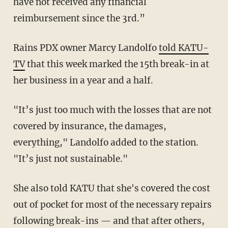
have not received any financial
reimbursement since the 3rd.”
Rains PDX owner Marcy Landolfo
told KATU-
TV
that this week marked the 15th break-in at
her business in a year and a half.
"It’s just too much with the losses that are not
covered by insurance, the damages,
everything," Landolfo added to the station.
"It’s just not sustainable."
She also told KATU that she's covered the cost
out of pocket for most of the necessary repairs
following break-ins — and that after others,