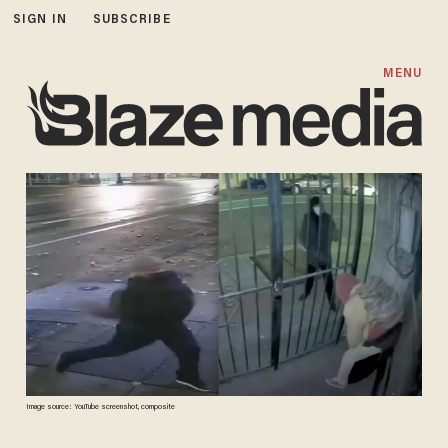
SIGN IN
SUBSCRIBE
MENU
Image source: YouTube screenshot, composite