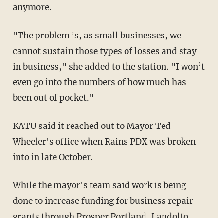
anymore.
"The problem is, as small businesses, we
cannot sustain those types of losses and stay
in business," she added to the station. "I won’t
even go into the numbers of how much has
been out of pocket."
KATU said it reached out to Mayor Ted
Wheeler's office when Rains PDX was broken
into in late October.
While the mayor's team said work is being
done to increase funding for business repair
grants through Prosper Portland, Landolfo