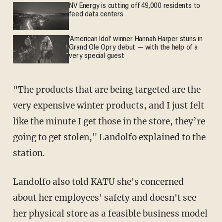
NV Energy is cutting off 49,000 residents to
feed data centers
'American Idol' winner Hannah Harper stuns in
Grand Ole Opry debut — with the help of a
very special guest
"The products that are being targeted are the
very expensive winter products, and I just felt
like the minute I get those in the store, they’re
going to get stolen," Landolfo explained to the
station.
Landolfo also told KATU she's concerned
about her employees' safety and doesn't see
her physical store as a feasible business model