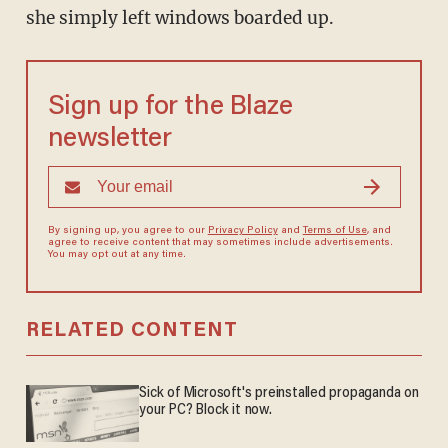
she simply left windows boarded up.
Sign up for the Blaze
newsletter
By signing up, you agree to our
Privacy Policy
and
Terms of Use
, and
agree to receive content that may sometimes include advertisements.
You may opt out at any time.
RELATED CONTENT
Sick of Microsoft's preinstalled propaganda on
your PC? Block it now.