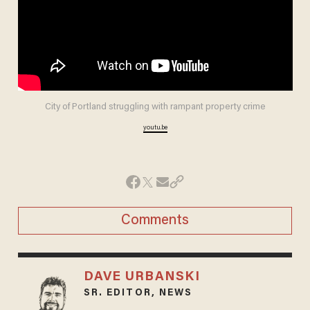
City of Portland struggling with rampant property crime
youtu.be
Comments
DAVE URBANSKI
SR. EDITOR, NEWS