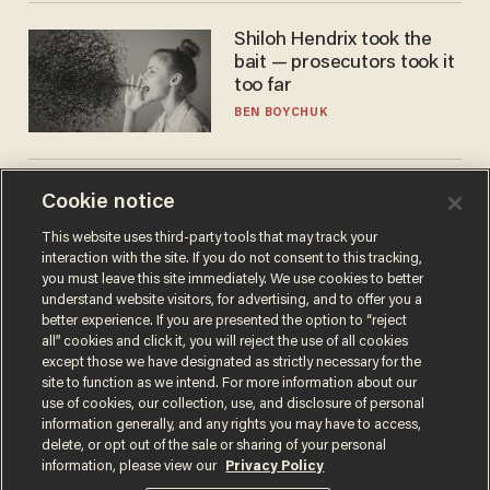
Shiloh Hendrix took the
bait — prosecutors took it
too far
BEN BOYCHUK
America is losing its
Cookie notice
farmers to bankruptcy and
This website uses third-party tools that may track your
suicide
interaction with the site. If you do not consent to this tracking,
JOHN MAC GHLIONN
you must leave this site immediately. We use cookies to better
understand website visitors, for advertising, and to offer you a
better experience. If you are presented the option to “reject
all” cookies and click it, you will reject the use of all cookies
except those we have designated as strictly necessary for the
site to function as we intend. For more information about our
use of cookies, our collection, use, and disclosure of personal
information generally, and any rights you may have to access,
delete, or opt out of the sale or sharing of your personal
information, please view our
Privacy Policy