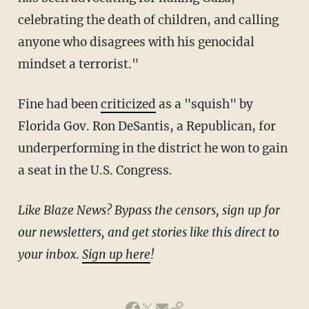
celebrating the death of children, and calling
anyone who disagrees with his genocidal
mindset a terrorist."
Fine had been
criticized
as a "squish" by
Florida Gov. Ron DeSantis, a Republican, for
underperforming in the district he won to gain
a seat in the U.S. Congress.
Like Blaze News? Bypass the censors, sign up for
our newsletters, and get stories like this direct to
your inbox.
Sign up here
!