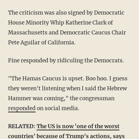
The criticism was also signed by Democratic
House Minority Whip Katherine Clark of
Massachusetts and Democratic Caucus Chair
Pete Aguilar of California.
Fine responded by ridiculing the Democrats.
"The Hamas Caucus is upset. Boo hoo. I guess
they weren't listening when I said the Hebrew
Hammer was coming," the congressman
responded
on social media.
RELATED:
The US is now 'one of the worst
countries' because of Trump's actions, says