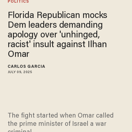
POLITICS
Florida Republican mocks
Dem leaders demanding
apology over 'unhinged,
racist' insult against Ilhan
Omar
CARLOS GARCIA
JULY 09, 2025
The fight started when Omar called
the prime minister of Israel a war