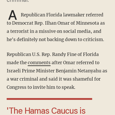
criminal.
A
Republican Florida lawmaker referred
to Democrat Rep. Ilhan Omar of Minnesota as
a terrorist in a missive on social media, and
he's definitely not backing down to criticism.
Republican U.S. Rep. Randy Fine of Florida
made the
comments
after Omar referred to
Israeli Prime Minister Benjamin Netanyahu as
a war criminal and said it was shameful for
Congress to invite him to speak.
'The Hamas Caucus is