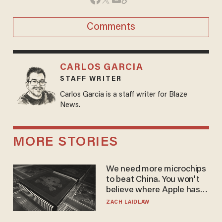
Comments
CARLOS GARCIA
STAFF WRITER
Carlos Garcia is a staff writer for Blaze
News.
MORE STORIES
We need more microchips
to beat China. You won't
believe where Apple has
turned to get them.
ZACH LAIDLAW