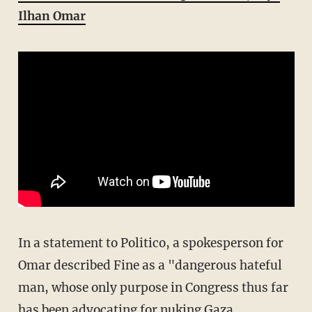
Ilhan Omar
In a statement to Politico, a spokesperson for
Omar described Fine as a "dangerous hateful
man, whose only purpose in Congress thus far
has been advocating for nuking Gaza,