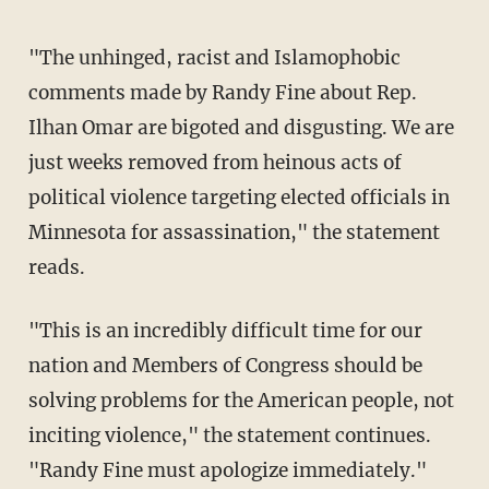
"The unhinged, racist and Islamophobic
comments made by Randy Fine about Rep.
Ilhan Omar are bigoted and disgusting. We are
just weeks removed from heinous acts of
political violence targeting elected officials in
Minnesota for assassination," the statement
reads.
"This is an incredibly difficult time for our
nation and Members of Congress should be
solving problems for the American people, not
inciting violence," the statement continues.
"Randy Fine must apologize immediately."