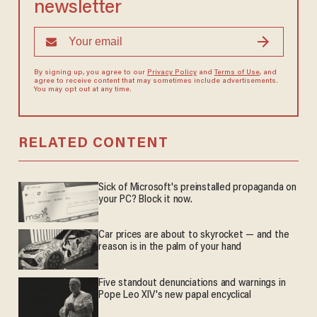
newsletter
By signing up, you agree to our
Privacy Policy
and
Terms of Use
, and
agree to receive content that may sometimes include advertisements.
You may opt out at any time.
RELATED CONTENT
Sick of Microsoft's preinstalled propaganda on
your PC? Block it now.
Car prices are about to skyrocket — and the
reason is in the palm of your hand
Five standout denunciations and warnings in
Pope Leo XIV's new papal encyclical