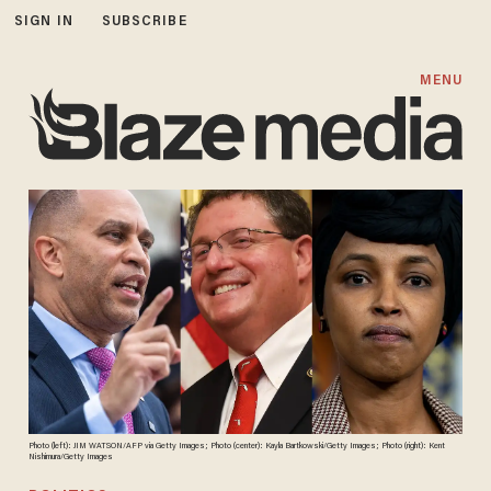
SIGN IN
SUBSCRIBE
MENU
Photo (left): JIM WATSON/AFP via Getty Images; Photo (center): Kayla Bartkowski/Getty Images; Photo (right): Kent
Nishimura/Getty Images