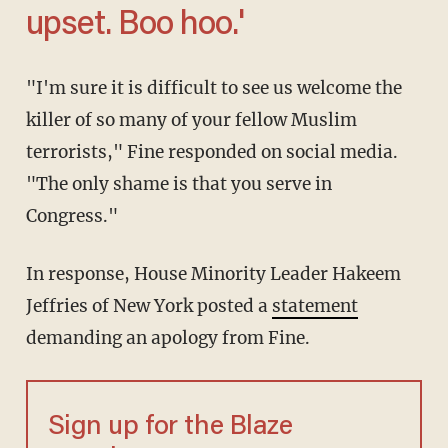
upset. Boo hoo.'
"I'm sure it is difficult to see us welcome the
killer of so many of your fellow Muslim
terrorists," Fine responded on social media.
"The only shame is that you serve in
Congress."
In response, House Minority Leader Hakeem
Jeffries of New York posted a
statement
demanding an apology from Fine.
Sign up for the Blaze