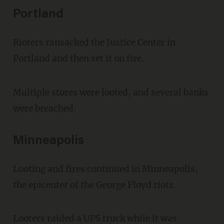
Portland
Rioters ransacked the Justice Center in
Portland and then set it on fire.
Multiple stores were looted, and several banks
were breached.
Minneapolis
Looting and fires continued in Minneapolis,
the epicenter of the George Floyd riots.
Looters raided a UPS truck while it was