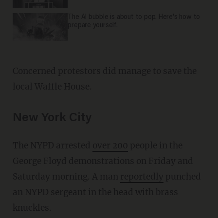
The AI bubble is about to pop. Here's how to
prepare yourself.
Concerned protestors did manage to save the
local Waffle House.
New York City
The NYPD arrested
over 200
people in the
George Floyd demonstrations on Friday and
Saturday morning. A man
reportedly
punched
an NYPD sergeant in the head with brass
knuckles.