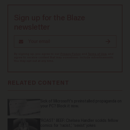
Sign up for the Blaze
newsletter
By signing up, you agree to our
Privacy Policy
and
Terms of Use
, and
agree to receive content that may sometimes include advertisements.
You may opt out at any time.
RELATED CONTENT
Sick of Microsoft's preinstalled propaganda on
your PC? Block it now.
'ROAST' BEEF: Chelsea Handler scolds fellow
comics for 'racist,' 'sexist' jokes