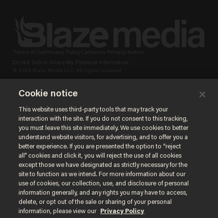
Terms of Use
Privacy Policy
California Privacy Notice
Do Not Sell or Share My Personal Information
© 2026 Blaze Media LLC. All rights reserved.
Cookie notice
This website uses third-party tools that may track your
interaction with the site. If you do not consent to this tracking,
you must leave this site immediately. We use cookies to better
understand website visitors, for advertising, and to offer you a
better experience. If you are presented the option to “reject
all” cookies and click it, you will reject the use of all cookies
except those we have designated as strictly necessary for the
site to function as we intend. For more information about our
use of cookies, our collection, use, and disclosure of personal
information generally, and any rights you may have to access,
delete, or opt out of the sale or sharing of your personal
information, please view our
Privacy Policy