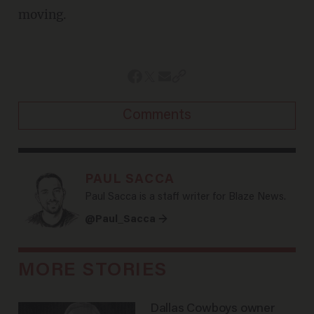
moving.
Comments
PAUL SACCA
Paul Sacca is a staff writer for Blaze News.
@Paul_Sacca →
MORE STORIES
Dallas Cowboys owner