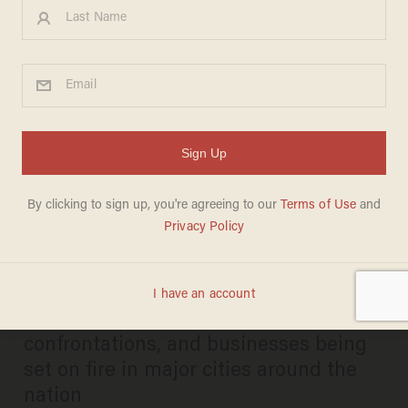
VIDEO: Fiery riots erupt in
cities across the country as
tensions flare and protests
turn violent
PAUL SACCA
MAY 30, 2020
Viral videos show looting, violent
confrontations, and businesses being
set on fire in major cities around the
nation