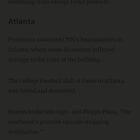
stemming from George Floyd protests.
Atlanta
Protestors swarmed CNN's headquarters in
Atlanta, where some dissenters inflicted
damage to the front of the building.
The College Football Hall of Fame in
Atlanta
was looted and destroyed.
Rioters broke into high-end Phipps Plaza, "the
southeast's premier upscale shopping
destination."