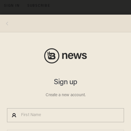
SIGN IN
SUBSCRIBE
MENU
Elijah Nouvelage/Getty Images
RIOT VIDEOS