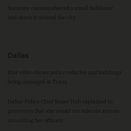
Someone commandeered a small bulldozer
and drove it around the city.
Dallas
Riot video shows police vehicles and buildings
being damaged in Texas.
Dallas Police Chief Reneé Hall explained to
protestors that she would not tolerate anyone
assaulting her officers.