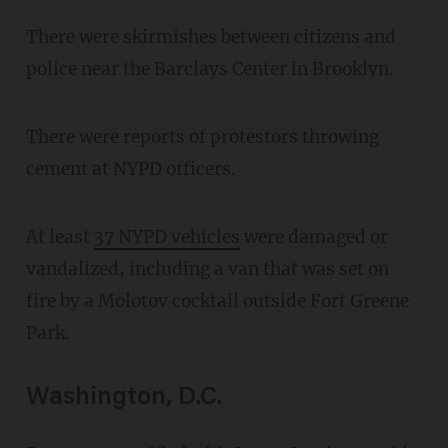
There were skirmishes between citizens and
police near the Barclays Center in Brooklyn.
There were reports of protestors throwing
cement at NYPD officers.
At least
37 NYPD vehicles
were damaged or
vandalized, including a van that was set on
fire by a Molotov cocktail outside Fort Greene
Park.
Washington, D.C.