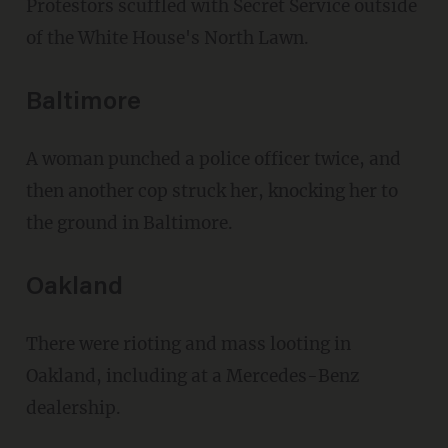
Protestors scuffled with Secret Service outside
of the White House's North Lawn.
Baltimore
A woman punched a police officer twice, and
then another cop struck her, knocking her to
the ground in Baltimore.
Oakland
There were rioting and mass looting in
Oakland, including at a Mercedes-Benz
dealership.