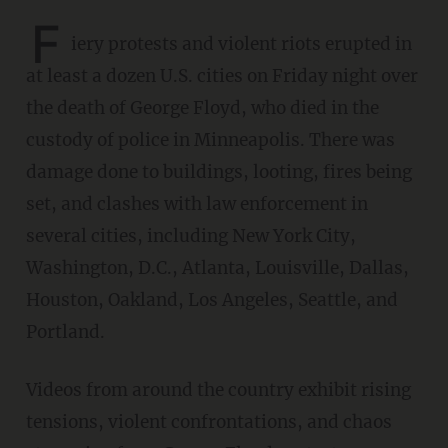
F
iery protests and violent riots erupted in
at least a dozen U.S. cities on Friday night over
the death of George Floyd, who died in the
custody of police in Minneapolis. There was
damage done to buildings, looting, fires being
set, and clashes with law enforcement in
several cities, including New York City,
Washington, D.C., Atlanta, Louisville, Dallas,
Houston, Oakland, Los Angeles, Seattle, and
Portland.
Videos from around the country exhibit rising
tensions, violent confrontations, and chaos