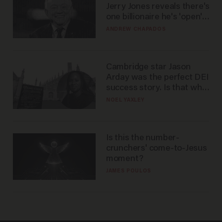
Jerry Jones reveals there's
one billionaire he's 'open'
to selling to
ANDREW CHAPADOS
Cambridge star Jason
Arday was the perfect DEI
success story. Is that why
nobody questioned him?
NOEL YAXLEY
Is this the number-
crunchers' come-to-Jesus
moment?
JAMES POULOS