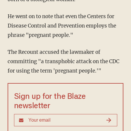
He went on to note that even the Centers for
Disease Control and Prevention employs the
phrase "pregnant people."
The Recount accused the lawmaker of
committing "a transphobic attack on the CDC
for using the term 'pregnant people.'"
Sign up for the Blaze
newsletter