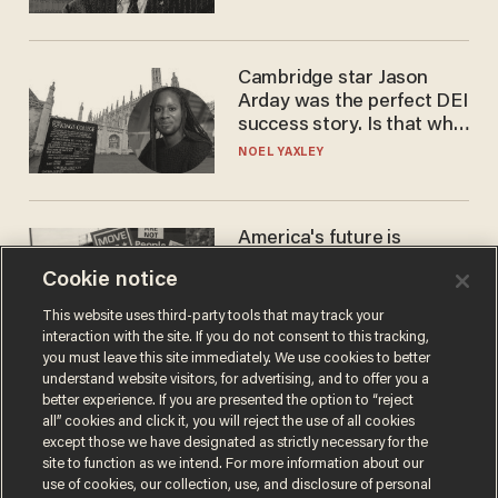
Cambridge star Jason
Arday was the perfect DEI
success story. Is that why
nobody questioned him?
NOEL YAXLEY
America's future is
Republican — but not for
Cookie notice
the reason you may think
JOHN MAC GHLIONN
This website uses third-party tools that may track your
interaction with the site. If you do not consent to this tracking,
you must leave this site immediately. We use cookies to better
understand website visitors, for advertising, and to offer you a
better experience. If you are presented the option to “reject
all” cookies and click it, you will reject the use of all cookies
except those we have designated as strictly necessary for the
site to function as we intend. For more information about our
use of cookies, our collection, use, and disclosure of personal