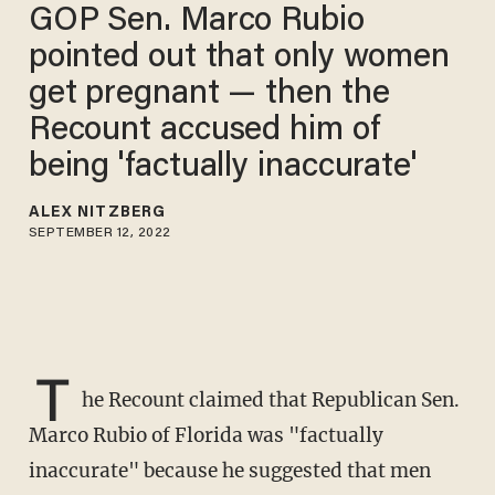
GOP Sen. Marco Rubio
pointed out that only women
get pregnant — then the
Recount accused him of
being 'factually inaccurate'
ALEX NITZBERG
SEPTEMBER 12, 2022
T
he Recount claimed that Republican Sen.
Marco Rubio of Florida was "factually
inaccurate" because he suggested that men