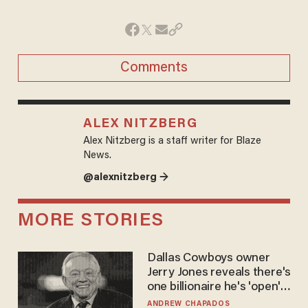
Comments
ALEX NITZBERG
Alex Nitzberg is a staff writer for Blaze
News.
@alexnitzberg →
MORE STORIES
Dallas Cowboys owner
Jerry Jones reveals there's
one billionaire he's 'open'
to selling to
ANDREW CHAPADOS