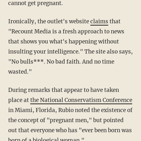
cannot get pregnant.
Ironically, the outlet's website
claims
that
"Recount Media is a fresh approach to news
that shows you what's happening without
insulting your intelligence." The site also says,
"No bulls***. No bad faith. And no time
wasted."
During remarks that appear to have taken
place at
the National Conservatism Conference
in Miami, Florida, Rubio noted the existence of
the concept of "pregnant men," but pointed
out that everyone who has "ever been born was
born of a biological woman."