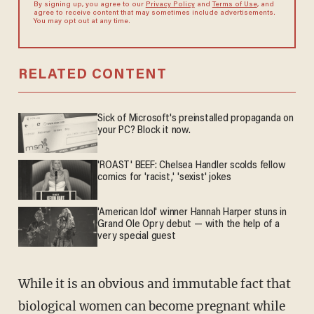
By signing up, you agree to our
Privacy Policy
and
Terms of Use
, and
agree to receive content that may sometimes include advertisements.
You may opt out at any time.
RELATED CONTENT
Sick of Microsoft's preinstalled propaganda on
your PC? Block it now.
'ROAST' BEEF: Chelsea Handler scolds fellow
comics for 'racist,' 'sexist' jokes
'American Idol' winner Hannah Harper stuns in
Grand Ole Opry debut — with the help of a
very special guest
While it is an obvious and immutable fact that
biological women can become pregnant while