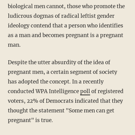
biological men cannot, those who promote the
ludicrous dogmas of radical leftist gender
ideology contend that a person who identifies
as a man and becomes pregnant is a pregnant
man.
Despite the utter absurdity of the idea of
pregnant men, a certain segment of society
has adopted the concept. In a recently
conducted WPA Intelligence
poll
of registered
voters, 22% of Democrats indicated that they
thought the statement "Some men can get
pregnant" is true.