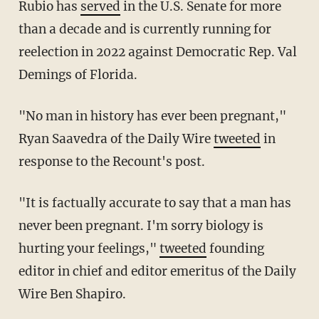
Rubio has
served
in the U.S. Senate for more
than a decade and is currently running for
reelection in 2022 against Democratic Rep. Val
Demings of Florida.
"No man in history has ever been pregnant,"
Ryan Saavedra of the Daily Wire
tweeted
in
response to the Recount's post.
"It is factually accurate to say that a man has
never been pregnant. I'm sorry biology is
hurting your feelings,"
tweeted
founding
editor in chief and editor emeritus of the Daily
Wire Ben Shapiro.