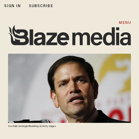
SIGN IN
SUBSCRIBE
MENU
Eva Marie Uzcategui/Bloomberg via Getty Images