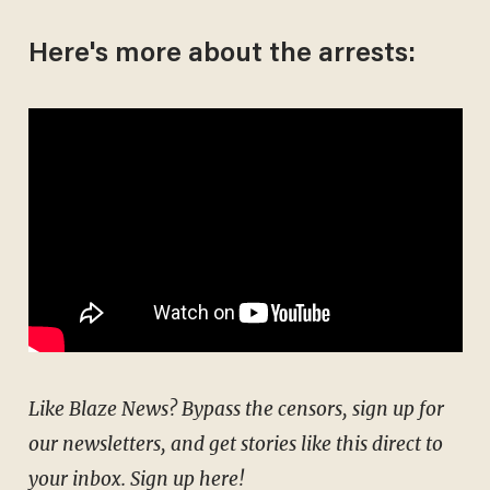
Here's more about the arrests:
Like Blaze News? Bypass the censors, sign up for
our newsletters, and get stories like this direct to
your inbox.
Sign up here
!