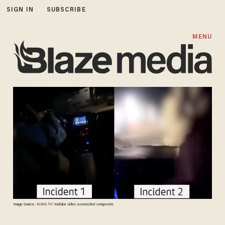
SIGN IN
SUBSCRIBE
MENU
Image Source: KING-TV YouTube video screenshot composite