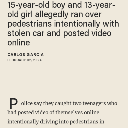
15-year-old boy and 13-year-
old girl allegedly ran over
pedestrians intentionally with
stolen car and posted video
online
CARLOS GARCIA
FEBRUARY 02, 2024
P
olice say they caught two teenagers who
had posted video of themselves online
intentionally driving into pedestrians in