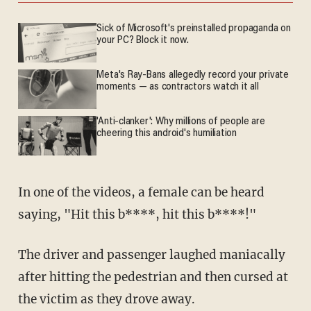
Sick of Microsoft's preinstalled propaganda on
your PC? Block it now.
Meta's Ray-Bans allegedly record your private
moments — as contractors watch it all
'Anti-clanker': Why millions of people are
cheering this android's humiliation
In one of the videos, a female can be heard
saying, "Hit this b****, hit this b****!"
The driver and passenger laughed maniacally
after hitting the pedestrian and then cursed at
the victim as they drove away.