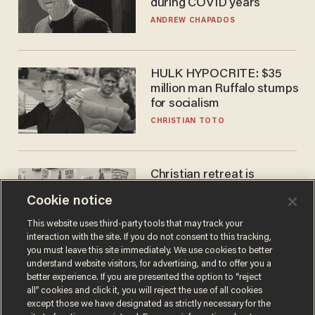
during COVID years
ANDREW CHAPADOS
HULK HYPOCRITE: $35
million man Ruffalo stumps
for socialism
CHRISTIAN TOTO
Christian retreat is
becoming political defeat
Cookie notice
STEVE DEACE
This website uses third-party tools that may track your
interaction with the site. If you do not consent to this tracking,
you must leave this site immediately. We use cookies to better
understand website visitors, for advertising, and to offer you a
better experience. If you are presented the option to “reject
all” cookies and click it, you will reject the use of all cookies
except those we have designated as strictly necessary for the