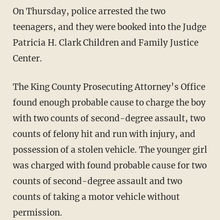
On Thursday, police arrested the two
teenagers, and they were booked into the Judge
Patricia H. Clark Children and Family Justice
Center.
The King County Prosecuting Attorney’s Office
found enough probable cause to charge the boy
with two counts of second-degree assault, two
counts of felony hit and run with injury, and
possession of a stolen vehicle. The younger girl
was charged with found probable cause for two
counts of second-degree assault and two
counts of taking a motor vehicle without
permission.