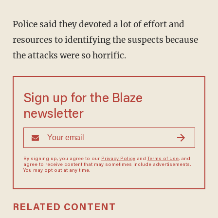
Police said they devoted a lot of effort and
resources to identifying the suspects because
the attacks were so horrific.
Sign up for the Blaze
newsletter
By signing up, you agree to our
Privacy Policy
and
Terms of Use
, and
agree to receive content that may sometimes include advertisements.
You may opt out at any time.
RELATED CONTENT