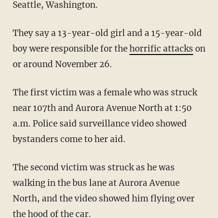
Seattle, Washington.
They say a 13-year-old girl and a 15-year-old
boy were responsible for the
horrific attacks
on
or around November 26.
The first victim was a female who was struck
near 107th and Aurora Avenue North at 1:50
a.m. Police said surveillance video showed
bystanders come to her aid.
The second victim was struck as he was
walking in the bus lane at Aurora Avenue
North, and the video showed him flying over
the hood of the car.