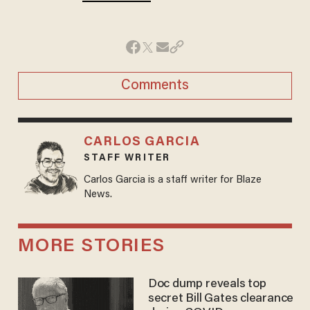
Comments
CARLOS GARCIA
STAFF WRITER
Carlos Garcia is a staff writer for Blaze
News.
MORE STORIES
Doc dump reveals top
secret Bill Gates clearance