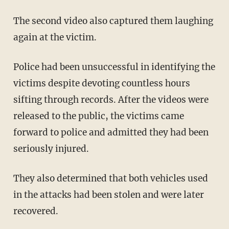
The second video also captured them laughing
again at the victim.
Police had been unsuccessful in identifying the
victims despite devoting countless hours
sifting through records. After the videos were
released to the public, the victims came
forward to police and admitted they had been
seriously injured.
They also determined that both vehicles used
in the attacks had been stolen and were later
recovered.