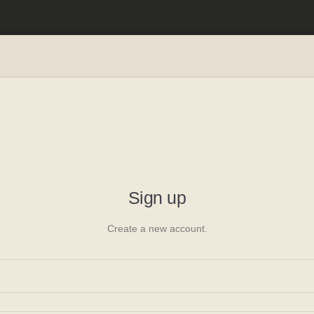
ager
oyee