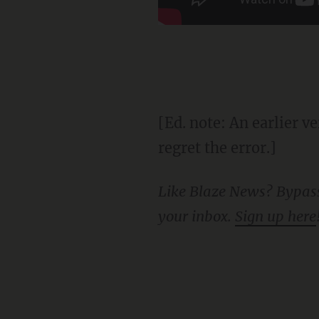
[Ed. note: An earlier version of this story incorrectly identified the state as Illinois. We
regret the error.]
Like Blaze News? Bypass the censors, sign up for our newsletters, and get stories like this direct to
your inbox.
Sign up here