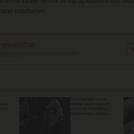
came combative.
 newsletter
Terms of Use
, and agree to receive content that may
at any time.
'American Idol' winner
ganda
Hannah Harper stuns in
 now.
Grand Ole Opry debut —
with the help of a very
special guest