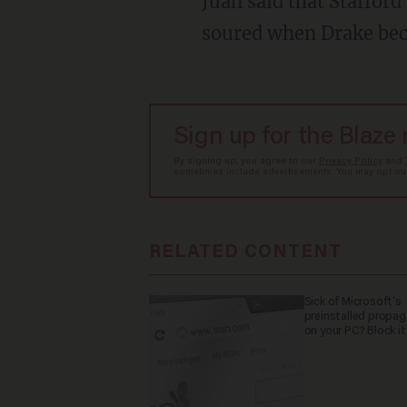
Juan said that Stafford invited Drake to live at his apartment but that the situation quickly
soured when Drake be
Sign up for the Blaze
By signing up, you agree to our
Privacy Policy
and
sometimes include advertisements. You may opt out 
RELATED CONTENT
Sick of Microsoft's
preinstalled propa
on your PC? Block it