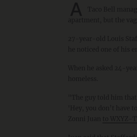
A
Taco Bell mana
apartment, but the vag
27-year-old Louis Stafford was the manager of the Chesterfield Township Taco Bell when
he noticed one of his 
When he asked 24-year-old Dejon Drake why his clothes were wet, Drake told him he was
homeless.
"The guy told him that he was basically living in a tent behind the Taco Bell. Louis said,
'Hey, you don’t have to
Zonni Juan
to WXYZ-T