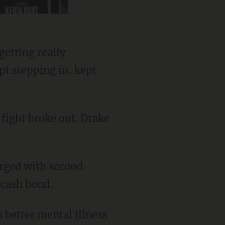
pt stepping in, kept
 cash bond.