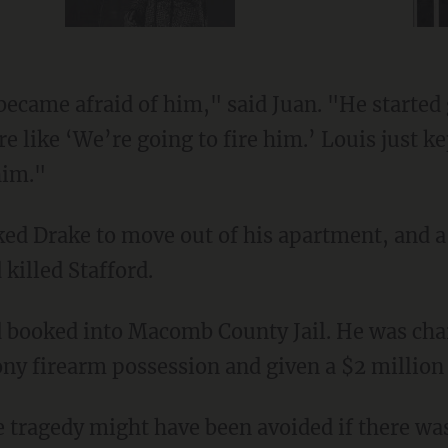
 like ‘We’re going to fire him.’ Louis just ke
him."
 killed Stafford.
ny firearm possession and given a $2 million