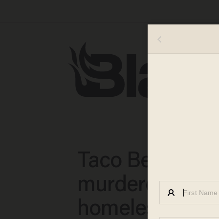
Taco Bell man
murdered by
homeless empl