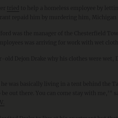
ger
tried
to help a homeless employee by lettin
rant repaid him by murdering him, Michigan p
employees was arriving for work with wet cloth
 be out there. You can come stay with me,'" s
V.