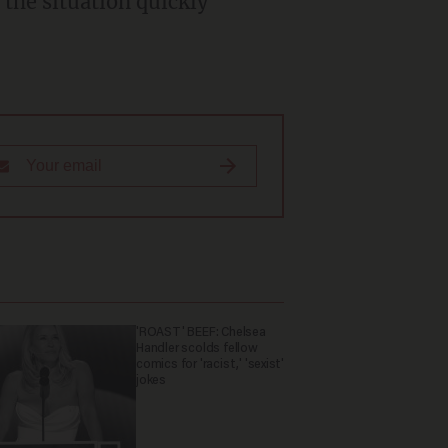
'ROAST' BEEF: Chelsea
Handler scolds fellow
comics for 'racist,' 'sexist'
jokes