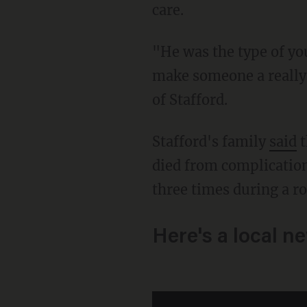
care.
"He was the type of young man that you would look at him and say, one day he’s going to
make someone a really
of Stafford.
Stafford's family
said
t
died from complication
three times during a r
Here's a local n