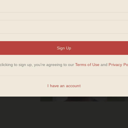
s
ice