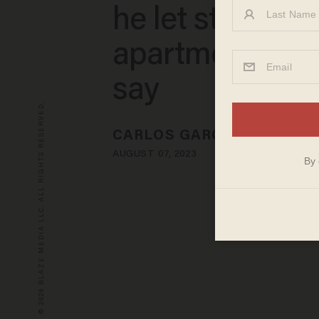
he let stay at hi
apartment, pol
say
© 2026 BLAZE MEDIA LLC. ALL RIGHTS RESERVED.
CARLOS GARCIA
AUGUST 07, 2023