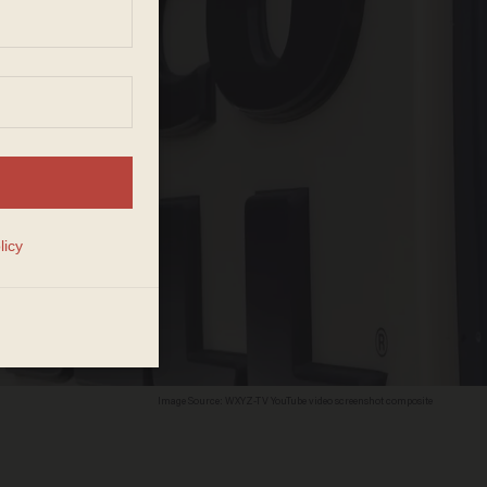
Image Source: WXYZ-TV YouTube video screenshot composite