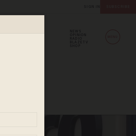
SIGN IN
SUBSCRIBE
NEWS
OPINION
MENU
RADIO
BLAZETV
SHOP