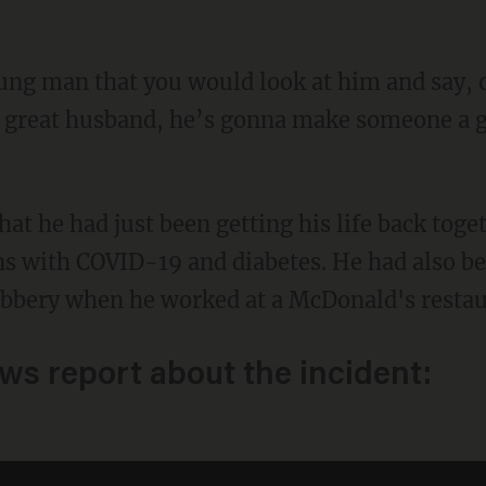
 great husband, he’s gonna make someone a go
hat he had just been getting his life back toge
s with COVID-19 and diabetes. He had also be
obbery when he worked at a McDonald's restau
ews report about the incident: