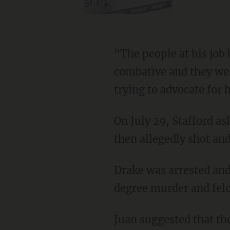
"The people at his job became afraid of him," said Juan. "He started getting really
combative and they were
trying to advocate for 
On July 29, Stafford asked Drake to move out of his apartment, and a fight broke out. Drake
then allegedly shot and
Drake was arrested and booked into Macomb County Jail. He was charged with second-
degree murder and felo
Juan suggested that the tragedy might have been avoided if there was better mental illness