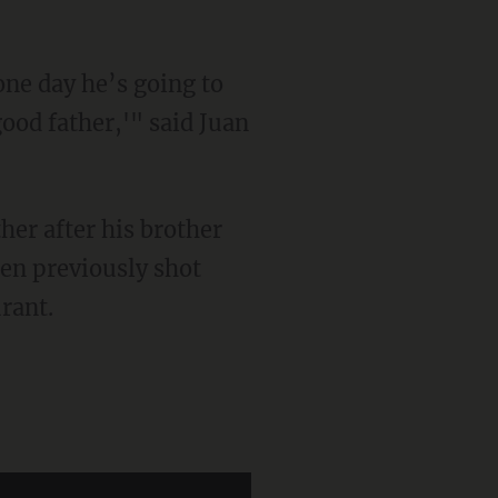
od father,'" said Juan
ther after his brother
en previously shot
rant.