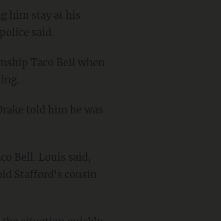
g him stay at his
olice said.
ing.
aid Stafford's cousin