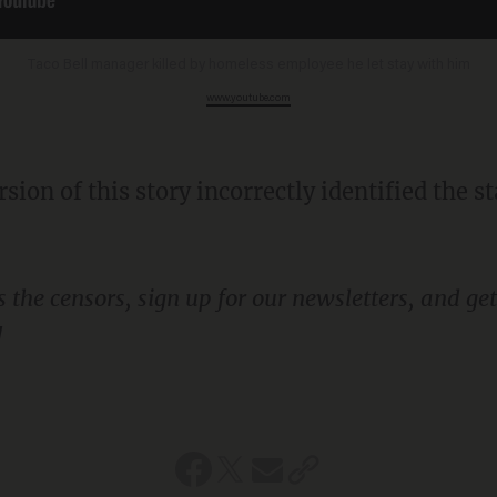
Taco Bell manager killed by homeless employee he let stay with him
www.youtube.com
!