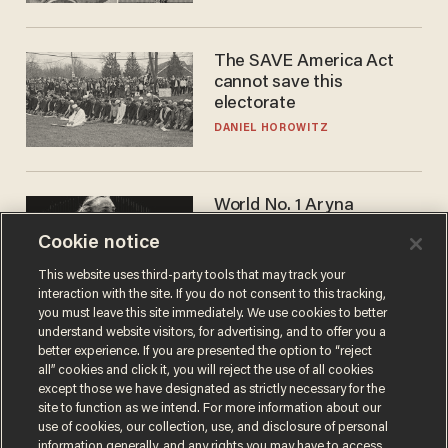
The SAVE America Act
cannot save this
electorate
DANIEL HOROWITZ
World No. 1 Aryna
Sabalenka gives blunt
Cookie notice
answer when asked about
gender testing: 'Men are
ANDREW CHAPADOS
This website uses third-party tools that may track your
way stronger'
interaction with the site. If you do not consent to this tracking,
you must leave this site immediately. We use cookies to better
understand website visitors, for advertising, and to offer you a
better experience. If you are presented the option to “reject
all” cookies and click it, you will reject the use of all cookies
except those we have designated as strictly necessary for the
site to function as we intend. For more information about our
use of cookies, our collection, use, and disclosure of personal
information generally, and any rights you may have to access,