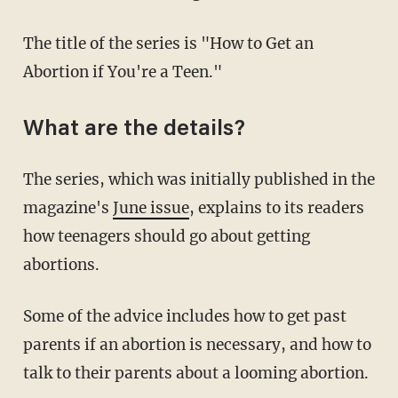
The title of the series is "How to Get an
Abortion if You're a Teen."
What are the details?
The series, which was initially published in the
magazine's
June issue
, explains to its readers
how teenagers should go about getting
abortions.
Some of the advice includes how to get past
parents if an abortion is necessary, and how to
talk to their parents about a looming abortion.