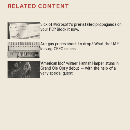
RELATED CONTENT
Sick of Microsoft's preinstalled propaganda on
your PC? Block it now.
Are gas prices about to drop? What the UAE
leaving OPEC means.
'American Idol' winner Hannah Harper stuns in
Grand Ole Opry debut — with the help of a
very special guest