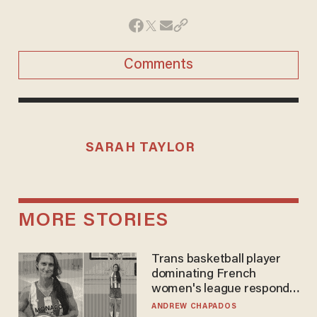
Comments
SARAH TAYLOR
MORE STORIES
Trans basketball player
dominating French
women's league responds
to calls to play in WNBA
ANDREW CHAPADOS