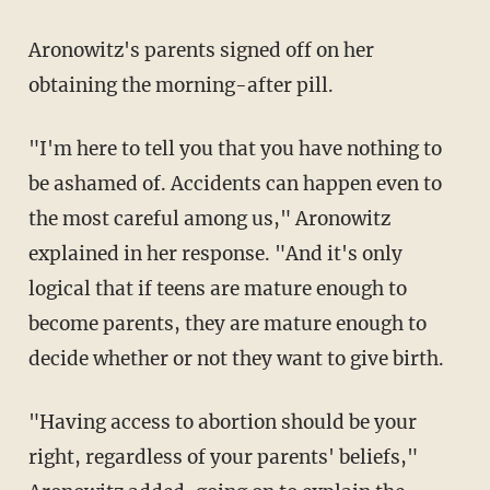
Aronowitz's parents signed off on her
obtaining the morning-after pill.
"I'm here to tell you that you have nothing to
be ashamed of. Accidents can happen even to
the most careful among us," Aronowitz
explained in her response. "And it's only
logical that if teens are mature enough to
become parents, they are mature enough to
decide whether or not they want to give birth.
"Having access to abortion should be your
right, regardless of your parents' beliefs,"