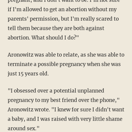
if I'm allowed to get an abortion without my
parents' permission, but I'm really scared to
tell them because they are both against
abortion. What should I do?"
Aronowitz was able to relate, as she was able to
terminate a possible pregnancy when she was
just 15 years old.
"I obsessed over a potential unplanned
pregnancy to my best friend over the phone,"
Aronowitz wrote. "I knew for sure I didn't want
a baby, and I was raised with very little shame
around sex."