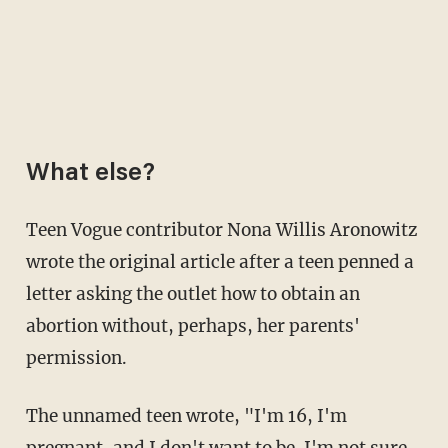
What else?
Teen Vogue contributor Nona Willis Aronowitz
wrote the original article after a teen penned a
letter asking the outlet how to obtain an
abortion without, perhaps, her parents'
permission.
The unnamed teen wrote, "I'm 16, I'm
pregnant, and I don't want to be. I'm not sure