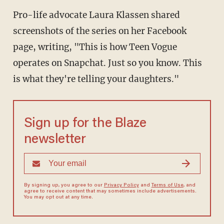
Pro-life advocate Laura Klassen shared
screenshots of the series on her Facebook
page, writing, "This is how Teen Vogue
operates on Snapchat. Just so you know. This
is what they're telling your daughters."
Sign up for the Blaze
newsletter
By signing up, you agree to our
Privacy Policy
and
Terms of Use
, and
agree to receive content that may sometimes include advertisements.
You may opt out at any time.