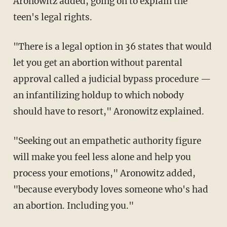
Aronowitz added, going on to explain the
teen's legal rights.
"There is a legal option in 36 states that would
let you get an abortion without parental
approval called a judicial bypass procedure —
an infantilizing holdup to which nobody
should have to resort," Aronowitz explained.
"Seeking out an empathetic authority figure
will make you feel less alone and help you
process your emotions," Aronowitz added,
"because everybody loves someone who's had
an abortion. Including you."