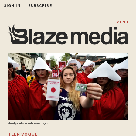
SIGN IN
SUBSCRIBE
MENU
Photo by Charles McQuillan/Getty Images
TEEN VOGUE