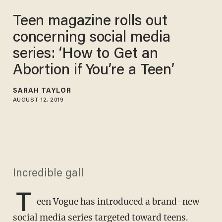
Teen magazine rolls out
concerning social media
series: ‘How to Get an
Abortion if You’re a Teen’
SARAH TAYLOR
AUGUST 12, 2019
Incredible gall
T
een Vogue has introduced a brand-new
social media series targeted toward teens.