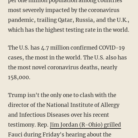
per one million population among countries
most severely impacted by the coronavirus
pandemic, trailing Qatar, Russia, and the U.K.,
which has the highest testing rate in the world.
The U.S. has 4.7 million confirmed COVID-19
cases, the most in the world. The U.S. also has
the most novel coronavirus deaths, nearly
158,000.
Trump isn't the only one to clash with the
director of the National Institute of Allergy
and Infectious Diseases over his recent
testimony. Rep.
Jim Jordan (R-Ohio) grilled
Fauci during Friday's hearing
about the