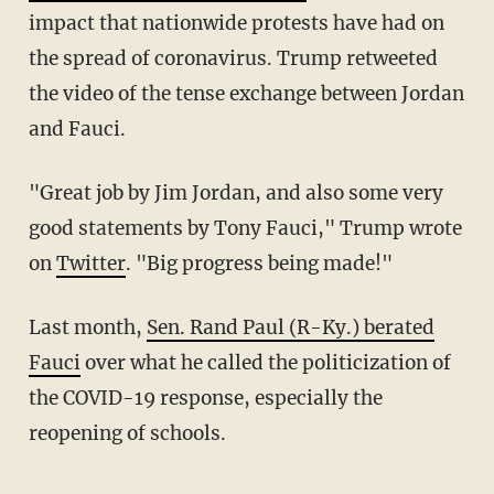
impact that nationwide protests have had on
the spread of coronavirus. Trump retweeted
the video of the tense exchange between Jordan
and Fauci.
"Great job by Jim Jordan, and also some very
good statements by Tony Fauci," Trump wrote
on
Twitter
. "Big progress being made!"
Last month,
Sen. Rand Paul (R-Ky.) berated
Fauci
over what he called the politicization of
the COVID-19 response, especially the
reopening of schools.