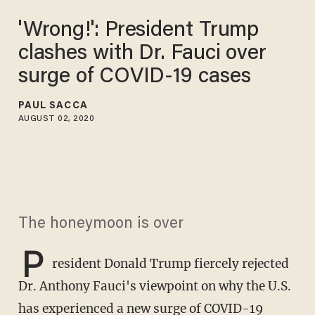
'Wrong!': President Trump
clashes with Dr. Fauci over
surge of COVID-19 cases
PAUL SACCA
AUGUST 02, 2020
The honeymoon is over
P
resident Donald Trump fiercely rejected
Dr. Anthony Fauci's viewpoint on why the U.S.
has experienced a new surge of COVID-19