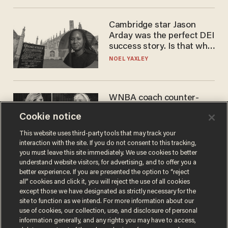
Cambridge star Jason
Arday was the perfect DEI
success story. Is that why
nobody questioned him?
NOEL YAXLEY
WNBA coach counter-
protests Sophie
Cookie notice
Cunningham with 'trans
kids' shirt — Caitlin Clark
ANDREW CHAPADOS
This website uses third-party tools that may track your
responds
interaction with the site. If you do not consent to this tracking,
you must leave this site immediately. We use cookies to better
understand website visitors, for advertising, and to offer you a
better experience. If you are presented the option to “reject
all” cookies and click it, you will reject the use of all cookies
except those we have designated as strictly necessary for the
site to function as we intend. For more information about our
use of cookies, our collection, use, and disclosure of personal
information generally, and any rights you may have to access,