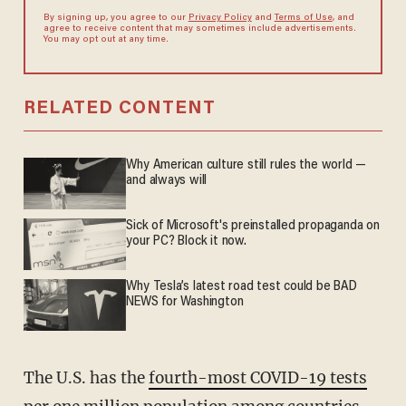
By signing up, you agree to our
Privacy Policy
and
Terms of Use
, and
agree to receive content that may sometimes include advertisements.
You may opt out at any time.
RELATED CONTENT
Why American culture still rules the world —
and always will
Sick of Microsoft's preinstalled propaganda on
your PC? Block it now.
Why Tesla’s latest road test could be BAD
NEWS for Washington
The U.S. has the
fourth-most COVID-19 tests