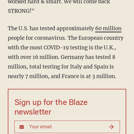
worked hard & smart. We will come back
STRONG!"
The U.S. has tested approximately
60 million
people for coronavirus. The European country
with the most COVID-19 testing is the U.K.,
with over 16 million. Germany has tested 8
million, total testing for Italy and Spain is
nearly 7 million, and France is at 3 million.
Sign up for the Blaze
newsletter