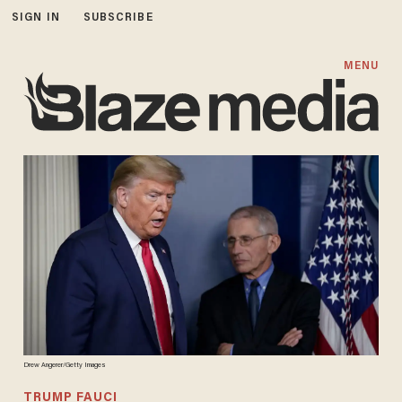
SIGN IN
SUBSCRIBE
MENU
Drew Angerer/Getty Images
TRUMP FAUCI