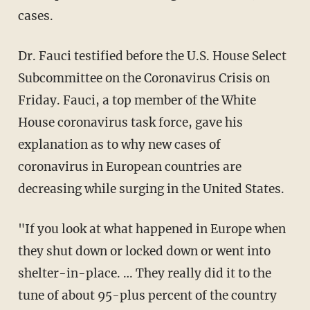
cases.
Dr. Fauci testified before the U.S. House Select
Subcommittee on the Coronavirus Crisis on
Friday. Fauci, a top member of the White
House coronavirus task force, gave his
explanation as to why new cases of
coronavirus in European countries are
decreasing while surging in the United States.
"If you look at what happened in Europe when
they shut down or locked down or went into
shelter-in-place. … They really did it to the
tune of about 95-plus percent of the country