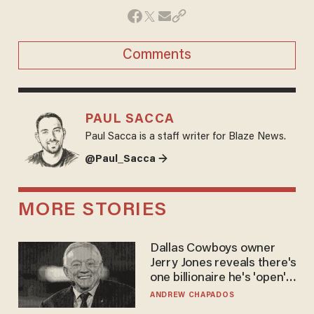
Comments
PAUL SACCA
Paul Sacca is a staff writer for Blaze News.
@Paul_Sacca →
MORE STORIES
Dallas Cowboys owner
Jerry Jones reveals there's
one billionaire he's 'open'
to selling to
ANDREW CHAPADOS