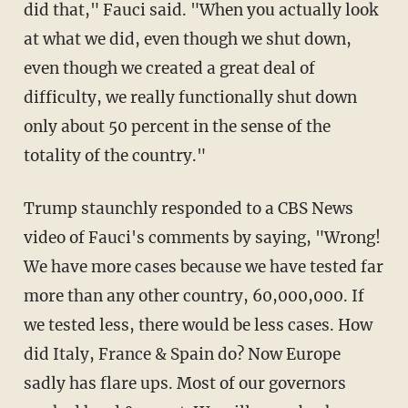
did that," Fauci said. "When you actually look
at what we did, even though we shut down,
even though we created a great deal of
difficulty, we really functionally shut down
only about 50 percent in the sense of the
totality of the country."
Trump staunchly responded to a CBS News
video of Fauci's comments by saying, "Wrong!
We have more cases because we have tested far
more than any other country, 60,000,000. If
we tested less, there would be less cases. How
did Italy, France & Spain do? Now Europe
sadly has flare ups. Most of our governors