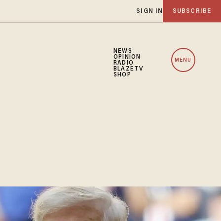
SIGN IN
SUBSCRIBE
NEWS
OPINION
MENU
RADIO
BLAZETV
SHOP