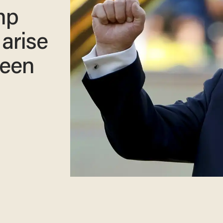
mp
 arise
seen