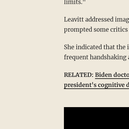
limits."
Leavitt addressed images that were being posted online of the president's hand, which
prompted some critics 
She indicated that the images of Trump's hand showed "minor soft tissue irritation from
frequent handshaking a
RELATED:
Biden doctor
president's cognitive 