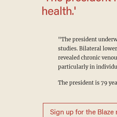
health.'
"The president underwent a comprehensive examination, including diagnostic vascular
studies. Bilateral low
revealed chronic venou
particularly in individu
The president is 79 yea
Sign up for the Blaze