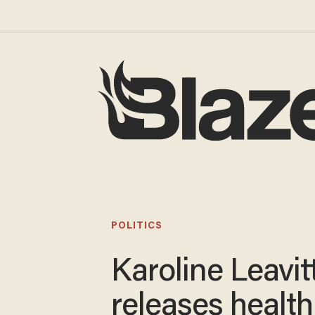
POLITICS
Karoline Leavit
releases health