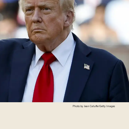
Photo by Jean Catuffe/Getty Images