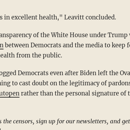
s in excellent health," Leavitt concluded.
on
between Democrats and the media to keep f
ealth from the public.
ng to cast doubt on the legitimacy of pardons
utopen
rather than the personal signature of 