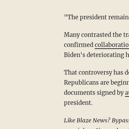
"The president remain
Many contrasted the transparency of the White House under Trump with the now-
confirmed
collaborati
Biden's deteriorating h
That controversy has dogged Democrats even after Biden left the Oval Office, as
Republicans are beginni
documents signed by
a
president.
Like Blaze News? Bypass the censors, sign up for our newsletters, and get stories like this direct to