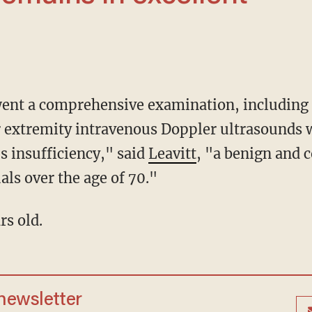
er extremity intravenous Doppler ultrasounds
s insufficiency," said
Leavitt
, "a benign and
als over the age of 70."
rs old.
 newsletter