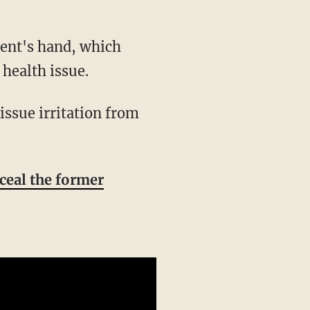
health issue.
nceal the former