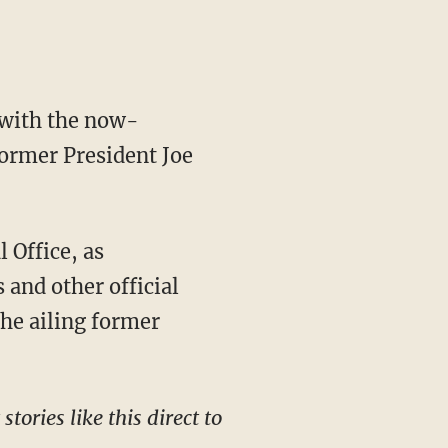
ormer President Joe
 and other official
the ailing former