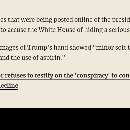
to accuse the White House of hiding a serious 
nd the use of aspirin."
 refuses to testify on the 'conspiracy' to co
decline