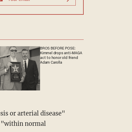
BROS BEFORE POSE:
Kimmel drops anti-MAGA
act to honor old friend
Adam Carolla
e "within normal