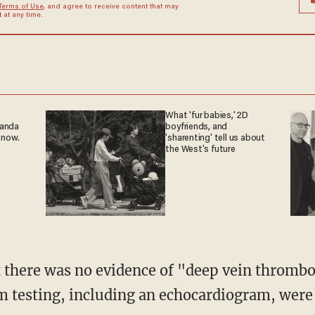
Terms of Use
, and agree to receive content that may
at any time.
What 'fur babies,' 2D
ganda
boyfriends, and
 now.
'sharenting' tell us about
the West's future
rom testing, including an echocardiogram, wer