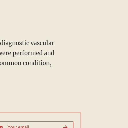
 were performed and
 common condition,