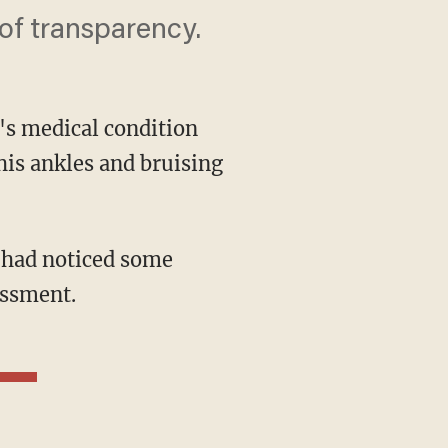
of transparency.
's medical condition
his ankles and bruising
essment.