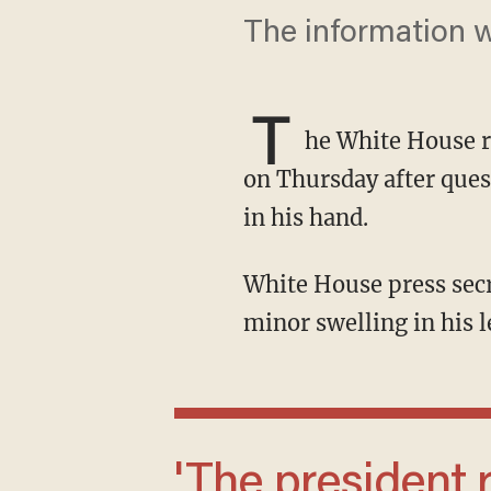
The information w
T
he White House 
on Thursday after ques
in his hand.
White House press secretary Karoline Leavitt said that the president had noticed some
minor swelling in his 
'The president remains in excellent