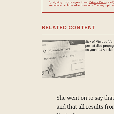
By signing up, you agree to our
Privacy Policy
and
sometimes include advertisements. You may opt out 
RELATED CONTENT
Sick of Microsoft's
preinstalled propa
on your PC? Block it
She went on to say that there was no evidence of "deep vein thrombosis or arterial disease"
and that all results f