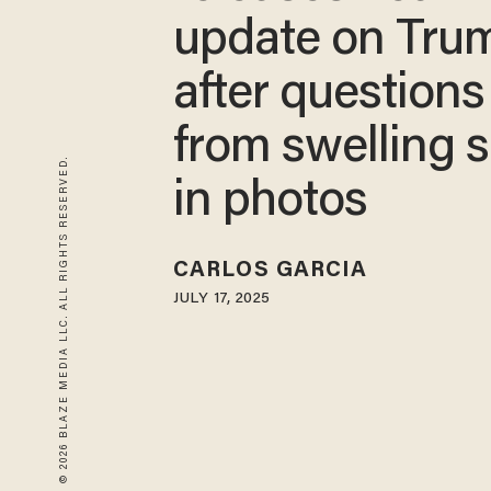
update on Tru
after questions
from swelling 
© 2026 BLAZE MEDIA LLC. ALL RIGHTS RESERVED.
in photos
CARLOS GARCIA
JULY 17, 2025