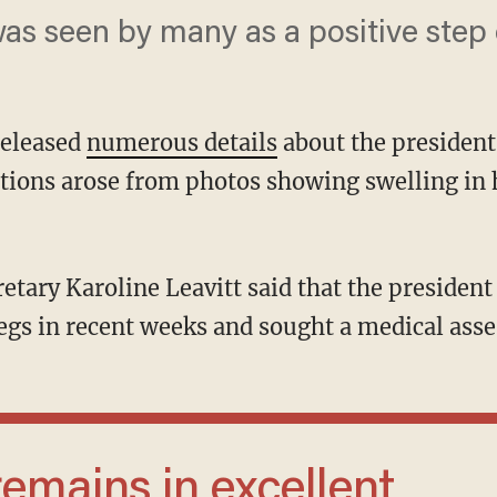
as seen by many as a positive step 
released
numerous details
about the president
tions arose from photos showing swelling in 
legs in recent weeks and sought a medical ass