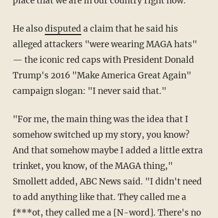
place that we are in our country right now."
He also
disputed
a claim that he said his
alleged attackers "were wearing MAGA hats"
— the iconic red caps with President Donald
Trump's 2016 "Make America Great Again"
campaign slogan: "I never said that."
"For me, the main thing was the idea that I
somehow switched up my story, you know?
And that somehow maybe I added a little extra
trinket, you know, of the MAGA thing,"
Smollett added, ABC News said. "I didn't need
to add anything like that. They called me a
f***ot, they called me a [N-word]. There's no