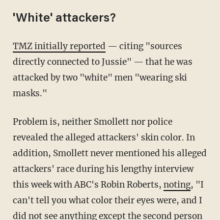
'White' attackers?
TMZ initially reported
— citing "sources
directly connected to Jussie" — that he was
attacked by two "white" men "wearing ski
masks."
Problem is, neither Smollett nor police
revealed the alleged attackers' skin color. In
addition, Smollett never mentioned his alleged
attackers' race during his lengthy interview
this week with ABC's Robin Roberts,
noting
, "I
can't tell you what color their eyes were, and I
did not see anything except the second person