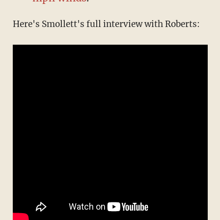
Here's Smollett's full interview with Roberts: