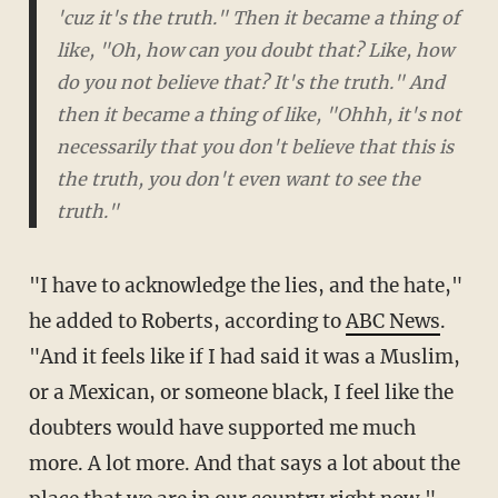
'cuz it's the truth." Then it became a thing of
like, "Oh, how can you doubt that? Like, how
do you not believe that? It's the truth." And
then it became a thing of like, "Ohhh, it's not
necessarily that you don't believe that this is
the truth, you don't even want to
see
the
truth."
"I have to acknowledge the lies, and the hate,"
he added to Roberts, according to
ABC News
.
"And it feels like if I had said it was a Muslim,
or a Mexican, or someone black, I feel like the
doubters would have supported me much
more. A lot more. And that says a lot about the