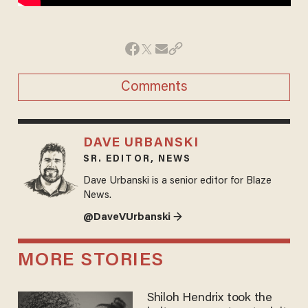
Comments
DAVE URBANSKI
SR. EDITOR, NEWS
Dave Urbanski is a senior editor for Blaze
News.
@DaveVUrbanski →
MORE STORIES
Shiloh Hendrix took the