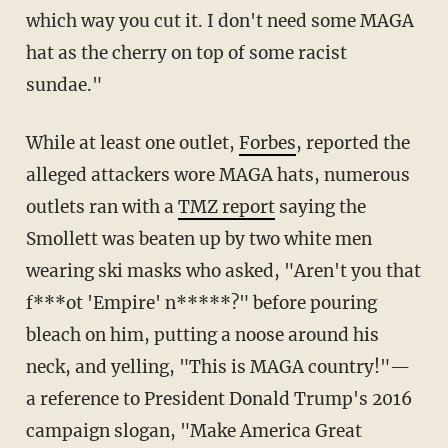
which way you cut it. I don't need some MAGA
hat as the cherry on top of some racist
sundae."
While at least one outlet,
Forbes
, reported the
alleged attackers wore MAGA hats, numerous
outlets ran with a
TMZ report
saying the
Smollett was beaten up by two white men
wearing ski masks who asked, "Aren't you that
f***ot 'Empire' n*****?" before pouring
bleach on him, putting a noose around his
neck, and yelling, "This is MAGA country!"—
a reference to President Donald Trump's 2016
campaign slogan, "Make America Great