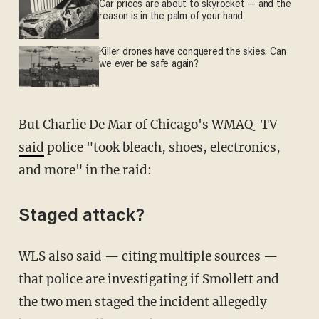
Car prices are about to skyrocket — and the
reason is in the palm of your hand
Killer drones have conquered the skies. Can
we ever be safe again?
But Charlie De Mar of Chicago's WMAQ-TV
said
police "took bleach, shoes, electronics,
and more" in the raid:
Staged attack?
WLS also said — citing multiple sources —
that police are investigating if Smollett and
the two men staged the incident allegedly