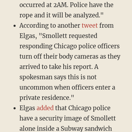
occurred at 2AM. Police have the
rope and it will be analyzed."
According to another
tweet
from
Elgas, "Smollett requested
responding Chicago police officers
turn off their body cameras as they
arrived to take his report. A
spokesman says this is not
uncommon when officers enter a
private residence."
Elgas
added
that Chicago police
have a security image of Smollett
alone inside a Subway sandwich