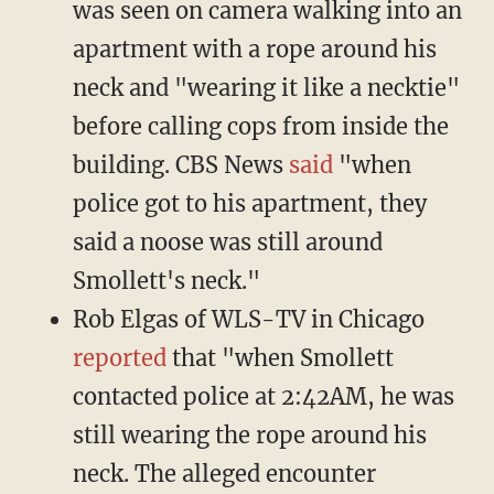
was seen on camera walking into an
apartment with a rope around his
neck and "wearing it like a necktie"
before calling cops from inside the
building. CBS News
said
"when
police got to his apartment, they
said a noose was still around
Smollett's neck."
Rob Elgas of WLS-TV in Chicago
reported
that "when Smollett
contacted police at 2:42AM, he was
still wearing the rope around his
neck. The alleged encounter