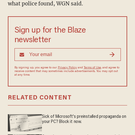
what police found, WGN said.
Sign up for the Blaze
newsletter
By signing up, you agree to our
Privacy Policy
and
Terms of Use
, and agree to
receive content that may sometimes include advertisements. You may opt out
at any time.
RELATED CONTENT
Sick of Microsoft's preinstalled propaganda on
your PC? Block it now.