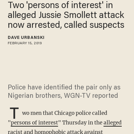
Two 'persons of interest' in
alleged Jussie Smollett attack
now arrested, called suspects
DAVE URBANSKI
FEBRUARY 15, 2019
Police have identified the pair only as
Nigerian brothers, WGN-TV reported
T
wo men that Chicago police called
"
persons of interest
" Thursday in the
alleged
racist and homophobic attack
against