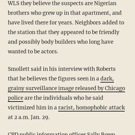
WLS they believe the suspects are Nigerian
brothers who grew up in that apartment, and
have lived there for years. Neighbors added to
the station that they appeared to be friendly
and possibly body builders who long have
wanted to be actors.
Smollett said in his interview with Roberts
that he believes the figures seen in a
dark,
grainy surveillance image released by Chicago
police
are the individuals who he said
victimized him in a
racist, homophobic attack
at 2 a.m. Jan. 29.
CPD public information officer Sally Bown