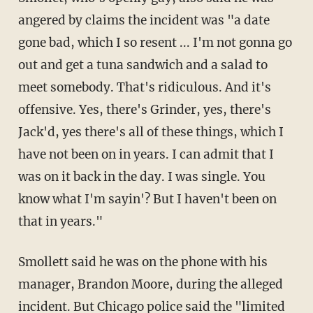
angered by claims the incident was "a date
gone bad, which I so resent ... I'm not gonna go
out and get a tuna sandwich and a salad to
meet somebody. That's ridiculous. And it's
offensive. Yes, there's Grinder, yes, there's
Jack'd, yes there's all of these things, which I
have not been on in years. I can admit that I
was on it back in the day. I was single. You
know what I'm sayin'? But I haven't been on
that in years."
Smollett said he was on the phone with his
manager, Brandon Moore, during the alleged
incident. But Chicago police said the "limited