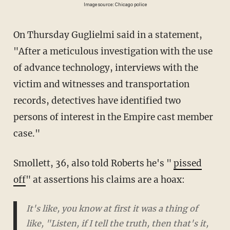
Image source: Chicago police
On Thursday Guglielmi said in a statement,
"After a meticulous investigation with the use
of advance technology, interviews with the
victim and witnesses and transportation
records, detectives have identified two
persons of interest in the Empire cast member
case."
Smollett, 36, also told Roberts he's "
pissed
off
" at assertions his claims are a hoax:
It's like, you know at first it was a thing of
like, "Listen, if I tell the truth, then that's it,