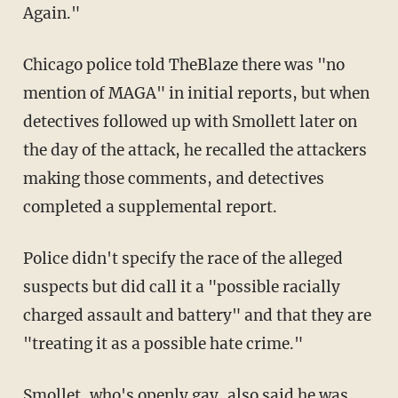
Again."
Chicago police told TheBlaze there was "no
mention of MAGA" in initial reports, but when
detectives followed up with Smollett later on
the day of the attack, he recalled the attackers
making those comments, and detectives
completed a supplemental report.
Police didn't specify the race of the alleged
suspects but did call it a "possible racially
charged assault and battery" and that they are
"treating it as a possible hate crime."
Smollet, who's openly gay, also said he was