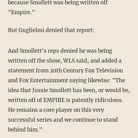
because Smollett was being written off
"Empire."
But Guglielmi denied that report:
And Smollett's reps denied he was being
written off the show, WLS said, and added a
statement from 20th Century Fox Television
and Fox Entertainment saying likewise: "The
idea that Jussie Smollett has been, or would be,
written off of EMPIRE is patently ridiculous.
He remains a core player on this very
successful series and we continue to stand
behind him."