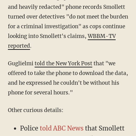
and heavily redacted" phone records Smollett
turned over detectives "do not meet the burden
for a criminal investigation" as cops continue
looking into Smollett's claims,
WBBM-TV
reported
.
Guglielmi
told the New York Post
that "we
offered to take the phone to download the data,
and he expressed he couldn't be without his
phone for several hours."
Other curious details:
Police
told ABC News
that Smollett