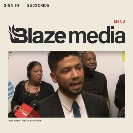
SIGN IN
SUBSCRIBE
MENU
Image source: YouTube screenshot