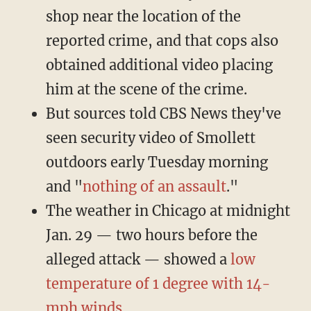
shop near the location of the
reported crime, and that cops also
obtained additional video placing
him at the scene of the crime.
But sources told CBS News they've
seen security video of Smollett
outdoors early Tuesday morning
and "
nothing of an assault
."
The weather in Chicago at midnight
Jan. 29 — two hours before the
alleged attack — showed a
low
temperature of 1 degree with 14-
mph winds
.