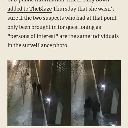
added to TheBlaze
Thursday that she wasn't
sure if the two suspects who had at that point
only been brought in for questioning as
"persons of interest" are the same individuals
in the surveillance photo.