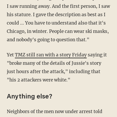
I saw running away. And the first person, I saw
his stature. I gave the description as best as I
could ... You have to understand also that it's
Chicago, in winter. People can wear ski masks,
and nobody's going to question that."
Yet
TMZ still ran with a story Friday
saying it
"broke many of the details of Jussie's story
just hours after the attack," including that
"his 2 attackers were white."
Anything else?
Neighbors of the men now under arrest told