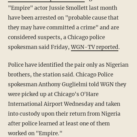
"Empire" actor Jussie Smollett last month
have been arrested on "probable cause that
they may have committed a crime" and are
considered suspects, a Chicago police
spokesman said Friday,
WGN-TV reported
.
Police have identified the pair only as Nigerian
brothers, the station said. Chicago Police
spokesman Anthony Guglielmi told WGN they
were picked up at Chicago's O'Hare
International Airport Wednesday and taken
into custody upon their return from Nigeria
after police learned at least one of them
worked on "Empire."