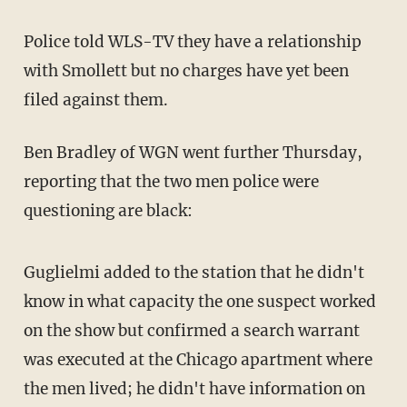
Police told WLS-TV they have a relationship
with Smollett but no charges have yet been
filed against them.
Ben Bradley of WGN went further Thursday,
reporting that the two men police were
questioning are black:
Guglielmi added to the station that he didn't
know in what capacity the one suspect worked
on the show but confirmed a search warrant
was executed at the Chicago apartment where
the men lived; he didn't have information on