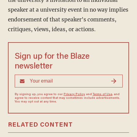
the university's invitation to an individual
speaker at a university event in no way implies
endorsement of that speaker's comments,
critiques, views, ideas, or actions.
Sign up for the Blaze
newsletter
By signing up, you agree to our
Privacy Policy
and
Terms of Use
, and
agree to receive content that may sometimes include advertisements.
You may opt out at any time.
RELATED CONTENT