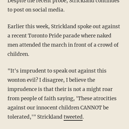
Despite the recent probe, Strickland continues
to post on social media.
Earlier this week, Strickland spoke out against
a recent Toronto Pride parade where naked
men attended the march in front of a crowd of
children.
"It's imprudent to speak out against this
wonton evil? I disagree, I believe the
imprudence is that their is not a might roar
from people of faith saying, 'These atrocities
against our innocent children CANNOT be
tolerated,'" Strickland
tweeted
.