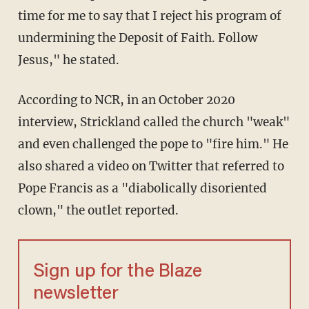
time for me to say that I reject his program of
undermining the Deposit of Faith. Follow
Jesus," he stated.
According to NCR, in an October 2020
interview, Strickland called the church "weak"
and even challenged the pope to "fire him." He
also shared a video on Twitter that referred to
Pope Francis as a "diabolically disoriented
clown," the outlet reported.
Sign up for the Blaze
newsletter