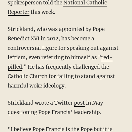
spokesperson told the
National Catholic
Reporter
this week.
Strickland, who was appointed by Pope
Benedict XVI in 2012, has become a
controversial figure for speaking out against
leftism, even referring to himself as "
red-
pilled
." He has frequently challenged the
Catholic Church for failing to stand against
harmful woke ideology.
Strickland wrote a Twitter
post
in May
questioning Pope Francis' leadership.
"I believe Pope Francis is the Pope but it is