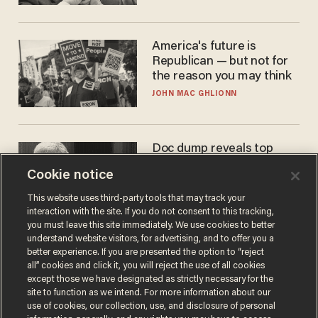
America's future is
Republican — but not for
the reason you may think
JOHN MAC GHLIONN
Doc dump reveals top
secret Bill Gates clearance
Cookie notice
during COVID years
ANDREW CHAPADOS
This website uses third-party tools that may track your
interaction with the site. If you do not consent to this tracking,
you must leave this site immediately. We use cookies to better
understand website visitors, for advertising, and to offer you a
better experience. If you are presented the option to “reject
all” cookies and click it, you will reject the use of all cookies
except those we have designated as strictly necessary for the
site to function as we intend. For more information about our
use of cookies, our collection, use, and disclosure of personal