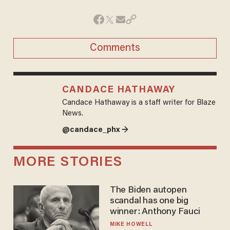
Comments
CANDACE HATHAWAY
Candace Hathaway is a staff writer for Blaze
News.
@candace_phx →
MORE STORIES
The Biden autopen
scandal has one big
winner: Anthony Fauci
MIKE HOWELL