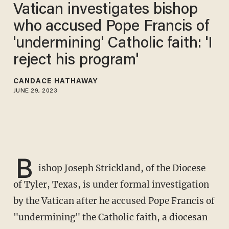
Vatican investigates bishop
who accused Pope Francis of
'undermining' Catholic faith: 'I
reject his program'
CANDACE HATHAWAY
JUNE 29, 2023
B
ishop Joseph Strickland, of the Diocese
of Tyler, Texas, is under formal investigation
by the Vatican after he accused Pope Francis of
"undermining" the Catholic faith, a diocesan