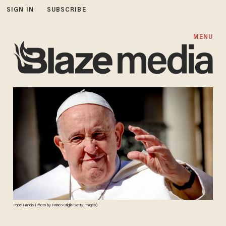
SIGN IN
SUBSCRIBE
MENU
Pope Francis (Photo by Franco Origlia/Getty Images)