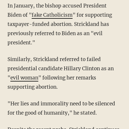
In January, the bishop accused President
Biden of "
fake Catholicism
" for supporting
taxpayer-funded abortion. Strickland has
previously referred to Biden as an "evil
president."
Similarly, Strickland referred to failed
presidential candidate Hillary Clinton as an
"
evil woman
" following her remarks
supporting abortion.
"Her lies and immorality need to be silenced
for the good of humanity," he stated.