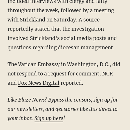
included interviews with clergy and laity
throughout the week, followed by a meeting
with Strickland on Saturday. A source
reportedly stated that the investigation
involved Strickland's social media posts and
questions regarding diocesan management.
The Vatican Embassy in Washington, D.C., did
not respond to a request for comment, NCR
and
Fox News Digital
reported.
Like Blaze News? Bypass the censors, sign up for
our newsletters, and get stories like this direct to
your inbox.
Sign up here
!