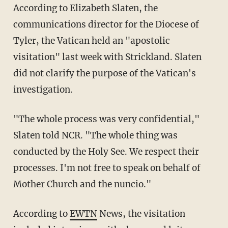
According to Elizabeth Slaten, the
communications director for the Diocese of
Tyler, the Vatican held an "apostolic
visitation" last week with Strickland. Slaten
did not clarify the purpose of the Vatican's
investigation.
"The whole process was very confidential,"
Slaten told NCR. "The whole thing was
conducted by the Holy See. We respect their
processes. I'm not free to speak on behalf of
Mother Church and the nuncio."
According to
EWTN
News, the visitation