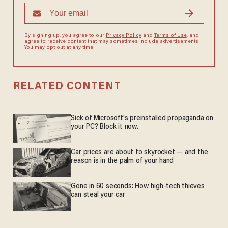
By signing up, you agree to our
Privacy Policy
and
Terms of Use
, and
agree to receive content that may sometimes include advertisements.
You may opt out at any time.
RELATED CONTENT
Sick of Microsoft's preinstalled propaganda on
your PC? Block it now.
Car prices are about to skyrocket — and the
reason is in the palm of your hand
Gone in 60 seconds: How high-tech thieves
can steal your car