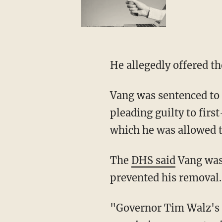
He allegedly offered t
Vang was sentenced to
pleading guilty to firs
which he was allowed t
The
DHS said
Vang was 
prevented his removal.
"Governor Tim Walz's decision to pardon an illegal alien convicted child rapist so he can