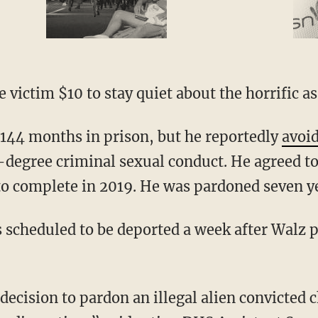
he victim $10 to stay quiet about the horrific as
 144 months in prison, but he reportedly
avoi
t-degree criminal sexual conduct. He agreed to
o complete in 2019. He was pardoned seven ye
scheduled to be deported a week after Walz 