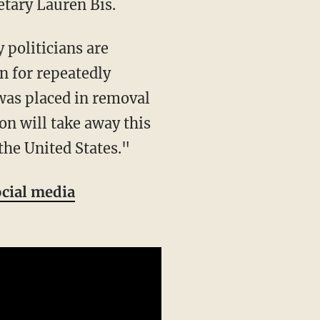
etary Lauren Bis.
on for repeatedly
 was placed in removal
on will take away this
the United States."
ocial media