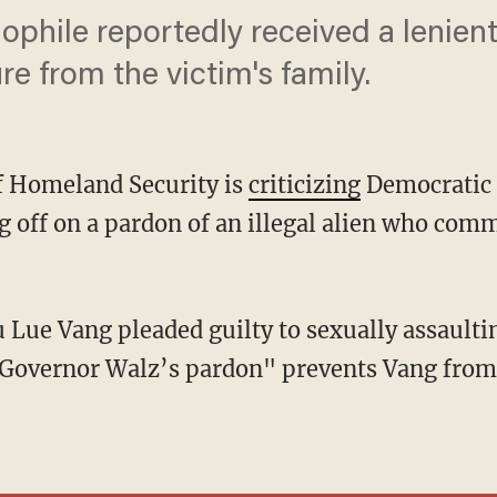
phile reportedly received a lenien
e from the victim's family.
f Homeland Security is
criticizing
Democratic 
 off on a pardon of an illegal alien who comm
Governor Walz’s pardon" prevents Vang from