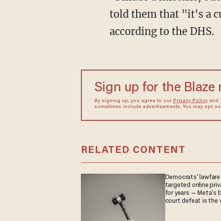
told them that "it's a 
according to the DHS.
Sign up for the Blaze
By signing up, you agree to our
Privacy Policy
and
sometimes include advertisements. You may opt out 
RELATED CONTENT
Democrats' lawfare
targeted online priv
for years — Meta's 
court defeat is the 
they crave