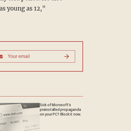
 as young as 12,"
Sick of Microsoft's
preinstalled propaganda
on your PC? Block it now.