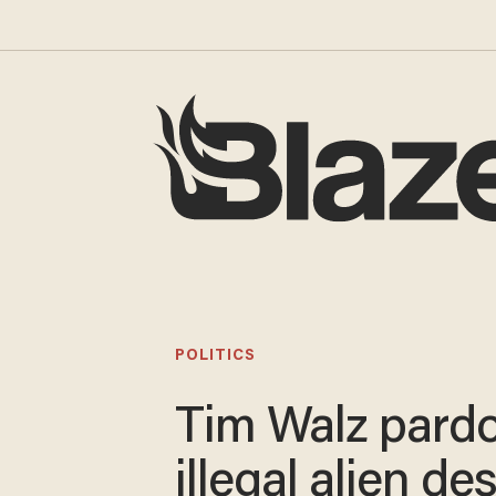
POLITICS
Tim Walz pard
illegal alien de