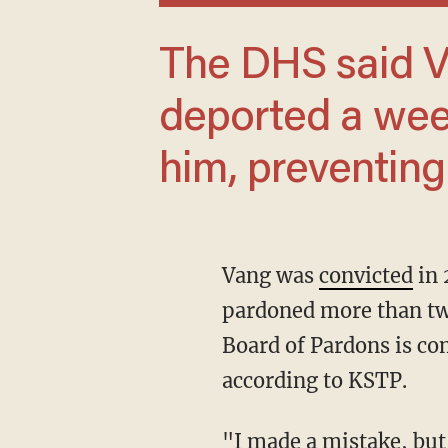
The DHS said Vang was scheduled to be
deported a wee
him, preventing
Vang was
convicted
in 
pardoned more than tw
Board of Pardons is com
according to KSTP.
"I made a mistake, but this is a minor thing," the pedophile reportedly told police. He also