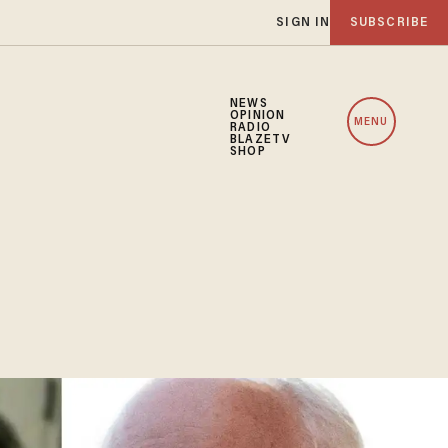
SIGN IN
SUBSCRIBE
NEWS
OPINION
MENU
RADIO
BLAZETV
SHOP