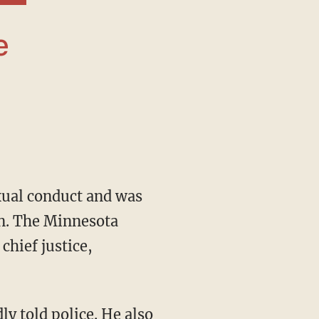
xual conduct and was
n. The Minnesota
chief justice,