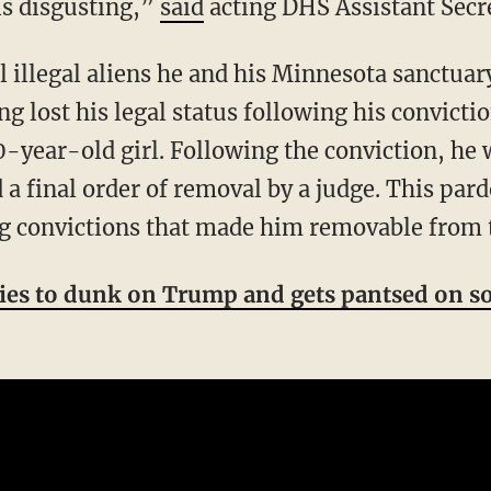
is disgusting,”
said
acting DHS Assistant Secr
g lost his legal status following his convicti
0-year-old girl. Following the conviction, he
a final order of removal by a judge. This pard
ing convictions that made him removable from 
ies to dunk on Trump and gets pantsed on s