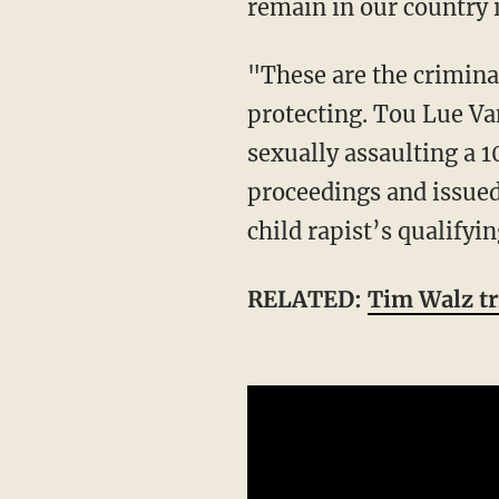
remain in our country 
"These are the criminal illegal aliens he and his Minnesota sanctuary politicians are
protecting. Tou Lue Van
sexually assaulting a 1
proceedings and issued 
child rapist’s qualify
RELATED:
Tim Walz tr