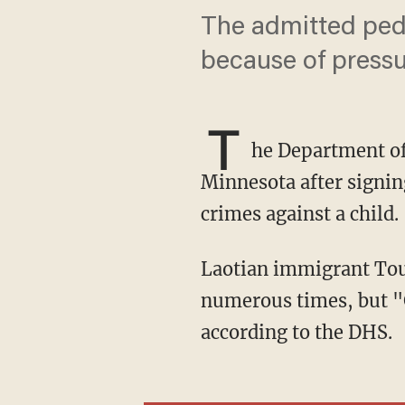
The admitted pedo
because of pressur
T
he Department o
Minnesota after signing
crimes against a child.
Laotian immigrant Tou Lue Vang pleaded guilty to sexually assaulting a 10-year-old girl
numerous times, but "
according to the DHS.