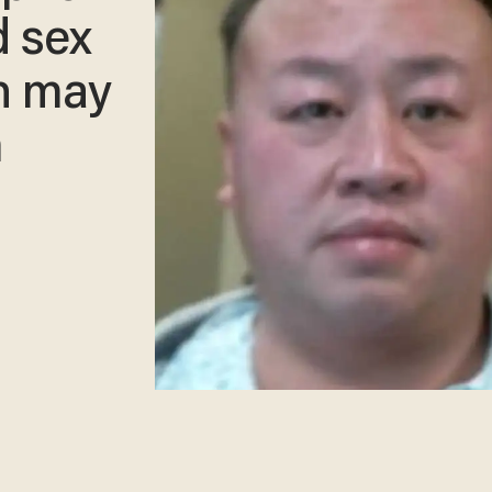
d sex
h may
m