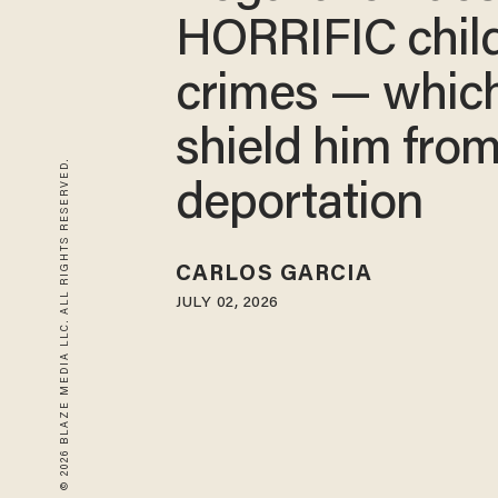
HORRIFIC chil
crimes — whic
shield him fro
© 2026 BLAZE MEDIA LLC. ALL RIGHTS RESERVED.
deportation
CARLOS GARCIA
JULY 02, 2026