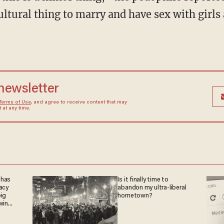
cultural thing to marry and have sex with girls
 newsletter
Terms of Use
, and agree to receive content that may
at any time.
 has
Is it finally time to
acy
abandon my ultra-liberal
big
hometown?
win