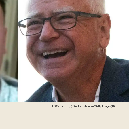
DHS X account (L), Stephen Maturen/Getty Images (R)