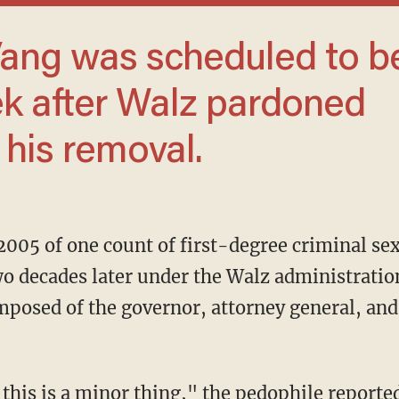
k after Walz pardoned
 his removal.
2005 of one count of first-degree criminal se
o decades later under the Walz administratio
posed of the governor, attorney general, and 