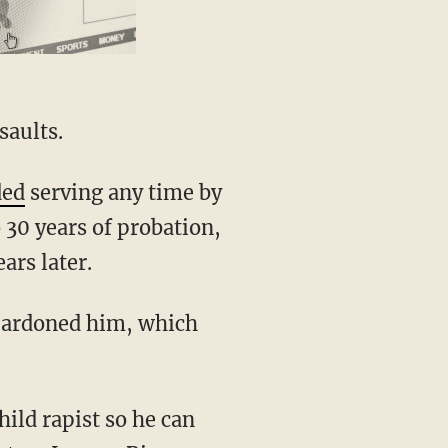
saults.
ded
serving any time by
 30 years of probation,
ars later.
pardoned him, which