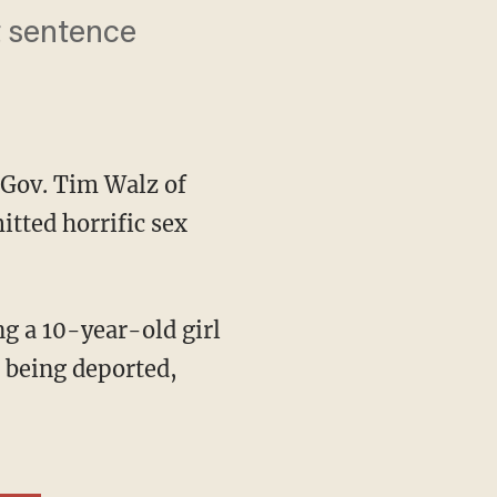
t sentence
Gov. Tim Walz of
itted horrific sex
 being deported,