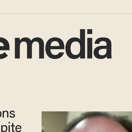
ons
spite