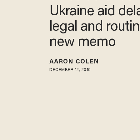
Ukraine aid del
legal and routin
new memo
AARON COLEN
DECEMBER 12, 2019