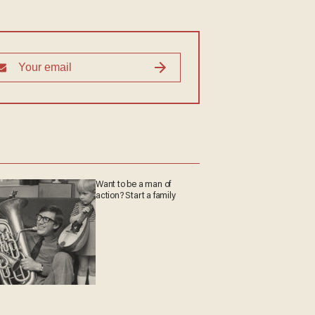
Want to be a man of
action? Start a family