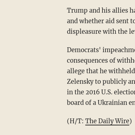
Trump and his allies have maintained that they had concerns over corruption in Ukraine,
and whether aid sent t
displeasure with the l
Democrats' impeachment efforts have sought to emphasize the potential national security
consequences of withho
allege that he withhel
Zelensky to publicly a
in the 2016 U.S. electi
board of a Ukrainian 
(H/T:
The Daily Wire
)