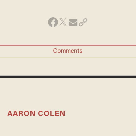
Comments
AARON COLEN