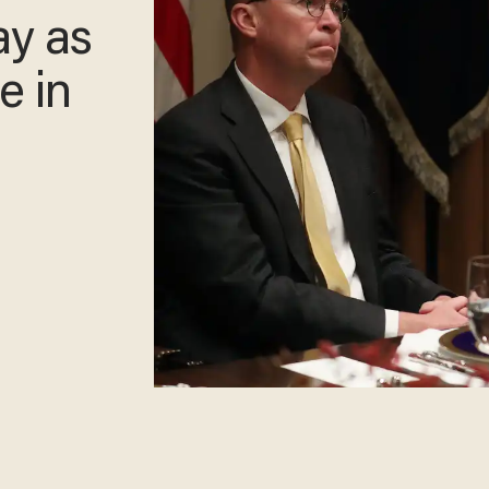
ay as
e in