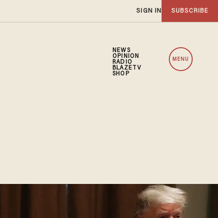
SIGN IN
SUBSCRIBE
NEWS
OPINION
MENU
RADIO
BLAZETV
SHOP