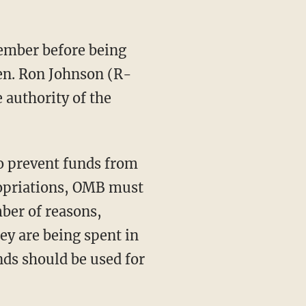
Sen. Ron Johnson (R-
 authority of the
ropriations, OMB must
mber of reasons,
hey are being spent in
nds should be used for