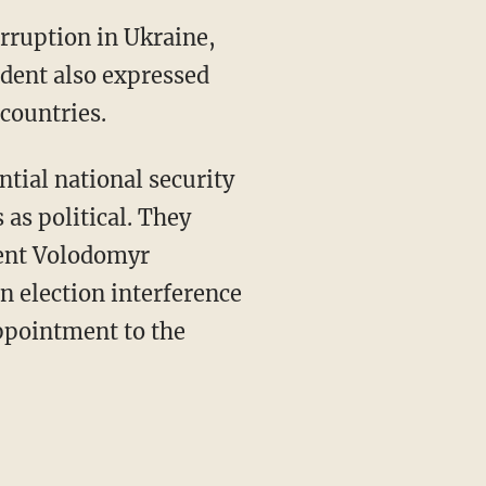
ident also expressed
countries.
as political. They
dent Volodomyr
n election interference
appointment to the