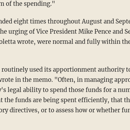
m of the spending."
t the urging of Vice President Mike Pence and 
oletta wrote, were normal and fully within the
 wrote in the memo. "Often, in managing app
's legal ability to spend those funds for a nu
t the funds are being spent efficiently, that t
ory directives, or to assess how or whether fu