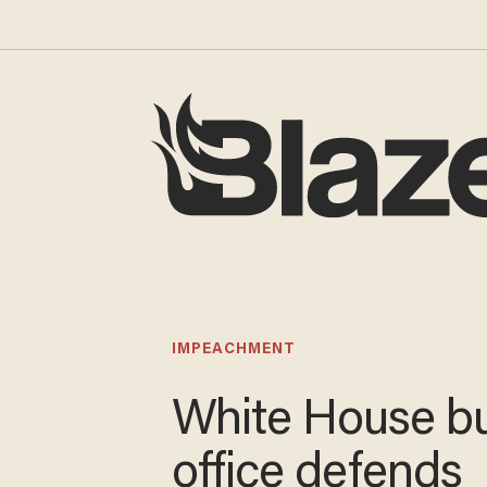
IMPEACHMENT
White House b
office defends