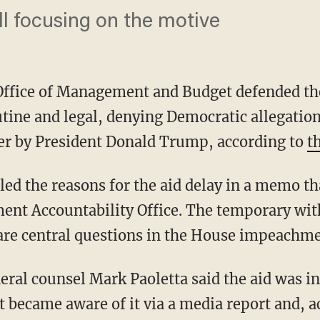
ll focusing on the motive
ffice of Management and Budget defended the
utine and legal, denying Democratic allegation
er by President Donald Trump, according to
t
ent Accountability Office. The temporary with
, are central questions in the House impeachme
t became aware of it via a media report and, a