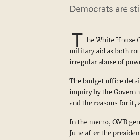
Democrats are sti
T
he White House O
military aid as both ro
irregular abuse of pow
The budget office detailed the reasons for the aid delay in a memo that was a response to an
inquiry by the Governm
and the reasons for it
In the memo, OMB general counsel Mark Paoletta said the aid was initially paused in mid-
June after the presiden