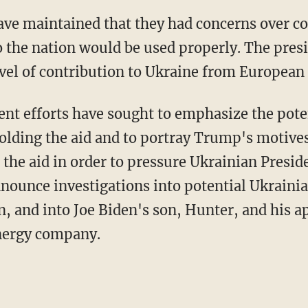
o the nation would be used properly. The pres
evel of contribution to Ukraine from European 
lding the aid and to portray Trump's motives 
d the aid in order to pressure Ukrainian Presi
nnounce investigations into potential Ukrainia
on, and into Joe Biden's son, Hunter, and his 
energy company.