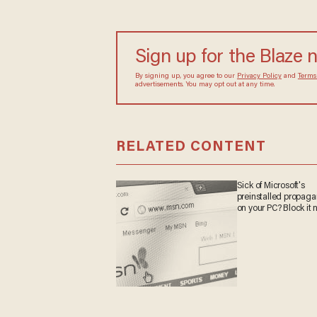
Sign up for the Blaze 
By signing up, you agree to our
Privacy Policy
and
Terms
advertisements. You may opt out at any time.
RELATED CONTENT
Sick of Microsoft's
preinstalled propag
on your PC? Block it 