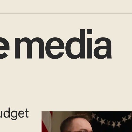
udget