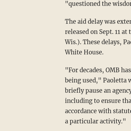
"questioned the wisdo
The aid delay was extended eight times throughout August and September before being
released on Sept. 11 a
Wis.). These delays, Pa
White House.
"For decades, OMB has routinely used its apportionment authority to prevent funds from
being used," Paoletta
briefly pause an agency
including to ensure tha
accordance with statut
a particular activity."