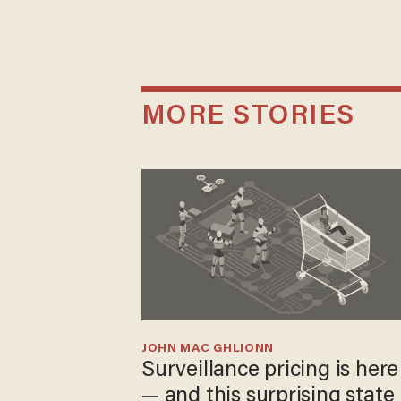
MORE STORIES
JOHN MAC GHLIONN
Surveillance pricing is here
— and this surprising state