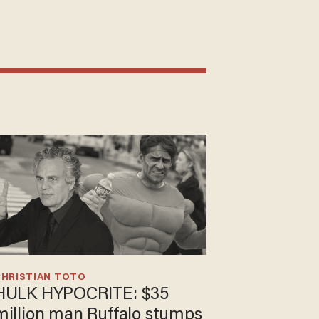
CHRISTIAN TOTO
HULK HYPOCRITE: $35
million man Ruffalo stumps