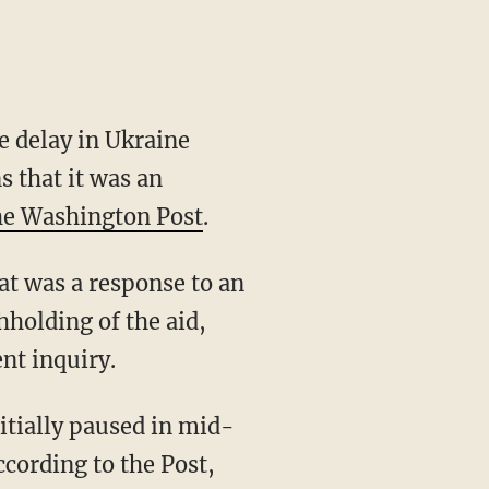
 delay in Ukraine
s that it was an
he Washington Post
.
holding of the aid,
nt inquiry.
ccording to the Post,