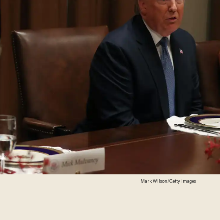
Mark Wilson/Getty Images