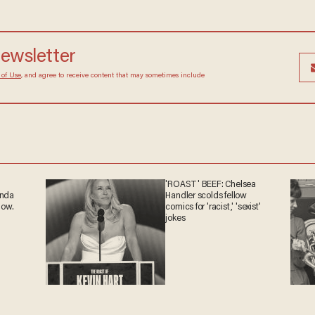
newsletter
 of Use
, and agree to receive content that may sometimes include
'ROAST' BEEF: Chelsea
anda
Handler scolds fellow
now.
comics for 'racist,' 'sexist'
jokes