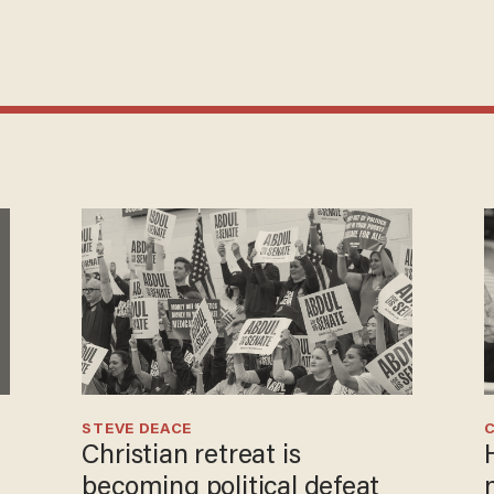
STEVE DEACE
Christian retreat is
becoming political defeat