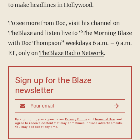
to make headlines in Hollywood.
To see more from Doc, visit his channel on
TheBlaze
and listen live to “The Morning Blaze
with Doc Thompson” weekdays 6 a.m. – 9 a.m.
ET, only on
TheBlaze Radio Network
.
Sign up for the Blaze
newsletter
By signing up, you agree to our
Privacy Policy
and
Terms of Use
, and
agree to receive content that may sometimes include advertisements.
You may opt out at any time.