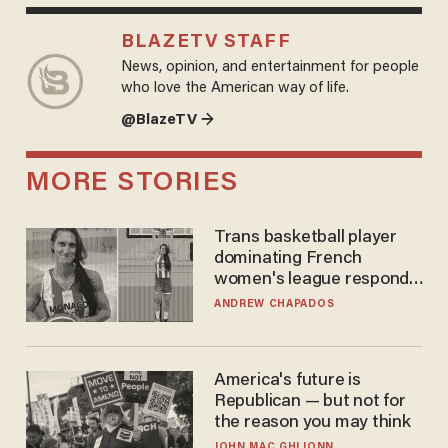
BLAZETV STAFF
News, opinion, and entertainment for people
who love the American way of life.
@BlazeTV →
MORE STORIES
Trans basketball player
dominating French
women's league responds
to calls to play in WNBA
ANDREW CHAPADOS
America's future is
Republican — but not for
the reason you may think
JOHN MAC GHLIONN