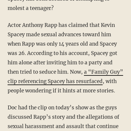
molest a teenager?
Actor Anthony Rapp has claimed that Kevin
Spacey made sexual advances toward him
when Rapp was only 14 years old and Spacey
was 26. According to his account, Spacey got
him alone after inviting him to a party and
then tried to seduce him. Now,
a “Family Guy”
clip referencing Spacey has resurfaced
, with
people wondering if it hints at more stories.
Doc had the clip on today’s show as the guys
discussed Rapp’s story and the allegations of
sexual harassment and assault that continue