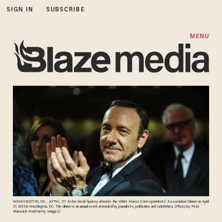
SIGN IN
SUBSCRIBE
MENU
WASHINGTON, DC - APRIL 27: Actor Kevin Spacey attends the White House Correspondents' Association Dinner on April
27, 2013 in Washington, DC. The dinner is an annual event attended by journalists, politicians and celebrities. (Photo by Pete
Marovich-Pool/Getty Images)