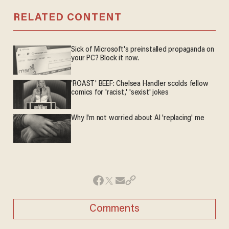
RELATED CONTENT
Sick of Microsoft's preinstalled propaganda on
your PC? Block it now.
'ROAST' BEEF: Chelsea Handler scolds fellow
comics for 'racist,' 'sexist' jokes
Why I'm not worried about AI 'replacing' me
Comments