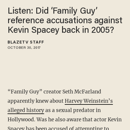
Listen: Did ‘Family Guy’
reference accusations against
Kevin Spacey back in 2005?
BLAZETV STAFF
OCTOBER 30, 2017
“Family Guy” creator Seth McFarland
apparently knew about
Harvey Weinstein’s
alleged history
as a sexual predator in
Hollywood. Was he also aware that actor Kevin
Spacey has been accused of attempting to