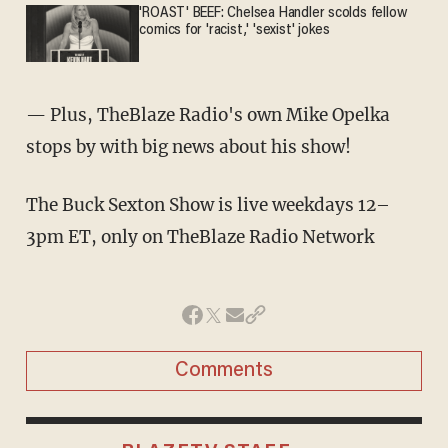
'ROAST' BEEF: Chelsea Handler scolds fellow
comics for 'racist,' 'sexist' jokes
— Plus, TheBlaze Radio's own Mike Opelka
stops by with big news about his show!
The Buck Sexton Show is live weekdays 12–
3pm ET, only on TheBlaze Radio Network
Comments