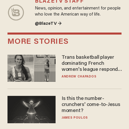
BLAZETV STAFF
News, opinion, and entertainment for people
who love the American way of life.
@BlazeTV →
MORE STORIES
Trans basketball player
dominating French
women's league responds
to calls to play in WNBA
ANDREW CHAPADOS
Is this the number-
crunchers' come-to-Jesus
moment?
JAMES POULOS