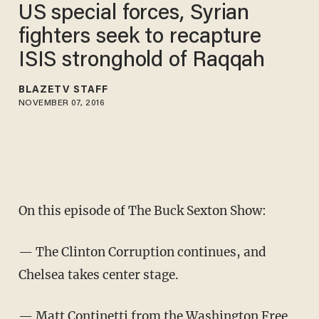
US special forces, Syrian
fighters seek to recapture
ISIS stronghold of Raqqah
BLAZETV STAFF
NOVEMBER 07, 2016
On this episode of The Buck Sexton Show:
— The Clinton Corruption continues, and
Chelsea takes center stage.
— Matt Continetti from the Washington Free