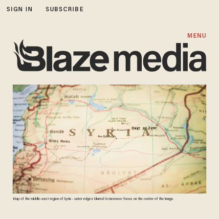
SIGN IN
SUBSCRIBE
MENU
Map of the middle-east region of Syria - outer edges blurred to increase focus on the center of the image.