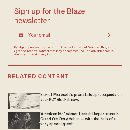
Sign up for the Blaze
newsletter
By signing up, you agree to our
Privacy Policy
and
Terms of Use
, and
agree to receive content that may sometimes include advertisements.
You may opt out at any time.
RELATED CONTENT
Sick of Microsoft's preinstalled propaganda on
your PC? Block it now.
'American Idol' winner Hannah Harper stuns in
Grand Ole Opry debut — with the help of a
very special guest