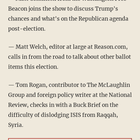
Beacon joins the show to discuss Trump's
chances and what's on the Republican agenda
post-election.
— Matt Welch, editor at large at Reason.com,
calls in from the road to talk about other ballot
items this election.
— Tom Rogan, contributor to The McLaughlin
Group and foreign policy writer at the National
Review, checks in with a Buck Brief on the
difficulty of dislodging ISIS from Raqqah,
Syria.