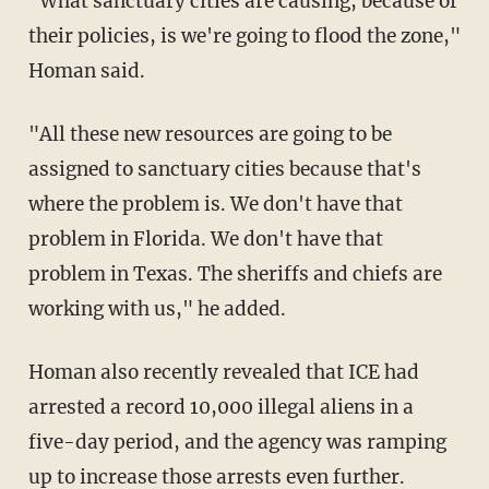
"What sanctuary cities are causing, because of
their policies, is we're going to flood the zone,"
Homan said.
"All these new resources are going to be
assigned to sanctuary cities because that's
where the problem is. We don't have that
problem in Florida. We don't have that
problem in Texas. The sheriffs and chiefs are
working with us," he added.
Homan also recently revealed that ICE had
arrested a record 10,000 illegal aliens in a
five-day period, and the agency was ramping
up to increase those arrests even further.