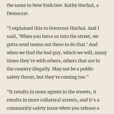
the same to New York Gov. Kathy Hochul, a
Democrat.
"I explained this to Governor Hochul. And I
said, 'When you force us into the street, we
gotta send teams out there to do that.' And
when we find the bad guy, which we will, many
times they're with others, others that are in
the country illegally. May not be a public
safety threat, but they're coming too."
"It results in more agents in the streets, it
results in more collateral arrests, and it's a
community safety issue when you release a