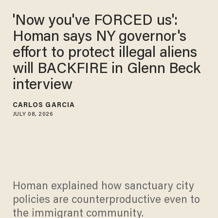
'Now you've FORCED us':
Homan says NY governor's
effort to protect illegal aliens
will BACKFIRE in Glenn Beck
interview
CARLOS GARCIA
JULY 08, 2026
Homan explained how sanctuary city
policies are counterproductive even to
the immigrant community.