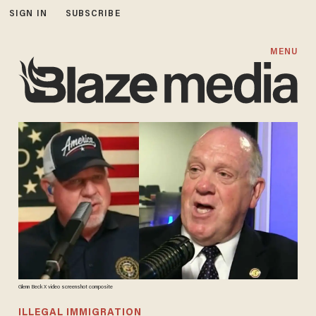
SIGN IN
SUBSCRIBE
MENU
Glenn Beck X video screenshot composite
ILLEGAL IMMIGRATION