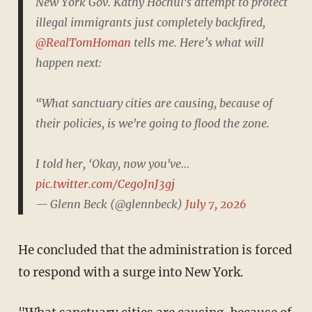
New York Gov. Kathy Hochul's attempt to protect
illegal immigrants just completely backfired,
@RealTomHoman
tells me. Here’s what will
happen next:
“What sanctuary cities are causing, because of
their policies, is we're going to flood the zone.
I told her, ‘Okay, now you've…
pic.twitter.com/Ceg0JnJ3gj
— Glenn Beck (@glennbeck)
July 7, 2026
He concluded that the administration is forced
to respond with a surge into New York.