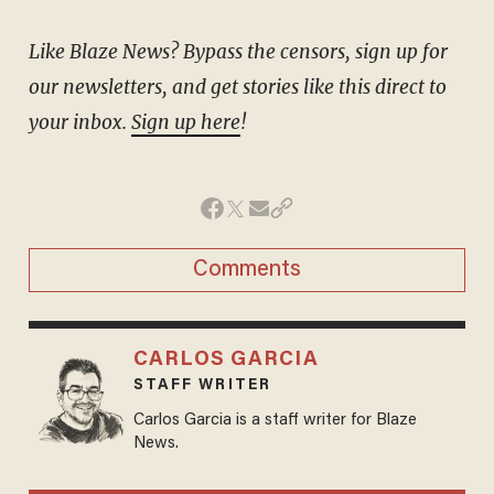
Like Blaze News? Bypass the censors, sign up for
our newsletters, and get stories like this direct to
your inbox.
Sign up here
!
Comments
CARLOS GARCIA
STAFF WRITER
Carlos Garcia is a staff writer for Blaze
News.