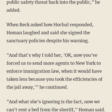
public safety threat back into the public," he
added.
When Beck asked how Hochul responded,
Homan laughed and said she signed the
sanctuary policies despite his warning.
"And that's why I told her, 'OK, now you've
forced us to send more agents to New York to
enforce immigration law, when it would have
taken less because you took the efficiencies of
the jail away,'" he continued.
"And what she's ignoring is the fact, now we
can't rent a bed from the sheriff," Homan said.