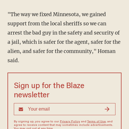
"The way we fixed Minnesota, we gained
support from the local sheriffs so we can
arrest the bad guy in the safety and security of
a jail, which is safer for the agent, safer for the
alien, and safer for the community," Homan
said.
Sign up for the Blaze
newsletter
By signing up, you agree to our
Privacy Policy
and
Terms of Use
, and
agree to receive content that may sometimes include advertisements.
You may opt out at any time.