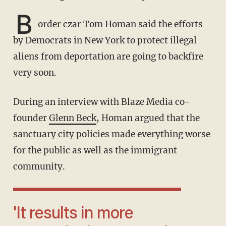
B
order czar Tom Homan said the efforts
by Democrats in New York to protect illegal
aliens from deportation are going to backfire
very soon.
During an interview with Blaze Media co-
founder
Glenn Beck
, Homan argued that the
sanctuary city policies made everything worse
for the public as well as the immigrant
community.
'It results in more