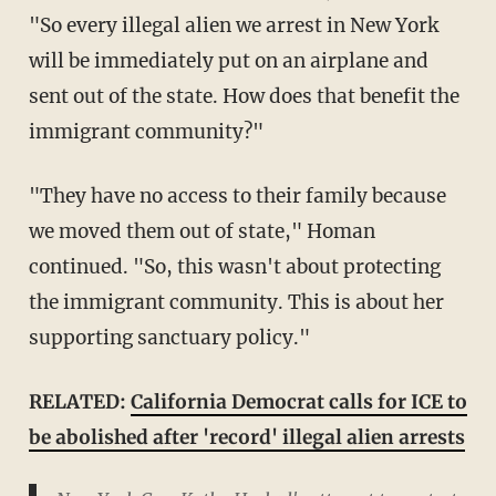
"So every illegal alien we arrest in New York
will be immediately put on an airplane and
sent out of the state. How does that benefit the
immigrant community?"
"They have no access to their family because
we moved them out of state," Homan
continued. "So, this wasn't about protecting
the immigrant community. This is about her
supporting sanctuary policy."
RELATED:
California Democrat calls for ICE to
be abolished after 'record' illegal alien arrests