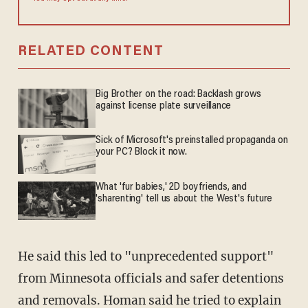
RELATED CONTENT
Big Brother on the road: Backlash grows
against license plate surveillance
Sick of Microsoft's preinstalled propaganda on
your PC? Block it now.
What 'fur babies,' 2D boyfriends, and
'sharenting' tell us about the West's future
He said this led to "unprecedented support"
from Minnesota officials and safer detentions
and removals. Homan said he tried to explain