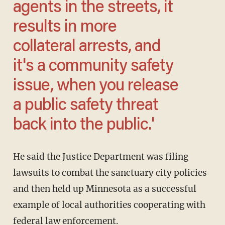
agents in the streets, it
results in more
collateral arrests, and
it's a community safety
issue, when you release
a public safety threat
back into the public.'
He said the Justice Department was filing
lawsuits to combat the sanctuary city policies
and then held up Minnesota as a successful
example of local authorities cooperating with
federal law enforcement.