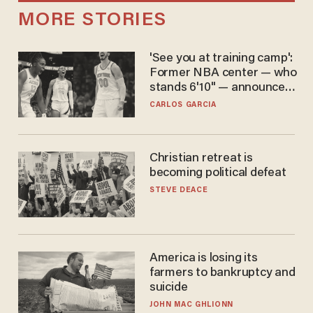
MORE STORIES
'See you at training camp':
Former NBA center — who
stands 6'10" — announces
he's ready to play in the
CARLOS GARCIA
WNBA
Christian retreat is
becoming political defeat
STEVE DEACE
America is losing its
farmers to bankruptcy and
suicide
JOHN MAC GHLIONN