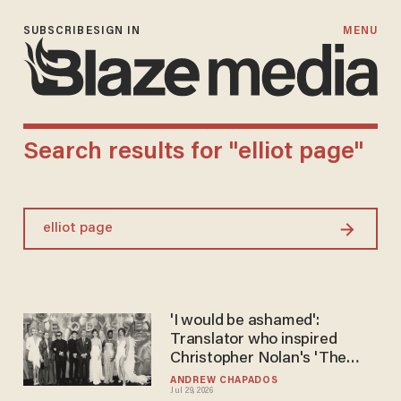
SUBSCRIBE
SIGN IN
MENU
Search results for "elliot page"
Search
'I would be ashamed':
Translator who inspired
Christopher Nolan's 'The
Odyssey' trashes new film
ANDREW CHAPADOS
Jul 29, 2026