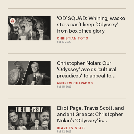
‘OD’ SQUAD: Whining, wacko
stars can’t keep ‘Odyssey’
from box office glory
CHRISTIAN TOTO
Jul 17, 2026
Christopher Nolan: Our
'Odyssey' avoids 'cultural
prejudices' to appeal to
'modern audiences'
ANDREW CHAPADOS
Jul 15, 2026
Elliot Page, Travis Scott, and
ancient Greece: Christopher
Nolan’s ‘Odyssey’ is
unrealistic — but should
BLAZETV STAFF
Jul 13, 2026
anyone care?