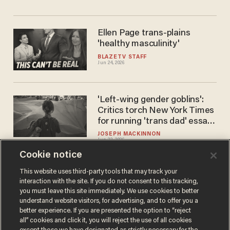
Ellen Page trans-plains
'healthy masculinity'
BLAZETV STAFF
Jun 24, 2026
'Left-wing gender goblins':
Critics torch New York Times
for running 'trans dad' essay
on Father's Day
JOSEPH MACKINNON
Jun 22, 2026
Cookie notice
This website uses third-party tools that may track your
interaction with the site. If you do not consent to this tracking,
Load More
you must leave this site immediately. We use cookies to better
understand website visitors, for advertising, and to offer you a
better experience. If you are presented the option to “reject
all” cookies and click it, you will reject the use of all cookies