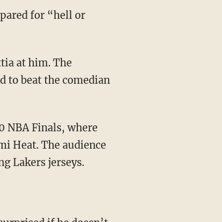
pared for “hell or
d to beat the comedian
mi Heat. The audience
g Lakers jerseys.