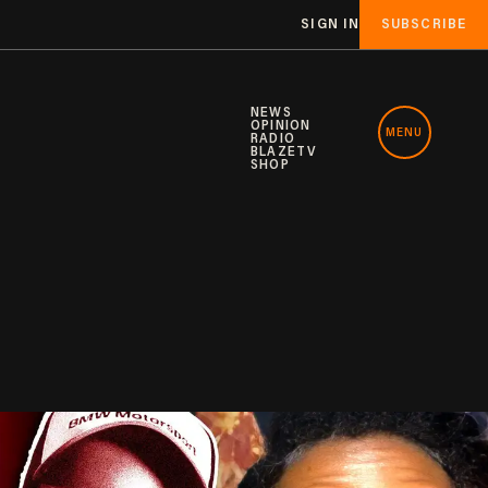
SIGN IN
SUBSCRIBE
NEWS
OPINION
MENU
RADIO
BLAZETV
SHOP