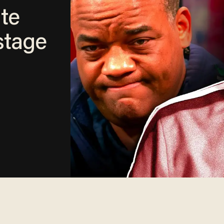
te
tage