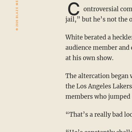
C
ontroversial com
jail,” but he’s not the 
White berated a heckler at his show before throwing a potted poinsettia at him. The
audience member and o
at his own show.
The altercation began when White questioned the validity of the 2020 NBA Finals, where
the Los Angeles Laker
members who jumped on
“That’s a really bad l