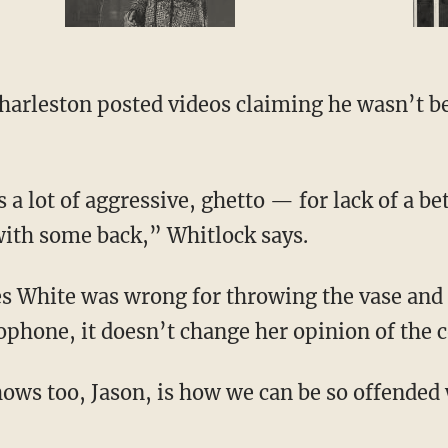
with some back,” Whitlock says.
phone, it doesn’t change her opinion of the 