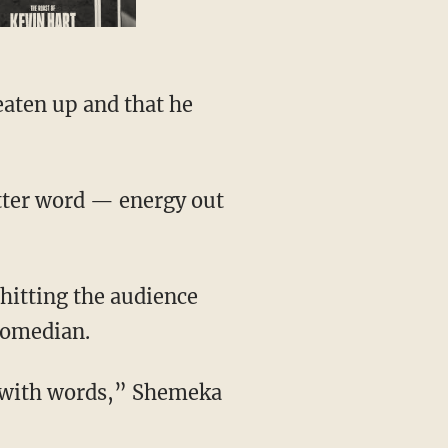
comedian.