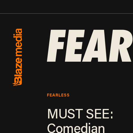
FEARLESS
MUST SEE:
Comedian