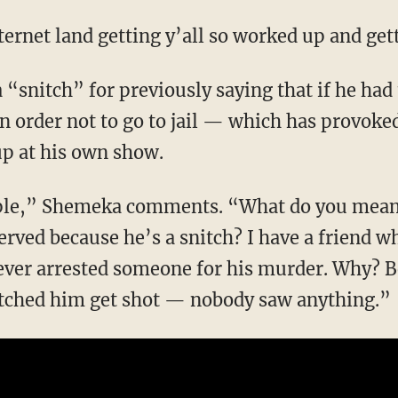
internet land getting y’all so worked up and get
n order not to go to jail — which has provoke
up at his own show.
erved because he’s a snitch? I have a friend
 ever arrested someone for his murder. Why? B
atched him get shot — nobody saw anything.”