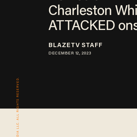
Charleston Whi
ATTACKED ons
BLAZETV STAFF
DECEMBER 12, 2023
© 2026 BLAZE MEDIA LLC. ALL RIGHTS RESERVED.