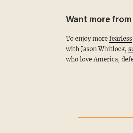
Want more from 
To enjoy more
fearless
with Jason Whitlock,
s
who love America, defe