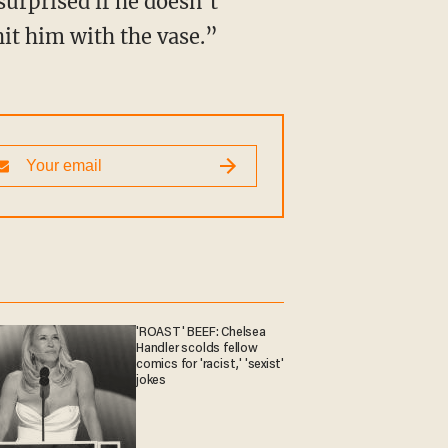
it him with the vase.”
'ROAST' BEEF: Chelsea
Handler scolds fellow
comics for 'racist,' 'sexist'
jokes