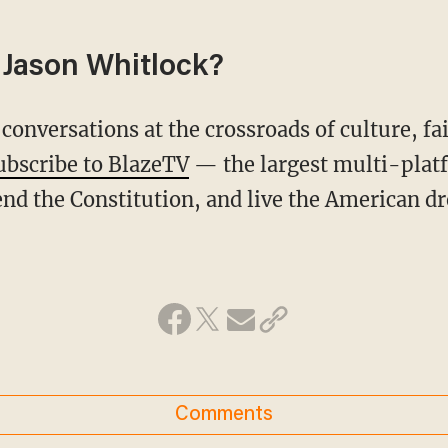
Jason Whitlock?
conversations at the crossroads of culture, fa
ubscribe to BlazeTV
— the largest multi-plat
nd the Constitution, and live the American d
Comments