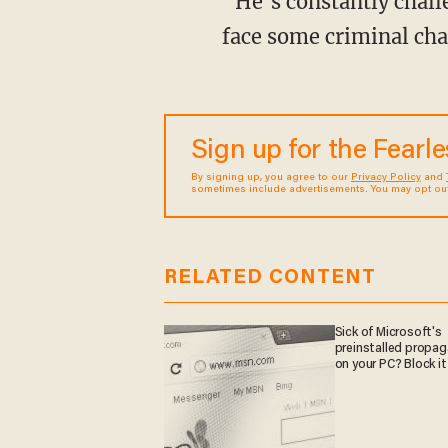
“He’s constantly challenging people, and in my view I would not be surprised if he doesn’t
face some criminal cha
Sign up for the Fearl
By signing up, you agree to our
Privacy Policy
and
sometimes include advertisements. You may opt out 
RELATED CONTENT
Sick of Microsoft's
preinstalled propa
on your PC? Block it