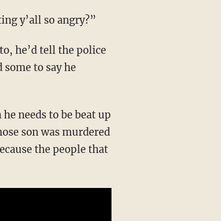
ting y’all so angry?”
d some to say he
 whose son was murdered
ecause the people that