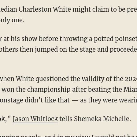
edian Charleston White might claim to be pre
only one.
thers then jumped on the stage and proceede
s won the championship after beating the Mia
stage didn’t like that — as they were wearin
ook,”
Jason Whitlock
tells Shemeka Michelle.