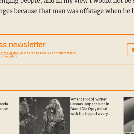
rges because that man was offstage when he h
ess newsletter
Terms of Use
, and agree to receive content that may
at any time.
'American Idol' winner
ganda
Hannah Harper stuns in
 now.
Grand Ole Opry debut —
with the help of a very
special guest