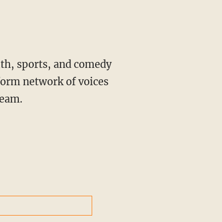
ith, sports, and comedy
form network of voices
ream.