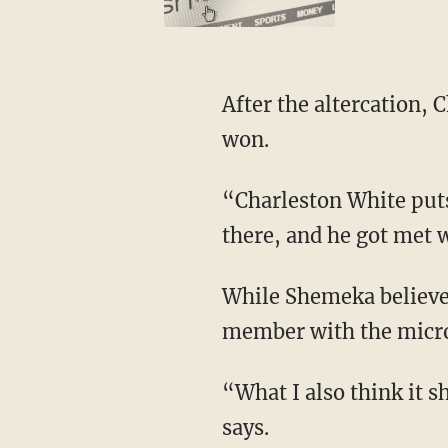
After the altercation, Charleston posted videos claiming he wasn’t beaten up and that he
won.
“Charleston White puts a lot of aggressive, ghetto — for lack of a better word — energy out
there, and he got met 
While Shemeka believes White was wrong for throwing the vase and hitting the audience
member with the micro
“What I also think it shows too, Jason, is how we can be so offended with words,” Shemeka
says.