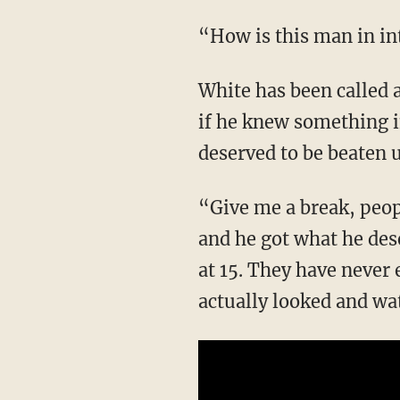
“How is this man in 
White has been called a “snitch” for previously saying that if he had to, he’d tell the police
if he knew something i
deserved to be beaten 
“Give me a break, people,” Shemeka comments. “What do you mean he needs to be beat up
and he got what he des
at 15. They have never
actually looked and w