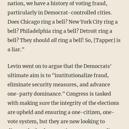
nation, we have a history of voting fraud,
particularly in Democrat-controlled cities.
Does Chicago ring a bell? New York City ring a
bell? Philadelphia ring a bell? Detroit ring a
bell? They should
all
ring a bell! So, [Tapper] is
a liar."
Levin went on to argue that the Democrats'
ultimate aim is to "institutionalize fraud,
eliminate security measures, and advance
one-party dominance." Congress is tasked
with making sure the integrity of the elections
are upheld and ensuring a one-citizen, one-
vote system, but they are now looking to