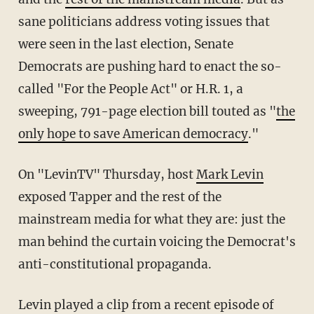
sane politicians address voting issues that
were seen in the last election, Senate
Democrats are pushing hard to enact the so-
called "For the People Act" or H.R. 1, a
sweeping, 791-page election bill touted as "
the
only hope to save American democracy
."
On "LevinTV" Thursday, host
Mark Levin
exposed Tapper and the rest of the
mainstream media for what they are: just the
man behind the curtain voicing the Democrat's
anti-constitutional propaganda.
Levin played a clip from a recent episode of