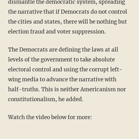
dismantle the democratic system, spreading
the narrative that if Democrats do not control
the cities and states, there will be nothing but
election fraud and voter suppression.
The Democrats are defining the laws at all
levels of the government to take absolute
electoral control and using the corrupt left-
wing media to advance the narrative with
half-truths. This is neither Americanism nor
constitutionalism, he added.
Watch the video below for more: