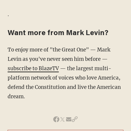
.
Want more from Mark Levin?
To enjoy more of "the Great One" — Mark
Levin as you've never seen him before —
subscribe to BlazeTV
— the largest multi-
platform network of voices who love America,
defend the Constitution and live the American
dream.