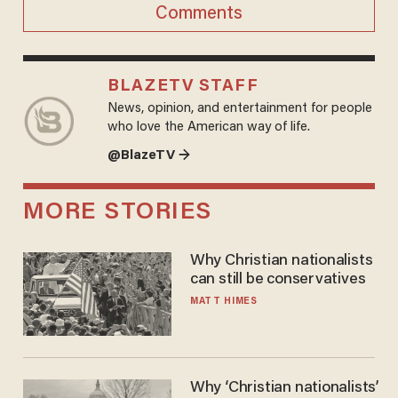
Comments
BLAZETV STAFF
News, opinion, and entertainment for people
who love the American way of life.
@BlazeTV →
MORE STORIES
Why Christian nationalists
can still be conservatives
MATT HIMES
Why ‘Christian nationalists’