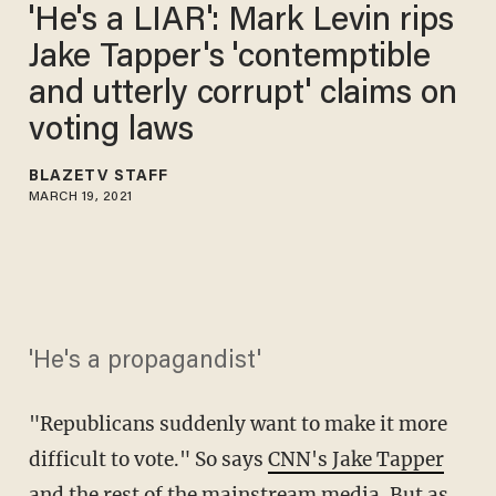
'He's a LIAR': Mark Levin rips
Jake Tapper's 'contemptible
and utterly corrupt' claims on
voting laws ​​
BLAZETV STAFF
MARCH 19, 2021
'He's a propagandist'
"Republicans suddenly want to make it more
difficult to vote." So says
CNN's Jake Tapper
and the
rest of the mainstream media
. But as