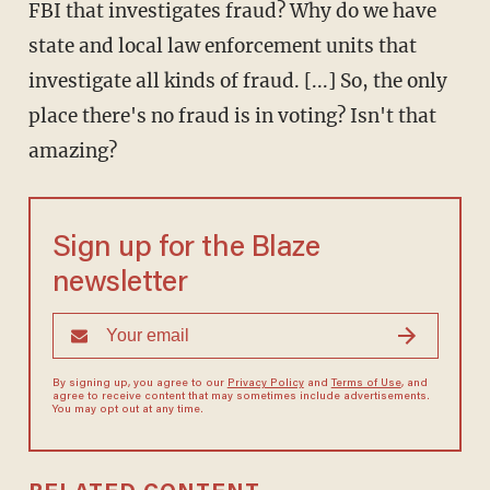
FBI that investigates fraud? Why do we have
state and local law enforcement units that
investigate all kinds of fraud. [...] So, the only
place there's no fraud is in voting? Isn't that
amazing?
Sign up for the Blaze
newsletter
By signing up, you agree to our
Privacy Policy
and
Terms of Use
, and
agree to receive content that may sometimes include advertisements.
You may opt out at any time.