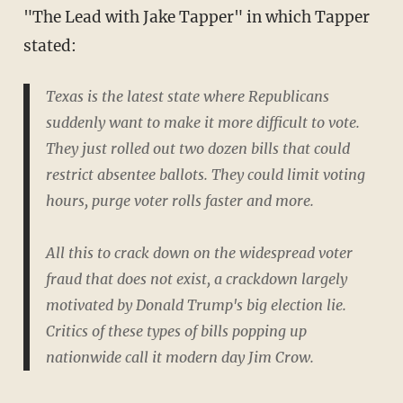
"The Lead with Jake Tapper" in which Tapper
stated:
Texas is the latest state where Republicans
suddenly want to make it more difficult to vote.
They just rolled out two dozen bills that could
restrict absentee ballots. They could limit voting
hours, purge voter rolls faster and more.
All this to crack down on the widespread voter
fraud that does not exist, a crackdown largely
motivated by Donald Trump's big election lie.
Critics of these types of bills popping up
nationwide call it modern day Jim Crow.