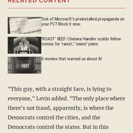
RELATED CONTENT
Sick of Microsoft's preinstalled propaganda on
your PC? Block it now.
'ROAST' BEEF: Chelsea Handler scolds fellow
comics for 'racist,' 'sexist' jokes
6 movies that warned us about AI
"This guy, with a straight face, is lying to
everyone," Levin added. "The only place where
there's not fraud, apparently, is where the
Democrats control the cities, and the
Democrats control the states. But in this