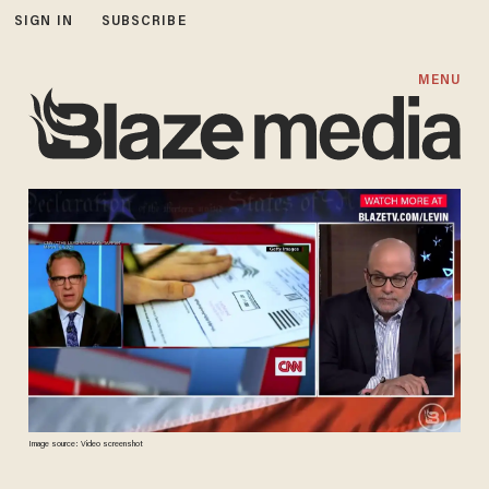
SIGN IN
SUBSCRIBE
MENU
Image source: Video screenshot