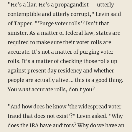
"He's a liar. He's a propagandist — utterly
contemptible and utterly corrupt," Levin said
of Tapper. "'Purge voter rolls'? Isn't that
sinister. As a matter of federal law, states are
required to make sure their voter rolls are
accurate. It's not a matter of purging voter
rolls. It's a matter of checking those rolls up
against present day residency and whether
people are actually alive ... this is a good thing.
You
want
accurate rolls, don't you?
"And how does he know 'the widespread voter
fraud that does not exist'?" Levin asked. "Why
does the IRA have auditors? Why do we have an