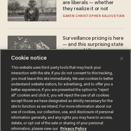
are liberals — whether
they realize it or not
GAREN CHRISTOPHER KALOUSTIAN
Surveillance pricing is here
— and this surprising state
is saying NO
Cookie notice
JOHN MAC GHLIONN
This website uses third-party tools that may track your
interaction with the site. If you do not consent to this tracking,
you must leave this site immediately. We use cookies to better
understand website visitors, for advertising, and to offer you a
better experience. If you are presented the option to “reject
all” cookies and click it, you will reject the use of all cookies
except those we have designated as strictly necessary for the
site to function as we intend. For more information about our
use of cookies, our collection, use, and disclosure of personal
information generally, and any rights you may have to access,
Terms of Use
Privacy Policy
California Privacy Notice
delete, or opt out of the sale or sharing of your personal
Do Not Sell or Share My Personal Information
information, please view our
Privacy Policy
© 2026 Blaze Media LLC. All rights reserved.