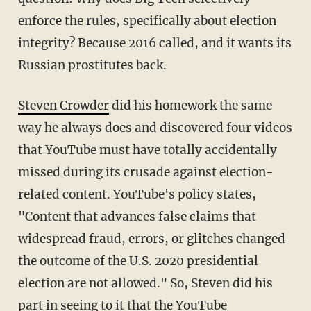
enforce the rules, specifically about election
integrity? Because 2016 called, and it wants its
Russian prostitutes back.
Steven Crowder
did his homework the same
way he always does and discovered four videos
that YouTube must have totally accidentally
missed during its crusade against election-
related content. YouTube's policy states,
"Content that advances false claims that
widespread fraud, errors, or glitches changed
the outcome of the U.S. 2020 presidential
election are not allowed." So, Steven did his
part in seeing to it that the YouTube