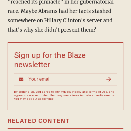
"reached its pinnacle" in her gubernatorial
race. Maybe Abrams had her facts stashed
somewhere on Hillary Clinton's server and
that's why she didn't present them?
Sign up for the Blaze
newsletter
By signing up, you agree to our
Privacy Policy
and
Terms of Use
, and
agree to receive content that may sometimes include advertisements.
You may opt out at any time.
RELATED CONTENT