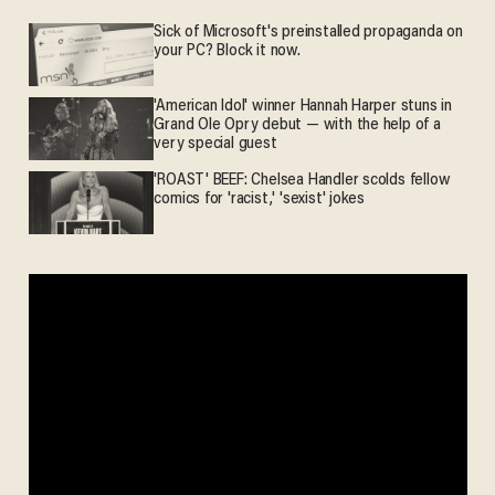
Sick of Microsoft's preinstalled propaganda on
your PC? Block it now.
'American Idol' winner Hannah Harper stuns in
Grand Ole Opry debut — with the help of a
very special guest
'ROAST' BEEF: Chelsea Handler scolds fellow
comics for 'racist,' 'sexist' jokes