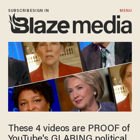
SUBSCRIBE
SIGN IN
MENU
These 4 videos are PROOF of
YouTube's GLARING political