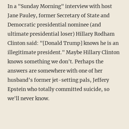
In a "Sunday Morning" interview with host
Jane Pauley, former Secretary of State and
Democratic presidential nominee (and
ultimate presidential loser) Hillary Rodham
Clinton said: "[Donald Trump] knows he is an
illegitimate president." Maybe Hillary Clinton
knows something we don't. Perhaps the
answers are somewhere with one of her
husband's former jet-setting pals, Jeffery
Epstein who totally committed suicide, so
we'll never know.