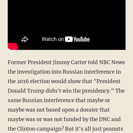
Former President Jimmy Carter told NBC News
the investigation into Russian interference in
the 2016 election would show that "President
Donald Trump didn't win the presidency." The
same Russian interference that maybe or
maybe was not based upon a dossier that
maybe was or was not funded by the DNC and
the Clinton campaign? But it's all just peanuts