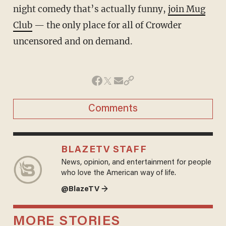
night comedy that’s actually funny,
join Mug
Club
— the only place for all of Crowder
uncensored and on demand.
Comments
BLAZETV STAFF
News, opinion, and entertainment for people
who love the American way of life.
@BlazeTV →
MORE STORIES