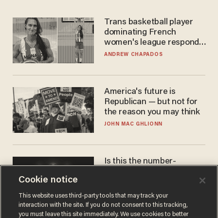
Trans basketball player
dominating French
women's league responds
to calls to play in WNBA
ANDREW CHAPADOS
America's future is
Republican — but not for
the reason you may think
JOHN MAC GHLIONN
Is this the number-
crunchers' come-to-Jesus
Cookie notice
moment?
JAMES POULOS
This website uses third-party tools that may track your
interaction with the site. If you do not consent to this tracking,
you must leave this site immediately. We use cookies to better