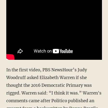
In the first video, PBS NewsHour’s Judy
Woodruff asked Elizabeth Warren if she
thought the 2016 Democratic Primary was
rigged. Warren said: “I think it was.” Warren's
comments came after Politico published an