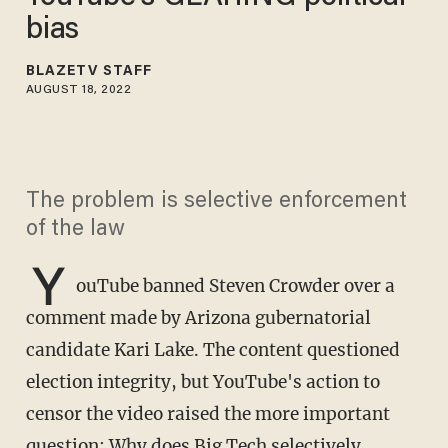
bias
BLAZETV STAFF
AUGUST 18, 2022
The problem is selective enforcement
of the law
Y
ouTube banned Steven Crowder over a
comment made by Arizona gubernatorial
candidate Kari Lake. The content questioned
election integrity, but YouTube's action to
censor the video raised the more important
question: Why does Big Tech selectively