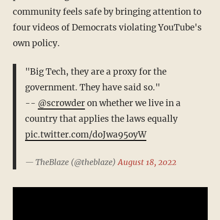
community feels safe by bringing attention to
four videos of Democrats violating YouTube's
own policy.
"Big Tech, they are a proxy for the
government. They have said so."
--
@scrowder
on whether we live in a
country that applies the laws equally
pic.twitter.com/doJwa95oyW
— TheBlaze (@theblaze)
August 18, 2022