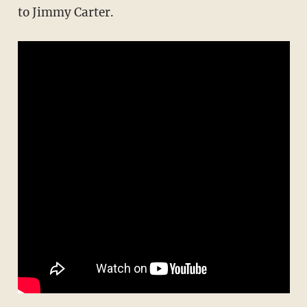
to Jimmy Carter.