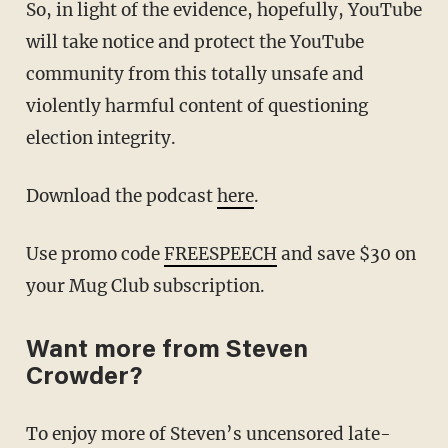
So, in light of the evidence, hopefully, YouTube
will take notice and protect the YouTube
community from this totally unsafe and
violently harmful content of questioning
election integrity.
Download the podcast
here
.
Use promo code
FREESPEECH
and save $30 on
your Mug Club subscription.
Want more from Steven
Crowder?
To enjoy more of Steven’s uncensored late-