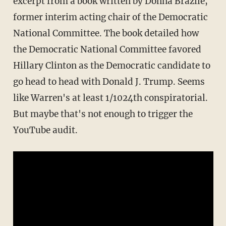
excerpt from a book written by Donna Brazile,
former interim acting chair of the Democratic
National Committee. The book detailed how
the Democratic National Committee favored
Hillary Clinton as the Democratic candidate to
go head to head with Donald J. Trump. Seems
like Warren's at least 1/1024th conspiratorial.
But maybe that's not enough to trigger the
YouTube audit.