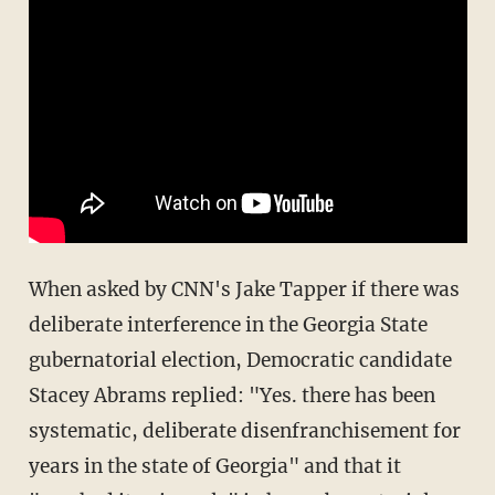
When asked by CNN's Jake Tapper if there was
deliberate interference in the Georgia State
gubernatorial election, Democratic candidate
Stacey Abrams replied: "Yes. there has been
systematic, deliberate disenfranchisement for
years in the state of Georgia" and that it