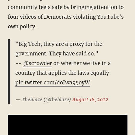
community feels safe by bringing attention to
four videos of Democrats violating YouTube's
own policy.
"Big Tech, they are a proxy for the
government. They have said so."
--
@scrowder
on whether we live in a
country that applies the laws equally
pic.twitter.com/doJwa95oyW
— TheBlaze (@theblaze)
August 18, 2022