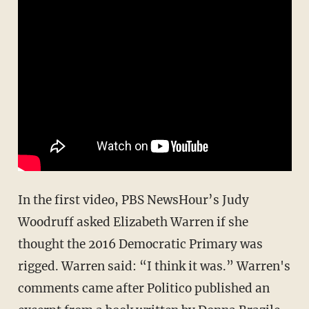
In the first video, PBS NewsHour’s Judy
Woodruff asked Elizabeth Warren if she
thought the 2016 Democratic Primary was
rigged. Warren said: “I think it was.” Warren's
comments came after Politico published an