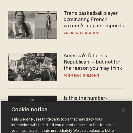
Trans basketball player
dominating French
women's league responds
to calls to play in WNBA
ANDREW CHAPADOS
America's future is
Republican — but not for
the reason you may think
JOHN MAC GHLIONN
Is this the number-
crunchers' come-to-Jesus
Cookie notice
moment?
JAMES POULOS
This website uses third-party tools that may track your
interaction with the site. If you do not consent to this tracking,
you must leave this site immediately. We use cookies to better