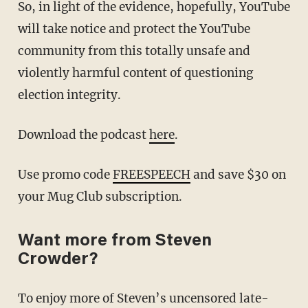
So, in light of the evidence, hopefully, YouTube
will take notice and protect the YouTube
community from this totally unsafe and
violently harmful content of questioning
election integrity.
Download the podcast
here
.
Use promo code
FREESPEECH
and save $30 on
your Mug Club subscription.
Want more from Steven
Crowder?
To enjoy more of Steven’s uncensored late-