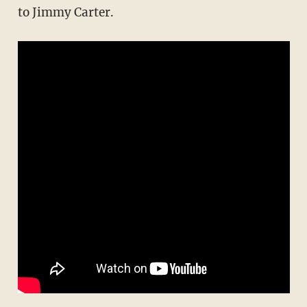
to Jimmy Carter.