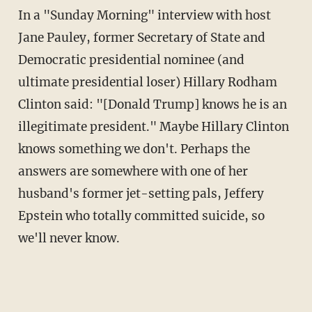
In a "Sunday Morning" interview with host
Jane Pauley, former Secretary of State and
Democratic presidential nominee (and
ultimate presidential loser) Hillary Rodham
Clinton said: "[Donald Trump] knows he is an
illegitimate president." Maybe Hillary Clinton
knows something we don't. Perhaps the
answers are somewhere with one of her
husband's former jet-setting pals, Jeffery
Epstein who totally committed suicide, so
we'll never know.