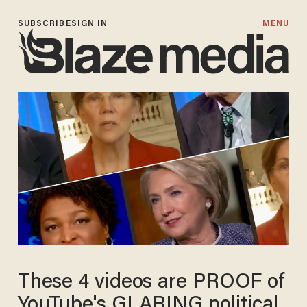
SUBSCRIBE
SIGN IN
MENU
These 4 videos are PROOF of
YouTube's GLARING political