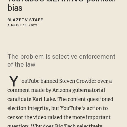
bias
BLAZETV STAFF
AUGUST 18, 2022
The problem is selective enforcement
of the law
Y
ouTube banned Steven Crowder over a
comment made by Arizona gubernatorial
candidate Kari Lake. The content questioned
election integrity, but YouTube's action to
censor the video raised the more important
question: Why does Big Tech selectively