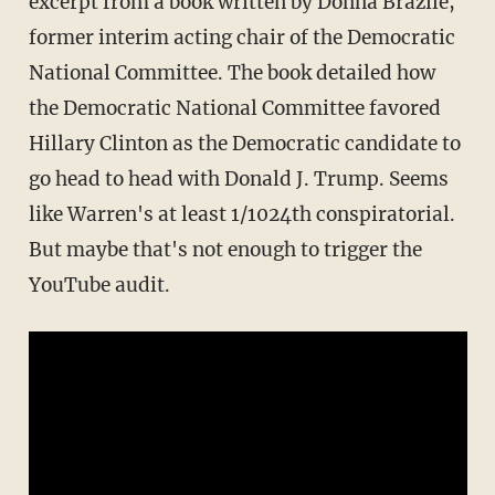
excerpt from a book written by Donna Brazile,
former interim acting chair of the Democratic
National Committee. The book detailed how
the Democratic National Committee favored
Hillary Clinton as the Democratic candidate to
go head to head with Donald J. Trump. Seems
like Warren's at least 1/1024th conspiratorial.
But maybe that's not enough to trigger the
YouTube audit.