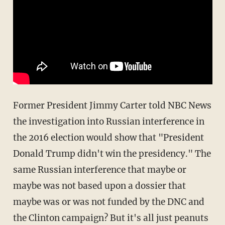
Former President Jimmy Carter told NBC News
the investigation into Russian interference in
the 2016 election would show that "President
Donald Trump didn't win the presidency." The
same Russian interference that maybe or
maybe was not based upon a dossier that
maybe was or was not funded by the DNC and
the Clinton campaign? But it's all just peanuts