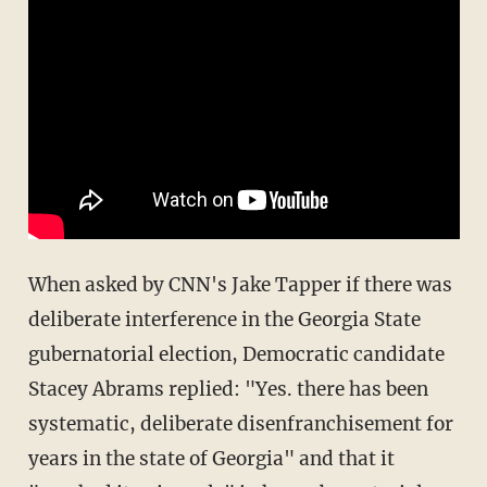
When asked by CNN's Jake Tapper if there was
deliberate interference in the Georgia State
gubernatorial election, Democratic candidate
Stacey Abrams replied: "Yes. there has been
systematic, deliberate disenfranchisement for
years in the state of Georgia" and that it