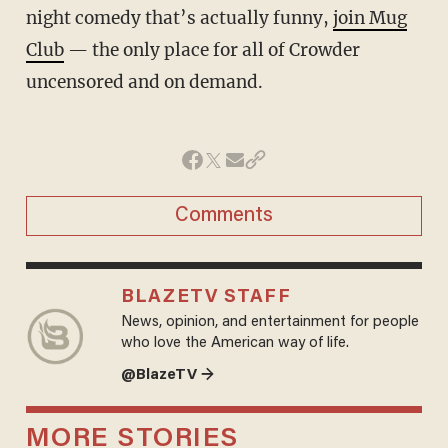
night comedy that’s actually funny,
join Mug
Club
— the only place for all of Crowder
uncensored and on demand.
Comments
BLAZETV STAFF
News, opinion, and entertainment for people
who love the American way of life.
@BlazeTV →
MORE STORIES