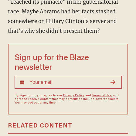
"reached its pinnacle" in her gubernatorial
race. Maybe Abrams had her facts stashed
somewhere on Hillary Clinton's server and
that's why she didn't present them?
Sign up for the Blaze
newsletter
By signing up, you agree to our
Privacy Policy
and
Terms of Use
, and
agree to receive content that may sometimes include advertisements.
You may opt out at any time.
RELATED CONTENT