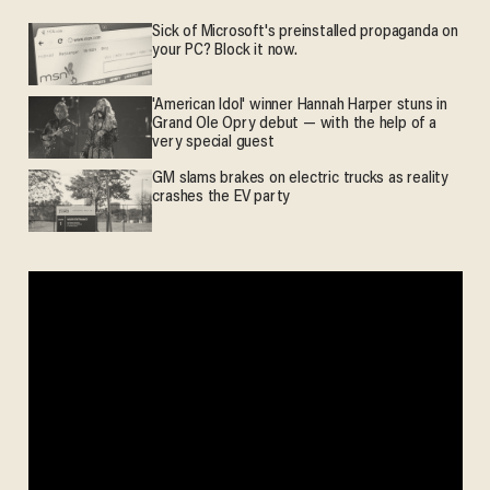
Sick of Microsoft's preinstalled propaganda on
your PC? Block it now.
'American Idol' winner Hannah Harper stuns in
Grand Ole Opry debut — with the help of a
very special guest
GM slams brakes on electric trucks as reality
crashes the EV party