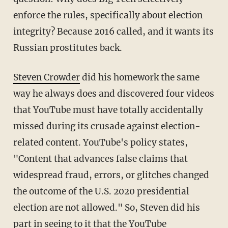
enforce the rules, specifically about election
integrity? Because 2016 called, and it wants its
Russian prostitutes back.
Steven Crowder
did his homework the same
way he always does and discovered four videos
that YouTube must have totally accidentally
missed during its crusade against election-
related content. YouTube's policy states,
"Content that advances false claims that
widespread fraud, errors, or glitches changed
the outcome of the U.S. 2020 presidential
election are not allowed." So, Steven did his
part in seeing to it that the YouTube