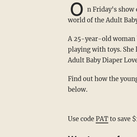
O
n Friday's show
world of the Adult Ba
A 25-year-old woman begins her day by waking up in a crib, changing her diaper, and
playing with toys. She 
Adult Baby Diaper Lov
Find out how the young woman is trying to normalize her lifestyle by watching the video
below.
Use code
PAT
to save $