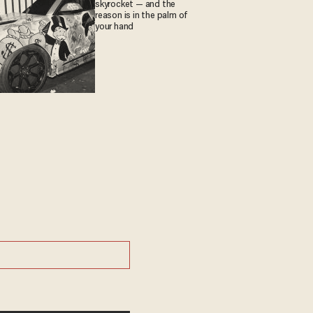
skyrocket — and the
reason is in the palm of
your hand