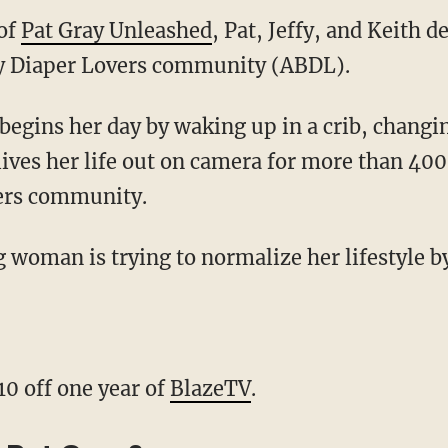
 of
Pat Gray Unleashed
, Pat, Jeffy, and Keith d
by Diaper Lovers community (ABDL).
lives her life out on camera for more than 400
ers community.
10 off one year of
BlazeTV
.