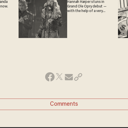
ganda
Hannah Harper stuns in
 now.
Grand Ole Opry debut —
with the help of a very
special guest
Comments