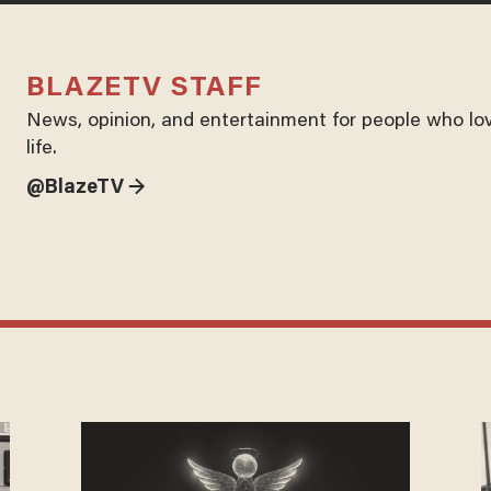
BLAZETV STAFF
News, opinion, and entertainment for people who lo
life.
@BlazeTV →