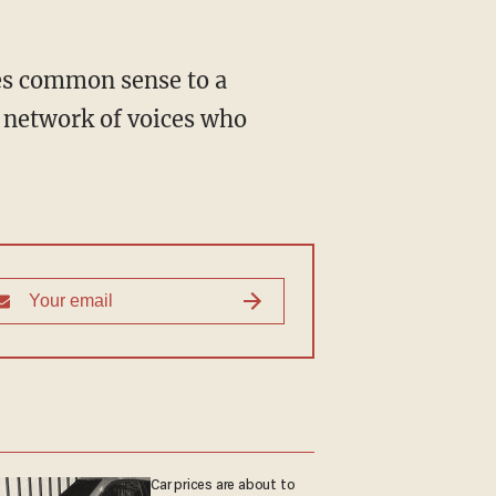
 network of voices who
Car prices are about to