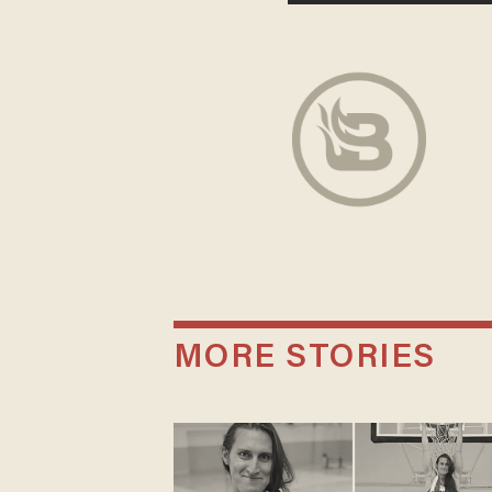
MORE STORIES