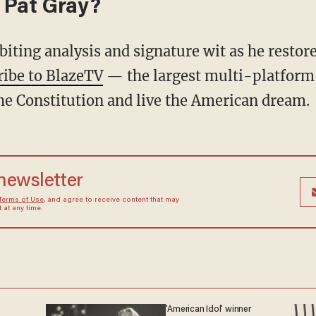
 Pat Gray?
ribe to BlazeTV
— the largest multi-platform
he Constitution and live the American dream.
 newsletter
Terms of Use
, and agree to receive content that may
at any time.
'American Idol' winner