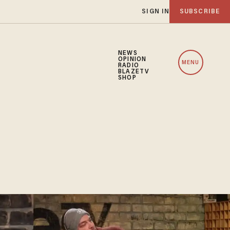
SIGN IN
SUBSCRIBE
NEWS
OPINION
MENU
RADIO
BLAZETV
SHOP