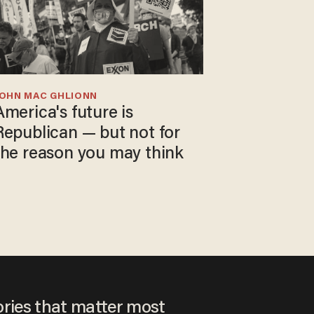
JOHN MAC GHLIONN
America's future is
Republican — but not for
the reason you may think
ories that matter most