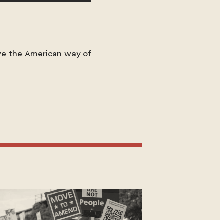
ve the American way of