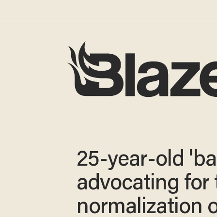
25-year-old 'ba
advocating for 
normalization o