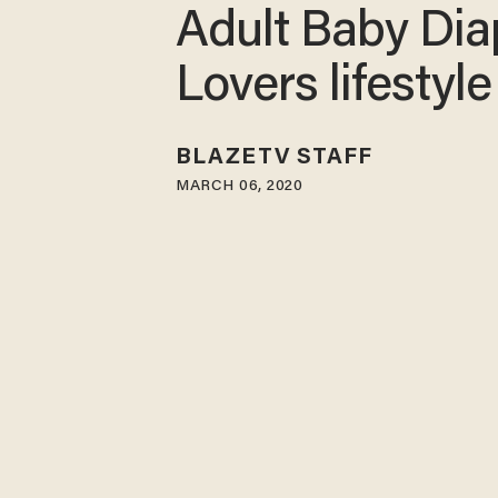
Adult Baby Dia
Lovers lifestyle
BLAZETV STAFF
MARCH 06, 2020