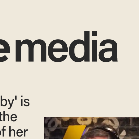
by' is
the
f her