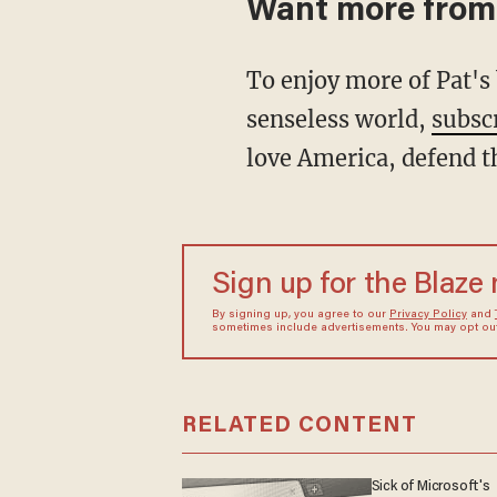
Want more from
To enjoy more of Pat's biting analysis and signature wit as he restores common sense to a
senseless world,
subsc
love America, defend t
Sign up for the Blaze
By signing up, you agree to our
Privacy Policy
and
sometimes include advertisements. You may opt out 
RELATED CONTENT
Sick of Microsoft's