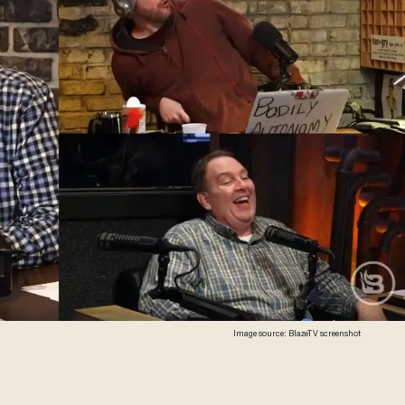
Image source: BlazeTV screenshot