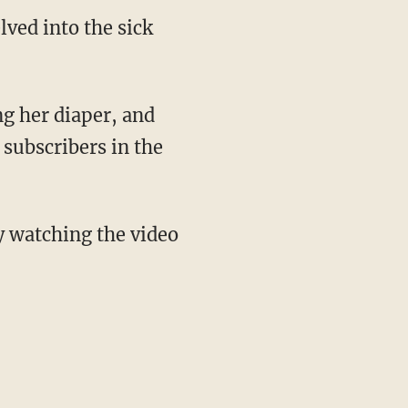
elved into the sick
 subscribers in the