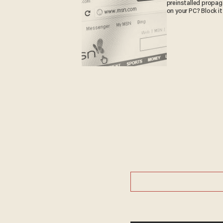
preinstalled propa
on your PC? Block it