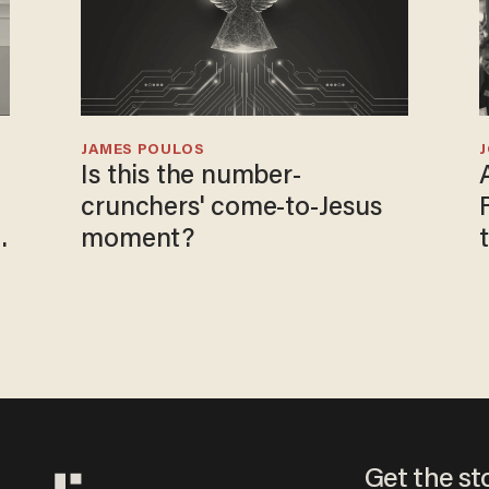
JAMES POULOS
Is this the number-
crunchers' come-to-Jesus
moment?
Get the st