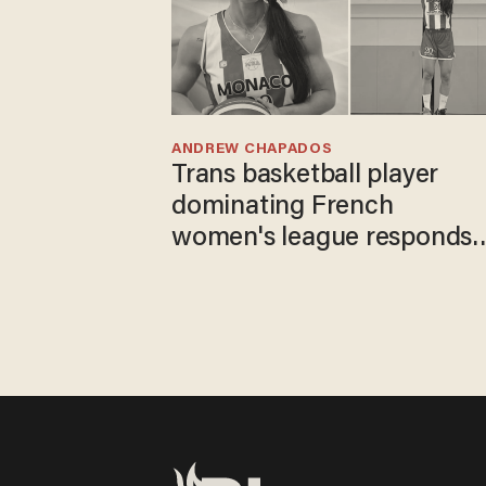
ANDREW CHAPADOS
Trans basketball player
dominating French
women's league responds
to calls to play in WNBA