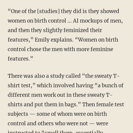
“One of the [studies] they did is they showed
women on birth control ... AI mockups of men,
and then they slightly feminized their
features,” Emily explains. “Women on birth
control chose the men with more feminine
features.”
There was also a study called “the sweaty T-
shirt test,” which involved having “a bunch of
different men work out in these sweaty T-
shirts and put them in bags.” Then female test
subjects — some of whom were on birth
control and others who were not — were
instructed to “smell them, essentially