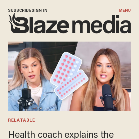
SUBSCRIBE
SIGN IN
MENU
RELATABLE
Health coach explains the