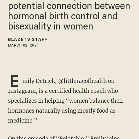
potential connection between
hormonal birth control and
bisexuality in women
BLAZETV STAFF
MARCH 02, 2024
E
mily Detrick, @littleraeofhealth on
Instagram, is a certified health coach who
specializes in helping “women balance their
hormones naturally using mostly food as
medicine.”
On this episode of “Relatable,” Emily joins