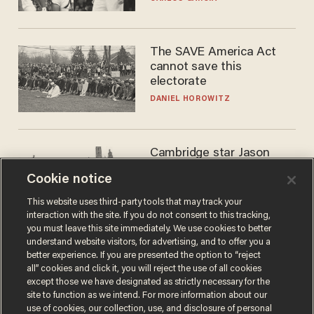
WNBA
The SAVE America Act
cannot save this
electorate
DANIEL HOROWITZ
Cambridge star Jason
Arday was the perfect DEI
Cookie notice
success story. Is that why
nobody questioned him?
NOEL YAXLEY
This website uses third-party tools that may track your
interaction with the site. If you do not consent to this tracking,
you must leave this site immediately. We use cookies to better
understand website visitors, for advertising, and to offer you a
better experience. If you are presented the option to “reject
all” cookies and click it, you will reject the use of all cookies
except those we have designated as strictly necessary for the
site to function as we intend. For more information about our
use of cookies, our collection, use, and disclosure of personal