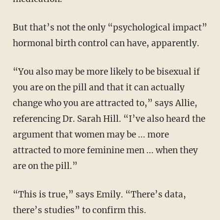
But that’s not the only “psychological impact”
hormonal birth control can have, apparently.
“You also may be more likely to be bisexual if
you are on the pill and that it can actually
change who you are attracted to,” says Allie,
referencing Dr. Sarah Hill. “I’ve also heard the
argument that women may be ... more
attracted to more feminine men ... when they
are on the pill.”
“This is true,” says Emily. “There’s data,
there’s studies” to confirm this.