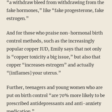
“a withdraw bleed from withdrawing from the
fake hormones,” like “fake progesterone, fake
estrogen.”
And for those who praise non-hormonal birth
control methods, such as the increasingly
popular copper IUD, Emily says that not only
is “copper toxicity a big issue,” but also that
copper “increases estrogen” and actually
“[inflames] your uterus.”
Further, teenagers and young women who are
put on birth control “are 70% more likely to be
prescribed antidepressants and anti-anxiety
medication.”