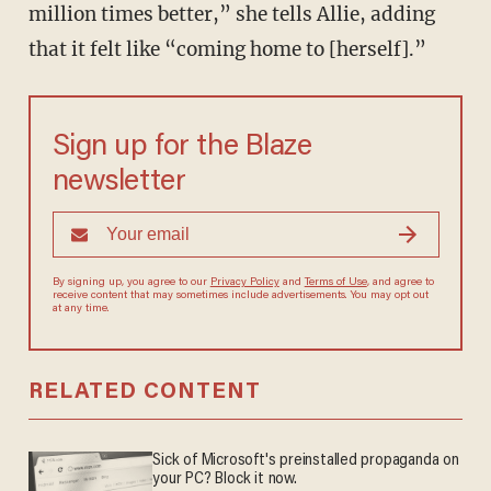
million times better,” she tells Allie, adding
that it felt like “coming home to [herself].”
Sign up for the Blaze
newsletter
By signing up, you agree to our
Privacy Policy
and
Terms of Use
, and agree to
receive content that may sometimes include advertisements. You may opt out
at any time.
RELATED CONTENT
Sick of Microsoft's preinstalled propaganda on
your PC? Block it now.