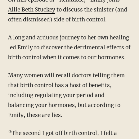
Allie Beth Stuckey
to discuss the sinister (and
often dismissed) side of birth control.
A long and arduous journey to her own healing
led Emily to discover the detrimental effects of
birth control when it comes to our hormones.
Many women will recall doctors telling them
that birth control has a host of benefits,
including regulating your period and
balancing your hormones, but according to
Emily, these are lies.
“The second I got off birth control, I felt a