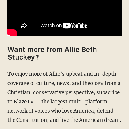
Want more from Allie Beth
Stuckey?
To enjoy more of Allie’s upbeat and in-depth
coverage of culture, news, and theology from a
Christian, conservative perspective,
subscribe
to BlazeTV
— the largest multi-platform
network of voices who love America, defend
the Constitution, and live the American dream.