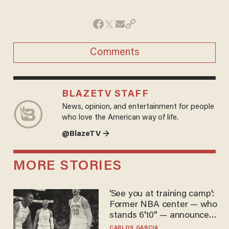
Comments
BLAZETV STAFF
News, opinion, and entertainment for people
who love the American way of life.
@BlazeTV →
MORE STORIES
'See you at training camp':
Former NBA center — who
stands 6'10" — announces
he's ready to play in the
CARLOS GARCIA