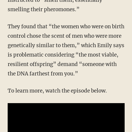
smelling their pheromones.”
They found that “the women who were on birth
control chose the scent of men who were more
genetically similar to them,” which Emily says
is problematic considering “the most viable,
resilient offspring” demand “someone with
the DNA farthest from you.”
To learn more, watch the episode below.