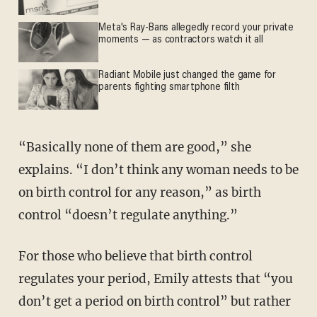
Meta's Ray-Bans allegedly record your private
moments — as contractors watch it all
Radiant Mobile just changed the game for
parents fighting smartphone filth
“Basically none of them are good,” she
explains. “I don’t think any woman needs to be
on birth control for any reason,” as birth
control “doesn’t regulate anything.”
For those who believe that birth control
regulates your period, Emily attests that “you
don’t get a period on birth control” but rather