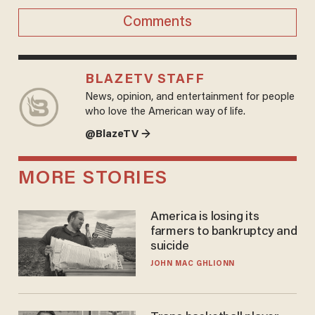
Comments
BLAZETV STAFF
News, opinion, and entertainment for people
who love the American way of life.
@BlazeTV →
MORE STORIES
America is losing its
farmers to bankruptcy and
suicide
JOHN MAC GHLIONN