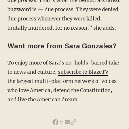
due process. That’s what the Democrats latest
buzzword is — due process. They were denied
due process whenever they were killed,
brutally murdered, for no reason,” she adds.
Want more from Sara Gonzales?
To enjoy more of Sara's no-holds-barred take
to news and culture,
subscribe to BlazeTV
—
the largest multi-platform network of voices
who love America, defend the Constitution,
and live the American dream.