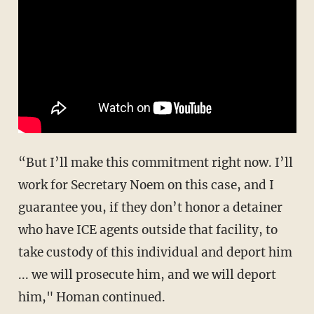
“But I’ll make this commitment right now. I’ll
work for Secretary Noem on this case, and I
guarantee you, if they don’t honor a detainer
who have ICE agents outside that facility, to
take custody of this individual and deport him
... we will prosecute him, and we will deport
him," Homan continued.