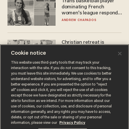
Trans basketball player
dominating French
women's league responds
to calls to play in WNBA
ANDREW CHAPADOS
Christian retreat is
becoming political defeat
Cookie notice
STEVE DEACE
This website uses third-party tools that may track your
interaction with the site. If you do not consent to this tracking,
you must leave this site immediately. We use cookies to better
understand website visitors, for advertising, and to offer you a
better experience. If you are presented the option to “reject
all” cookies and click it, you will reject the use of all cookies
except those we have designated as strictly necessary for the
site to function as we intend. For more information about our
use of cookies, our collection, use, and disclosure of personal
information generally, and any rights you may have to access,
delete, or opt out of the sale or sharing of your personal
Terms of Use
Privacy Policy
California Privacy Notice
information, please view our
Privacy Policy
Do Not Sell or Share My Personal Information