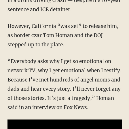
in a drunk driving crash — despite his 10-year
sentence and ICE detainer.
However, California “was set” to release him,
as border czar Tom Homan and the DOJ
stepped up to the plate.
“Everybody asks why I get so emotional on
network TV, why I get emotional when I testify.
Because I’ve met hundreds of angel moms and
dads and hear every story. I’ll never forget any
of those stories. It’s just a tragedy,” Homan
said in an interview on Fox News.