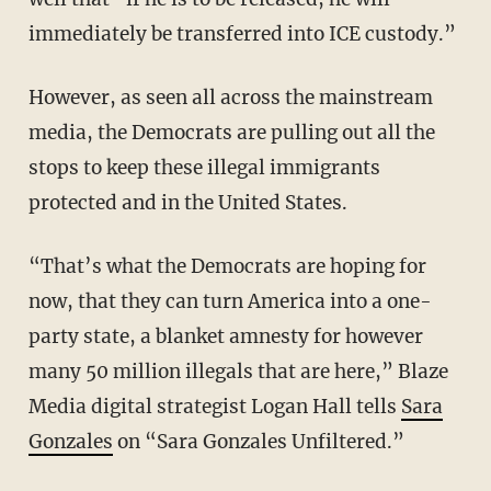
immediately be transferred into ICE custody.”
However, as seen all across the mainstream
media, the Democrats are pulling out all the
stops to keep these illegal immigrants
protected and in the United States.
“That’s what the Democrats are hoping for
now, that they can turn America into a one-
party state, a blanket amnesty for however
many 50 million illegals that are here,” Blaze
Media digital strategist Logan Hall tells
Sara
Gonzales
on “Sara Gonzales Unfiltered.”