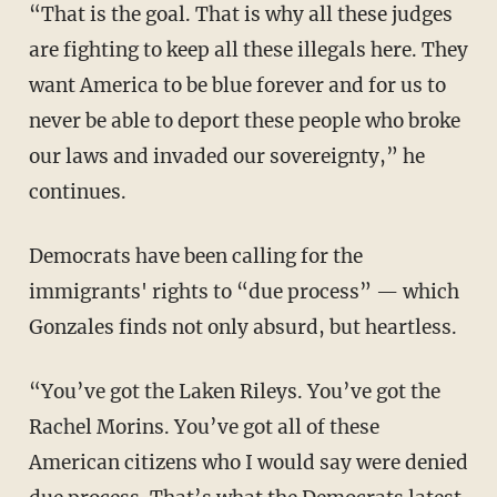
“That is the goal. That is why all these judges
are fighting to keep all these illegals here. They
want America to be blue forever and for us to
never be able to deport these people who broke
our laws and invaded our sovereignty,” he
continues.
Democrats have been calling for the
immigrants' rights to “due process” — which
Gonzales finds not only absurd, but heartless.
“You’ve got the Laken Rileys. You’ve got the
Rachel Morins. You’ve got all of these
American citizens who I would say were denied