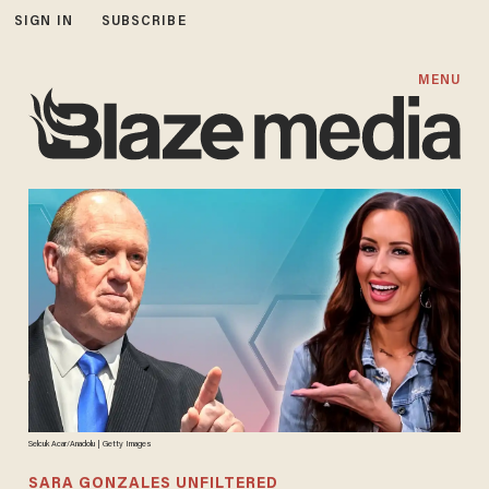
SIGN IN
SUBSCRIBE
MENU
Selcuk Acar/Anadolu | Getty Images
SARA GONZALES UNFILTERED