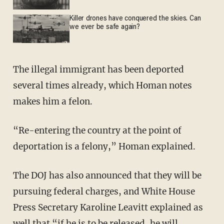
Killer drones have conquered the skies. Can
we ever be safe again?
The illegal immigrant has been deported
several times already, which Homan notes
makes him a felon.
“Re-entering the country at the point of
deportation is a felony,” Homan explained.
The DOJ has also announced that they will be
pursuing federal charges, and White House
Press Secretary Karoline Leavitt explained as
well that “if he is to be released, he will