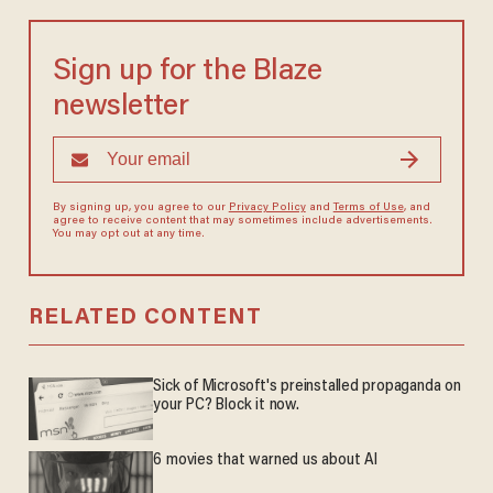
Sign up for the Blaze
newsletter
By signing up, you agree to our
Privacy Policy
and
Terms of Use
, and
agree to receive content that may sometimes include advertisements.
You may opt out at any time.
RELATED CONTENT
Sick of Microsoft's preinstalled propaganda on
your PC? Block it now.
6 movies that warned us about AI