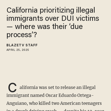
California prioritizing illegal
immigrants over DUI victims
— where was their ‘due
process’?
BLAZETV STAFF
APRIL 25, 2025
C
alifornia was set to release an illegal
immigrant named Oscar Eduardo Ortega-
Anguiano, who killed two American teenagers