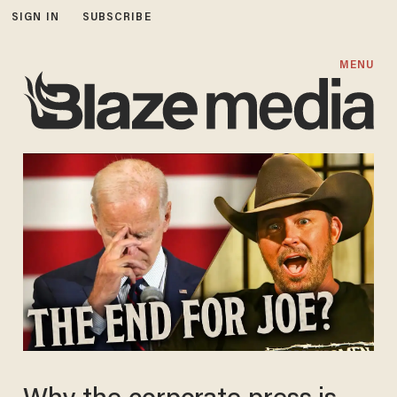
SIGN IN
SUBSCRIBE
MENU