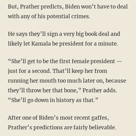
But, Prather predicts, Biden won’t have to deal
with any of his potential crimes.
He says they’ll sign a very big book deal and
likely let Kamala be president for a minute.
“She’ll get to be the first female president —
just for a second. That’ll keep her from
running her mouth too much later on, because
they’ll throw her that bone,” Prather adds.
“She’ll go down in history as that.”
After one of Biden’s most recent gaffes,
Prather’s predictions are fairly believable.