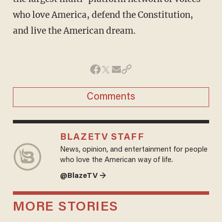
who love America, defend the Constitution,
and live the American dream.
Comments
BLAZETV STAFF
News, opinion, and entertainment for people
who love the American way of life.
@BlazeTV →
MORE STORIES