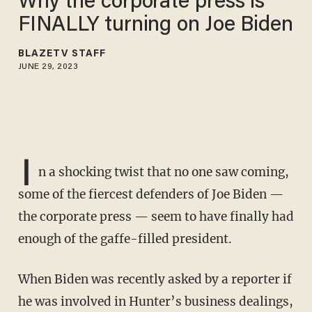
Why the corporate press is
FINALLY turning on Joe Biden
BLAZETV STAFF
JUNE 29, 2023
I
n a shocking twist that no one saw coming,
some of the fiercest defenders of Joe Biden —
the corporate press — seem to have finally had
enough of the gaffe-filled president.
When Biden was recently asked by a reporter if
he was involved in Hunter’s business dealings,