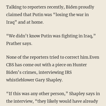
Talking to reporters recently, Biden proudly
claimed that Putin was “losing the war in
Iraq” and at home.
“We didn’t know Putin was fighting in Iraq,”
Prather says.
None of the reporters tried to correct him.Even
CBS has come out with a piece on Hunter
Biden’s crimes, interviewing IRS
whistleblower Gary Shapley.
“If this was any other person,” Shapley says in
the interview, “they likely would have already