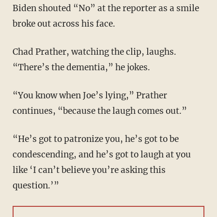
Biden shouted “No” at the reporter as a smile
broke out across his face.
Chad Prather, watching the clip, laughs.
“There’s the dementia,” he jokes.
“You know when Joe’s lying,” Prather
continues, “because the laugh comes out.”
“He’s got to patronize you, he’s got to be
condescending, and he’s got to laugh at you
like ‘I can’t believe you’re asking this
question.’”