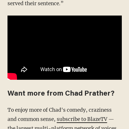
served their sentence.”
Want more from Chad Prather?
To enjoy more of Chad's comedy, craziness
and common sense,
subscribe to BlazeTV
—
the largest multi-platform network of voices