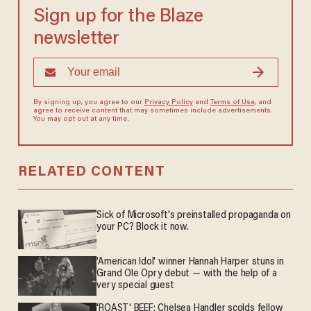
Sign up for the Blaze
newsletter
By signing up, you agree to our
Privacy Policy
and
Terms of Use
, and
agree to receive content that may sometimes include advertisements.
You may opt out at any time.
RELATED CONTENT
Sick of Microsoft's preinstalled propaganda on
your PC? Block it now.
'American Idol' winner Hannah Harper stuns in
Grand Ole Opry debut — with the help of a
very special guest
'ROAST' BEEF: Chelsea Handler scolds fellow