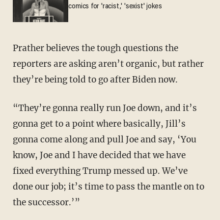
comics for 'racist,' 'sexist' jokes
Prather believes the tough questions the
reporters are asking aren’t organic, but rather
they’re being told to go after Biden now.
“They’re gonna really run Joe down, and it’s
gonna get to a point where basically, Jill’s
gonna come along and pull Joe and say, ‘You
know, Joe and I have decided that we have
fixed everything Trump messed up. We’ve
done our job; it’s time to pass the mantle on to
the successor.’”