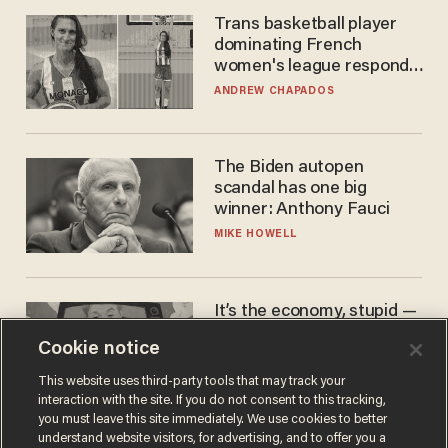
Trans basketball player
dominating French
women's league responds
to calls to play in WNBA
ANDREW CHAPADOS
The Biden autopen
scandal has one big
winner: Anthony Fauci
MIKE HOWELL
It’s the economy, stupid —
again
Cookie notice
AURON MACINTYRE
This website uses third-party tools that may track your
interaction with the site. If you do not consent to this tracking,
you must leave this site immediately. We use cookies to better
understand website visitors, for advertising, and to offer you a