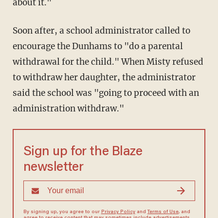
about it."
Soon after, a school administrator called to
encourage the Dunhams to "do a parental
withdrawal for the child." When Misty refused
to withdraw her daughter, the administrator
said the school was "going to proceed with an
administration withdraw."
Sign up for the Blaze
newsletter
By signing up, you agree to our
Privacy Policy
and
Terms of Use
, and