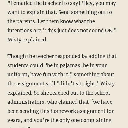
"I emailed the teacher [to say] 'Hey, you may
want to explain that. Send something out to
the parents. Let them know what the
intentions are.' This just does not sound OK,"
Misty explained.
Though the teacher responded by adding that
students could "be in pajamas, be in your
uniform, have fun with it," something about
the assignment still "didn’t sit right," Misty
explained. So she reached out to the school
administrators, who claimed that “we have
been sending this homework assignment for
years, and you’re the only one complaining