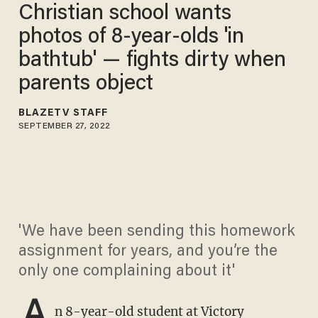
Christian school wants
photos of 8-year-olds 'in
bathtub' — fights dirty when
parents object
BLAZETV STAFF
SEPTEMBER 27, 2022
'We have been sending this homework
assignment for years, and you’re the
only one complaining about it'
A
n 8-year-old student at Victory