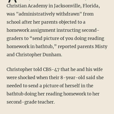
Christian Academy in Jacksonville, Florida,
was "administratively withdrawn" from
school after her parents objected to a
homework assignment instructing second-
graders to “send picture of you doing reading
homework in bathtub,” reported parents Misty
and Christopher Dunham.
Christopher told CBS-47 that he and his wife
were shocked when their 8-year-old said she
needed to send a picture of herself in the
bathtub doing her reading homework to her
second-grade teacher.