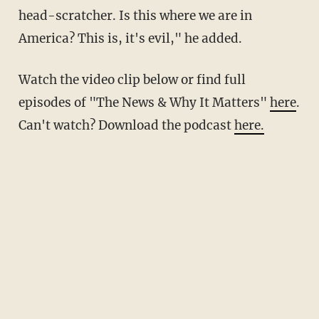
head-scratcher. Is this where we are in
America? This is, it's evil," he added.
Watch the video clip below or find full
episodes of "The News & Why It Matters"
here
.
Can't watch? Download the podcast
here.