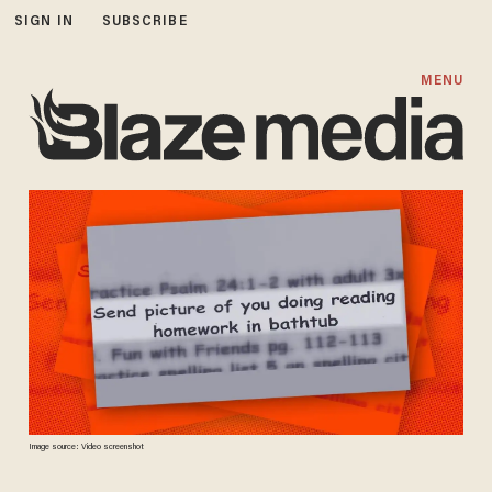
SIGN IN
SUBSCRIBE
MENU
Image source: Video screenshot