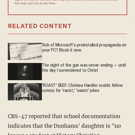
agree to receive content that may sometimes include advertisements.
You may opt out at any time.
RELATED CONTENT
Sick of Microsoft's preinstalled propaganda on
your PC? Block it now.
The night of the gun was never-ending — until
the day I surrendered to Christ
'ROAST' BEEF: Chelsea Handler scolds fellow
comics for 'racist,' 'sexist' jokes
CBS-47 reported that school documentation
indicates that the Dunhams' daughter is "no