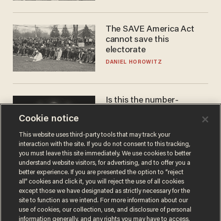
The SAVE America Act
cannot save this
electorate
DANIEL HOROWITZ
Is this the number-
crunchers' come-to-Jesus
Cookie notice
moment?
JAMES POULOS
This website uses third-party tools that may track your
interaction with the site. If you do not consent to this tracking,
you must leave this site immediately. We use cookies to better
understand website visitors, for advertising, and to offer you a
better experience. If you are presented the option to “reject
all” cookies and click it, you will reject the use of all cookies
except those we have designated as strictly necessary for the
site to function as we intend. For more information about our
use of cookies, our collection, use, and disclosure of personal
information generally, and any rights you may have to access,