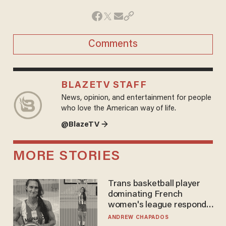
Comments
BLAZETV STAFF
News, opinion, and entertainment for people
who love the American way of life.
@BlazeTV →
MORE STORIES
Trans basketball player
dominating French
women's league responds
to calls to play in WNBA
ANDREW CHAPADOS