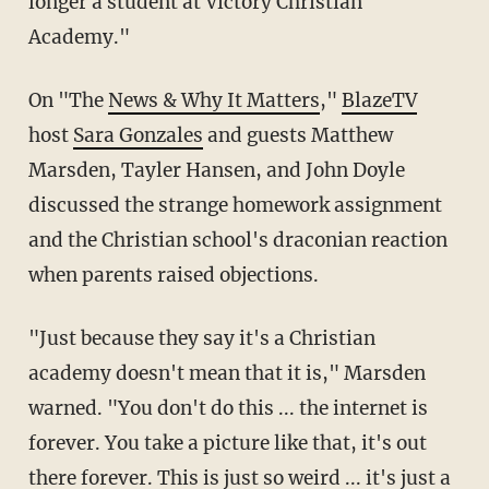
longer a student at Victory Christian
Academy."
On "The
News & Why It Matters
,"
BlazeTV
host
Sara Gonzales
and guests Matthew
Marsden, Tayler Hansen, and John Doyle
discussed the strange homework assignment
and the Christian school's draconian reaction
when parents raised objections.
"Just because they say it's a Christian
academy doesn't mean that it is," Marsden
warned. "You don't do this ... the internet is
forever. You take a picture like that, it's out
there forever. This is just so weird ... it's just a