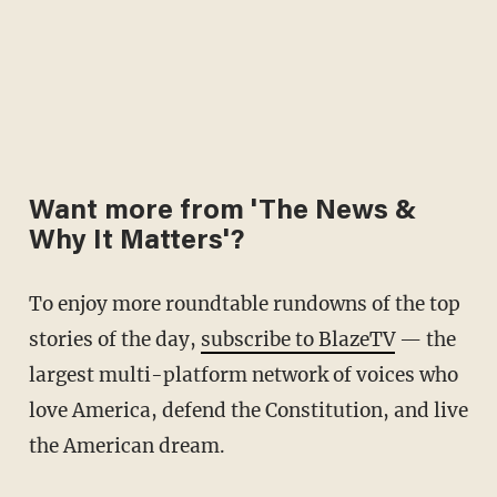
Want more from 'The News &
Why It Matters'?
To enjoy more roundtable rundowns of the top
stories of the day,
subscribe to BlazeTV
— the
largest multi-platform network of voices who
love America, defend the Constitution, and live
the American dream.