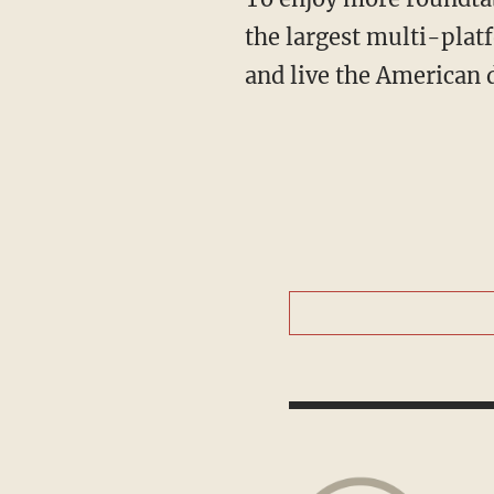
the largest multi-plat
and live the American 