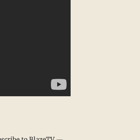
scribe to BlazeTV
—