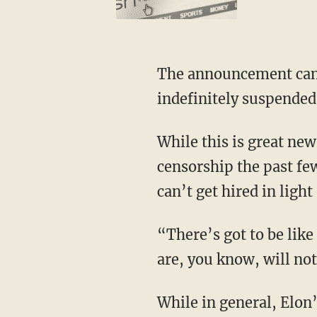
The announcement came just hours after 25-year-old NASCAR driver Noah Gragson was
indefinitely suspended
While this is great news for conservatives everywhere, as they received the brunt of the
censorship the past few
can’t get hired in light 
“There’s got to be like a list somewhere,” Buttrill says, “that says these are the people that
are, you know, will not
While in general, Elon’s move appears to be a good thing, Buttrill also notes that the