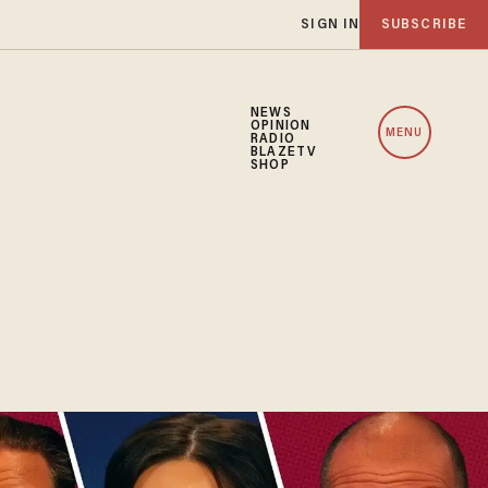
SIGN IN
SUBSCRIBE
NEWS
OPINION
MENU
RADIO
BLAZETV
SHOP