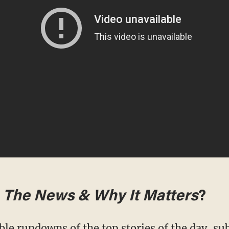
m
The News & Why It Matters
?
ble rundowns of the top stories of the day,
sub