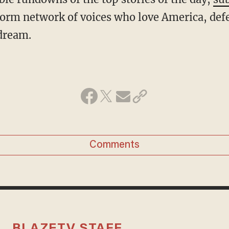
form network of voices who love America, def
dream.
Comments