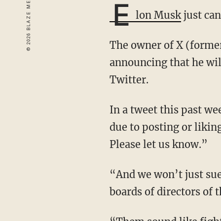
E
lon Musk
just can
The owner of X (formerly Twitter) has taken a stand against cancel culture after
announcing that he will
Twitter.
In a tweet this past weekend, Musk wrote: “If you were unfairly treated by your employer
due to posting or likin
Please let us know.”
“And we won’t just sue,” Elon added. “It will be extremely loud and we will go after the
boards of directors of