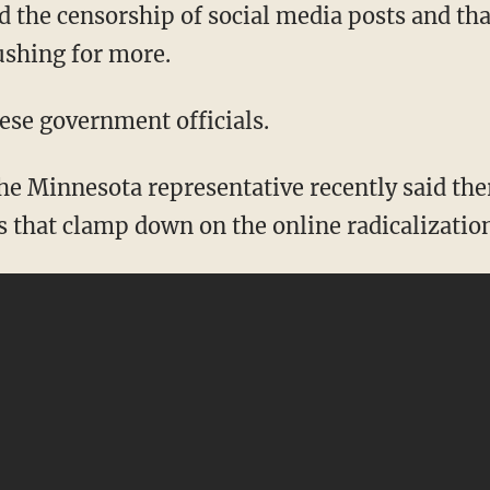
 the censorship of social media posts and th
ushing for more.
hese government officials.
s that clamp down on the online radicalizatio