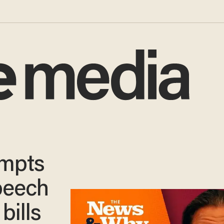
empts
peech
bills