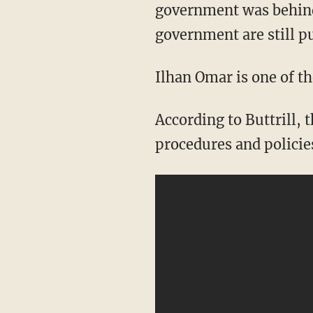
government was behind
government are still p
Ilhan Omar is one of t
According to Buttrill, the Minnesota representative recently said there need to be
procedures and policie