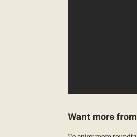
Want more fro
To enjoy more roundta