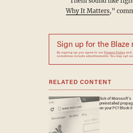
“Them sound like fig
Why It Matters
," comm
Sign up for the Blaze
By signing up, you agree to our
Privacy Policy
and
sometimes include advertisements. You may opt out 
RELATED CONTENT
Sick of Microsoft's
preinstalled propa
on your PC? Block it