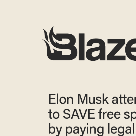
Elon Musk att
to SAVE free s
by paying legal 