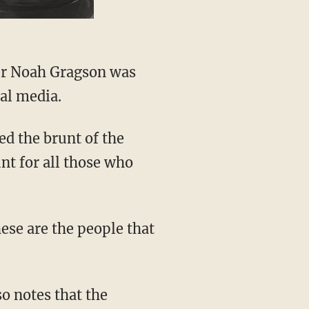
al media.
unt for all those who