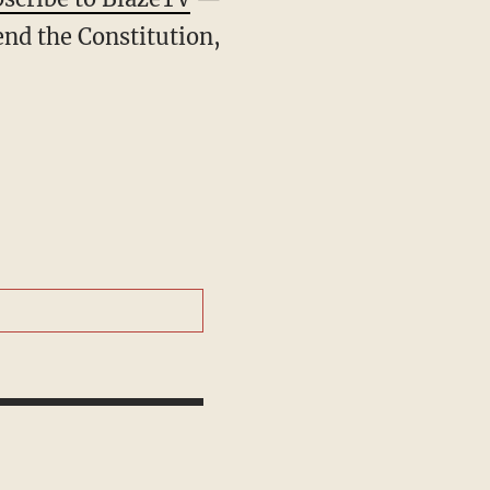
end the Constitution,