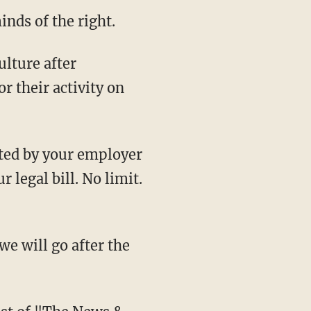
nds of the right.
r their activity on
 legal bill. No limit.