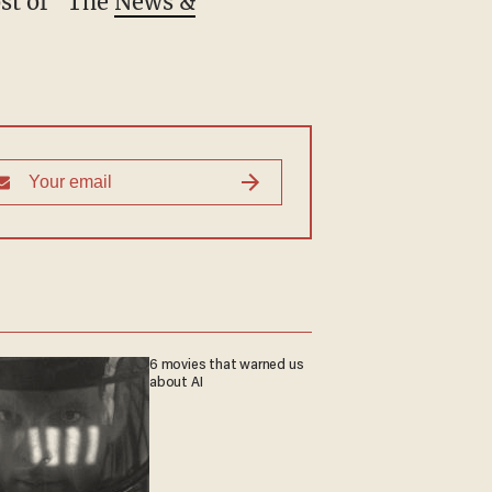
st of "The
News &
6 movies that warned us
about AI