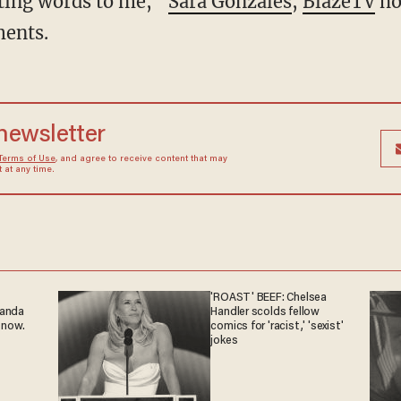
hting words to me,”
Sara Gonzales
,
BlazeTV
ho
ents.
 newsletter
Terms of Use
, and agree to receive content that may
at any time.
'ROAST' BEEF: Chelsea
ganda
Handler scolds fellow
 now.
comics for 'racist,' 'sexist'
jokes