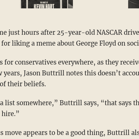
 for liking a meme about George Floyd on soci
 years, Jason Buttrill notes this doesn’t acco
of their beliefs.
 hire.”