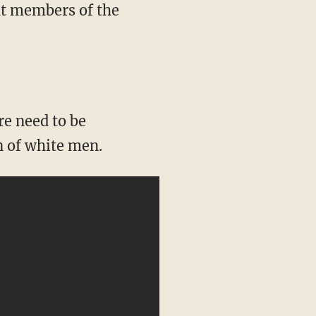
at members of the
n of white men.