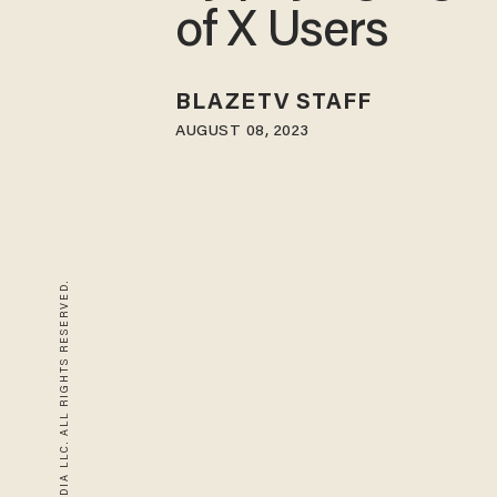
of X Users
BLAZETV STAFF
AUGUST 08, 2023
© 2026 BLAZE MEDIA LLC. ALL RIGHTS RESERVED.