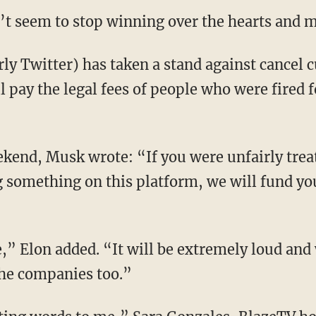
’t seem to stop winning over the hearts and mi
 pay the legal fees of people who were fired fo
g something on this platform, we will fund your
 the companies too.”